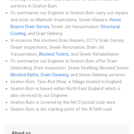
services in Seaton Burn.
To summarise our Engineer in Seaton Burn carry out repairs
and work on Manhole Inspections, Sewer Repairs,
Home
Buyers Drain Survey
, Sewer Jet Vacuumation,
Structural
Coating
, and Drain Relining.
In essence this involves Drain Repairs, CCTV Drain Survey,
Sewer Inspections, Sewer Renovation, Drain Jet
Vacuumation,
Blocked Toilets
, and Sewer Rehabilitation.
To summarize our Engineer in Seaton Burn offer Drain
Unblocking, Drain Inspection, Sewer Desilting, Blocked Sewer,
Blocked Baths
,
Drain Cleaning
, and Sewer Relining services.
Seaton Burn, Tyne And Wear, a Village located in England.
Seaton Burn is based within North East England which is
also serviced by our Engineer.
Seaton Burn is covered by the Ne13 postal code area.
Seaton Burn is the starting-point of the A1068 road.
About us