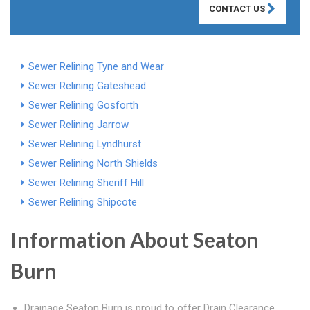
CONTACT US
Sewer Relining Tyne and Wear
Sewer Relining Gateshead
Sewer Relining Gosforth
Sewer Relining Jarrow
Sewer Relining Lyndhurst
Sewer Relining North Shields
Sewer Relining Sheriff Hill
Sewer Relining Shipcote
Information About Seaton
Burn
Drainage Seaton Burn is proud to offer Drain Clearance