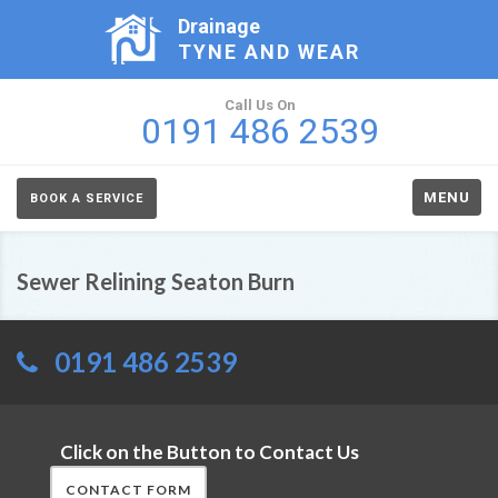
Drainage
TYNE AND WEAR
Call Us On
0191 486 2539
MENU
BOOK A SERVICE
Sewer Relining Seaton Burn
0191 486 2539
Click on the Button to Contact Us
CONTACT FORM