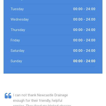
Tuesday
00:00 - 24:00
Wednesday
00:00 - 24:00
Thursday
00:00 - 24:00
Friday
00:00 - 24:00
Saturday
00:00 - 24:00
Sunday
00:00 - 24:00
I can not thank Newcastle Drainage
enough for their friendly, helpful