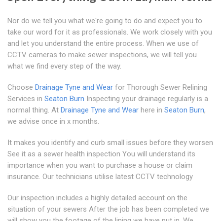
Nor do we tell you what we're going to do and expect you to
take our word for it as professionals. We work closely with you
and let you understand the entire process. When we use of
CCTV cameras to make sewer inspections, we will tell you
what we find every step of the way.
Choose
Drainage Tyne and Wear
for Thorough Sewer Relining
Services in
Seaton Burn
Inspecting your drainage regularly is a
normal thing. At
Drainage Tyne and Wear
here in
Seaton Burn
,
we advise once in x months.
It makes you identify and curb small issues before they worsen
See it as a sewer health inspection You will understand its
importance when you want to purchase a house or claim
insurance. Our technicians utilise latest CCTV technology
Our inspection includes a highly detailed account on the
situation of your sewers After the job has been completed we
will show you the footage of the lining we have put in. We