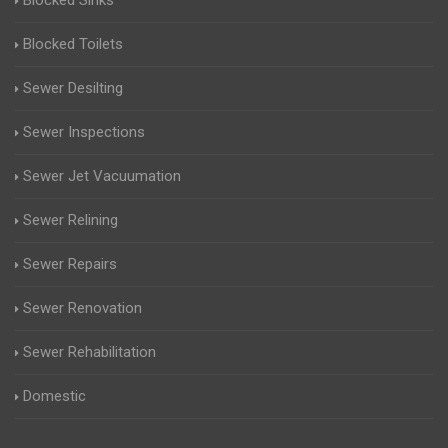
Blocked Sinks
Blocked Toilets
Sewer Desilting
Sewer Inspections
Sewer Jet Vacuumation
Sewer Relining
Sewer Repairs
Sewer Renovation
Sewer Rehabilitation
Domestic