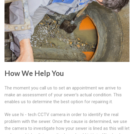
How We Help You
The moment you call us to set an appointment we arrive to
make an assessment of your sewer's actual condition. This
enables us to determine the best option for repairing it.
We use hi - tech CCTV camera in order to identify the real
problem with the sewer. Once the cause is determined, we use
the camera to investigate how your sewer is lined as this will let