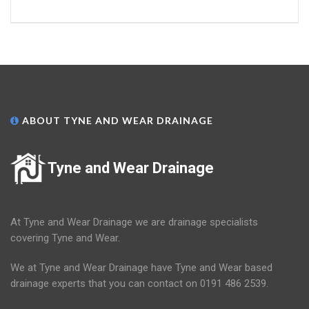
ABOUT TYNE AND WEAR DRAINAGE
Tyne and Wear Drainage
At Tyne and Wear Drainage we are drainage specialists
covering Tyne and Wear.
We at Tyne and Wear Drainage have Tyne and Wear based
drainage experts that you can contact on 0191 486 2539.