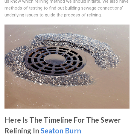
us know which relining method we should initiate. We also have
methods of testing to find out building sewage connections'
underlying issues to guide the process of relining.
Here Is The Timeline For The Sewer
Relining In
Seaton Burn