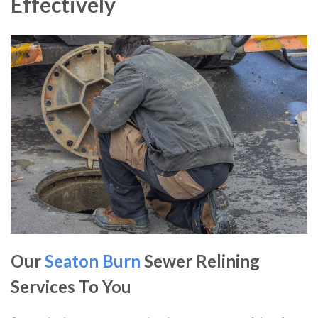
Effectively
Our
Seaton Burn
Sewer Relining
Services To You