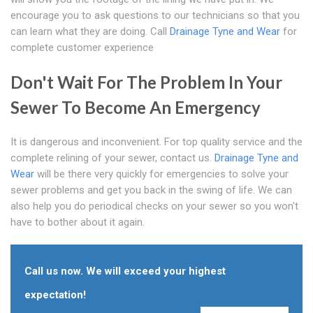
encourage you to ask questions to our technicians so that you
can learn what they are doing. Call
Drainage Tyne and Wear
for
complete customer experience
Don't Wait For The Problem In Your
Sewer To Become An Emergency
It is dangerous and inconvenient. For top quality service and the
complete relining of your sewer, contact us.
Drainage Tyne and
Wear
will be there very quickly for emergencies to solve your
sewer problems and get you back in the swing of life. We can
also help you do periodical checks on your sewer so you won't
have to bother about it again.
Call us now. We will exceed your highest
expectation!