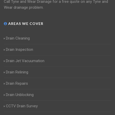
Call Tyne and Wear Drainage for a free quote on any Tyne and
Wear drainage problem.
AREAS WE COVER
Drain Cleaning
Drain Inspection
Drain Jet Vacuumation
Drain Relining
Drain Repairs
Drain Unblocking
CCTV Drain Survey