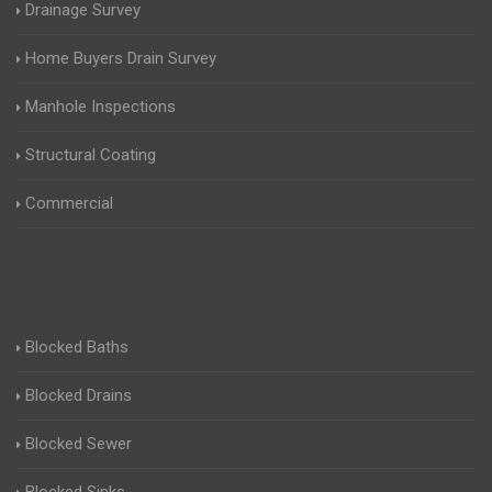
Drainage Survey
Home Buyers Drain Survey
Manhole Inspections
Structural Coating
Commercial
Blocked Baths
Blocked Drains
Blocked Sewer