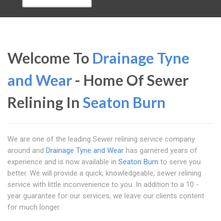
Welcome To
Drainage Tyne
and Wear
- Home Of Sewer
Relining In
Seaton Burn
We are one of the leading Sewer relining service company
around and
Drainage Tyne and Wear
has garnered years of
experience and is now available in
Seaton Burn
to serve you
better. We will provide a quick, knowledgeable, sewer relining
service with little inconvenience to you. In addition to a 10 -
year guarantee for our services, we leave our clients content
for much longer.