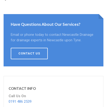
Have Questions About Our Services?
Email or phone today to contact Newcastle Drainage
for drainage experts in Newcastle upon Tyne.
CONTACT US
CONTACT INFO
Call Us On
0191 486 2539