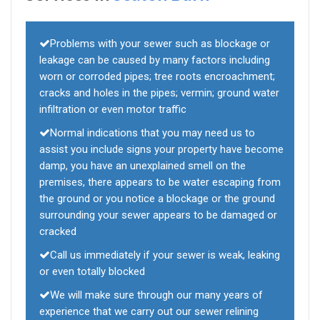
Problems with your sewer such as blockage or
leakage can be caused by many factors including
worn or corroded pipes; tree roots encroachment;
cracks and holes in the pipes; vermin; ground water
infiltration or even motor traffic
Normal indications that you may need us to
assist you include signs your property have become
damp, you have an unexplained smell on the
premises, there appears to be water escaping from
the ground or you notice a blockage or the ground
surrounding your sewer appears to be damaged or
cracked
Call us immediately if your sewer is weak, leaking
or even totally blocked
We will make sure through our many years of
experience that we carry out our sewer relining