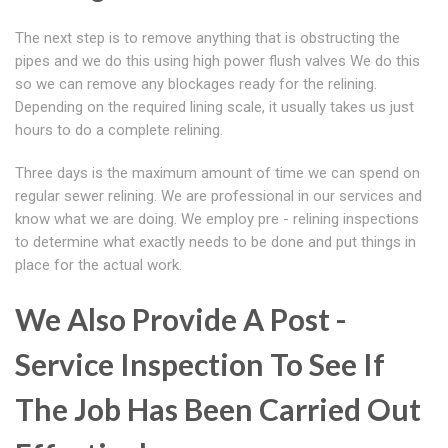
The next step is to remove anything that is obstructing the
pipes and we do this using high power flush valves We do this
so we can remove any blockages ready for the relining.
Depending on the required lining scale, it usually takes us just
hours to do a complete relining.
Three days is the maximum amount of time we can spend on
regular sewer relining. We are professional in our services and
know what we are doing. We employ pre - relining inspections
to determine what exactly needs to be done and put things in
place for the actual work.
We Also Provide A Post -
Service Inspection To See If
The Job Has Been Carried Out