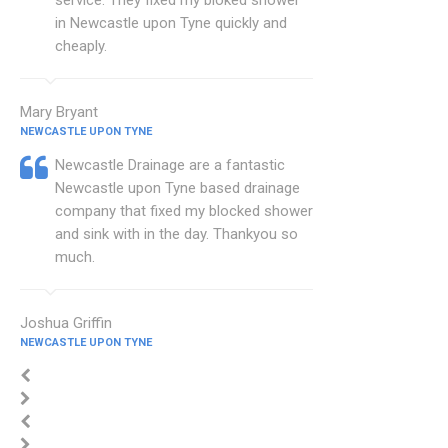
service. They fixed my bloked shower
in Newcastle upon Tyne quickly and
cheaply.
Mary Bryant
NEWCASTLE UPON TYNE
Newcastle Drainage are a fantastic
Newcastle upon Tyne based drainage
company that fixed my blocked shower
and sink with in the day. Thankyou so
much.
Joshua Griffin
NEWCASTLE UPON TYNE