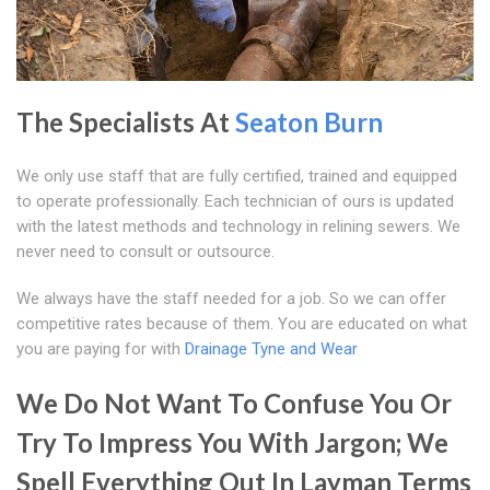
The Specialists At
Seaton Burn
We only use staff that are fully certified, trained and equipped
to operate professionally. Each technician of ours is updated
with the latest methods and technology in relining sewers. We
never need to consult or outsource.
We always have the staff needed for a job. So we can offer
competitive rates because of them. You are educated on what
you are paying for with
Drainage Tyne and Wear
We Do Not Want To Confuse You Or
Try To Impress You With Jargon; We
Spell Everything Out In Layman Terms