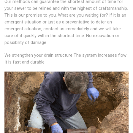
Our methods can guarantee the shortest amount of time for
your sewer to be relined and with the highest of craftsmanship.
This is our promise to you. What are you waiting for? If it is an
emergent situation or just as a preventative to deter an
emergent situation, contact us immediately and we will take
care of it quickly within the shortest time. No excavation or
possibility of damage
We strengthen your drain structure The system increases flow
It is fast and durable