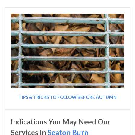
TIPS & TRICKS TO FOLLOW BEFORE AUTUMN
Indications You May Need Our
Services In
Seaton Burn