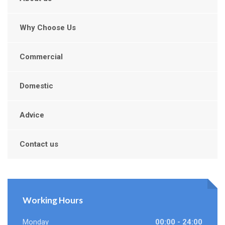
Why Choose Us
Commercial
Domestic
Advice
Contact us
Working Hours
Monday
00:00 - 24:00