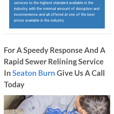
services to the highest standard available in the
industry, with the minimal amount of disruption and
inconvenience and all offered at one of the best
prices available in the industry
For A Speedy Response And A
Rapid Sewer Relining Service
In
Seaton Burn
Give Us A Call
Today