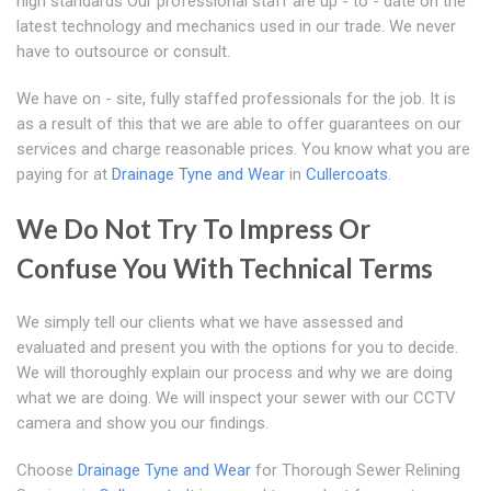
high standards Our professional staff are up - to - date on the
latest technology and mechanics used in our trade. We never
have to outsource or consult.
We have on - site, fully staffed professionals for the job. It is
as a result of this that we are able to offer guarantees on our
services and charge reasonable prices. You know what you are
paying for at
Drainage Tyne and Wear
in
Cullercoats
.
We Do Not Try To Impress Or
Confuse You With Technical Terms
We simply tell our clients what we have assessed and
evaluated and present you with the options for you to decide.
We will thoroughly explain our process and why we are doing
what we are doing. We will inspect your sewer with our CCTV
camera and show you our findings.
Choose
Drainage Tyne and Wear
for Thorough Sewer Relining