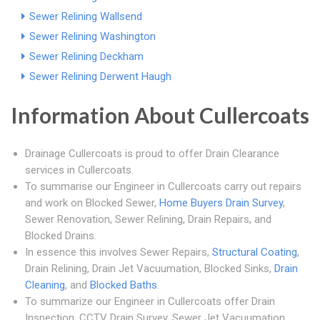
Sewer Relining Wallsend
Sewer Relining Washington
Sewer Relining Deckham
Sewer Relining Derwent Haugh
Information About Cullercoats
Drainage Cullercoats is proud to offer Drain Clearance
services in Cullercoats.
To summarise our Engineer in Cullercoats carry out repairs
and work on Blocked Sewer,
Home Buyers Drain Survey
,
Sewer Renovation, Sewer Relining, Drain Repairs, and
Blocked Drains.
In essence this involves Sewer Repairs,
Structural Coating
,
Drain Relining, Drain Jet Vacuumation, Blocked Sinks,
Drain
Cleaning
, and
Blocked Baths
.
To summarize our Engineer in Cullercoats offer Drain
Inspection, CCTV Drain Survey, Sewer Jet Vacuumation,