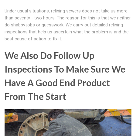
Under usual situations, relining sewers does not take us more
than seventy - two hours. The reason for this is that we neither
do shabby jobs or guesswork. We carry out detailed relining
inspections that help us ascertain what the problem is and the
best cause of action to fix it.
We Also Do Follow Up
Inspections To Make Sure We
Have A Good End Product
From The Start