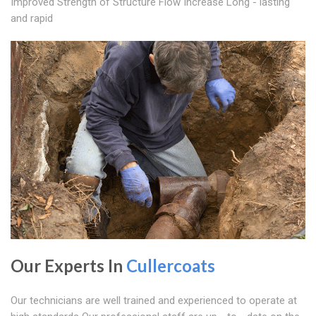
Improved Strength of Structure Flow Increase Long - lasting
and rapid
Our Experts In
Cullercoats
Our technicians are well trained and experienced to operate at