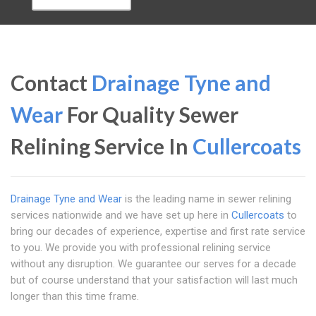
Contact
Drainage Tyne and
Wear
For Quality Sewer
Relining Service In
Cullercoats
Drainage Tyne and Wear
is the leading name in sewer relining
services nationwide and we have set up here in
Cullercoats
to
bring our decades of experience, expertise and first rate service
to you. We provide you with professional relining service
without any disruption. We guarantee our serves for a decade
but of course understand that your satisfaction will last much
longer than this time frame.