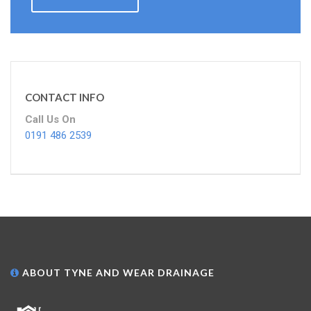
CONTACT INFO
Call Us On
0191 486 2539
ABOUT TYNE AND WEAR DRAINAGE