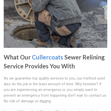
What Our
Cullercoats
Sewer Relining
Service Provides You With
As we guarantee top quality services to you, our method used
also do the job in the least amount of time. Why hesitate? If
you are experiencing an emergency or you simply want to
prevent an emergency from happening don't wait to contact us.
No risk of damage or digging