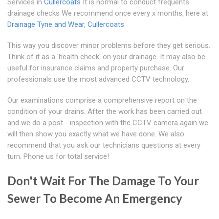
Services in
Cullercoats
It is normal to conduct frequents
drainage checks We recommend once every x months, here at
Drainage Tyne and Wear
,
Cullercoats
This way you discover minor problems before they get serious.
Think of it as a 'health check' on your drainage. It may also be
useful for insurance claims and property purchase. Our
professionals use the most advanced CCTV technology.
Our examinations comprise a comprehensive report on the
condition of your drains. After the work has been carried out
and we do a post - inspection with the CCTV camera again we
will then show you exactly what we have done. We also
recommend that you ask our technicians questions at every
turn. Phone us for total service!
Don't Wait For The Damage To Your
Sewer To Become An Emergency