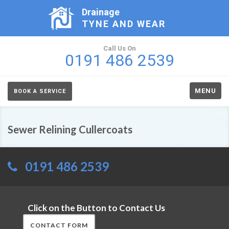
Drainage
TYNE AND WEAR
Call Us On
0191 486 2539
MENU
BOOK A SERVICE
Sewer Relining Cullercoats
0191 486 2539
Click on the Button to Contact Us
CONTACT FORM