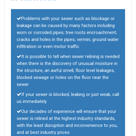
Problems with your sewer such as blockage or
leakage can be caused by many factors including
worn or corroded pipes; tree roots encroachment;
cracks and holes in the pipes; vermin; ground water
infiltration or even motor traffic
It is possible to tell when sewer relining is needed
when there is the discovery of unusual moisture in
the structure, an awful smell, floor level leakages,
blocked sewage or holes on the floor near the
sewer
If your sewer is blocked, leaking or just weak, call
us immediately
Our decades of experience will ensure that your
sewer is relined at the highest industry standards,
with the least disruption and inconvenience to you,
and at best industry prices