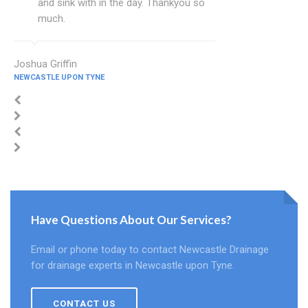
and sink with in the day. Thankyou so
much.
Joshua Griffin
NEWCASTLE UPON TYNE
Have Questions About Our Services?
Email or phone today to contact Newcastle Drainage
for drainage experts in Newcastle upon Tyne.
CONTACT US