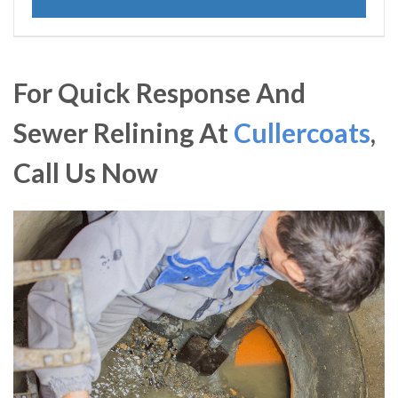
For Quick Response And
Sewer Relining At
Cullercoats
,
Call Us Now