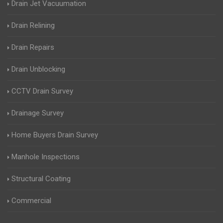
Drain Jet Vacuumation
Drain Relining
Drain Repairs
Drain Unblocking
CCTV Drain Survey
Drainage Survey
Home Buyers Drain Survey
Manhole Inspections
Structural Coating
Commercial