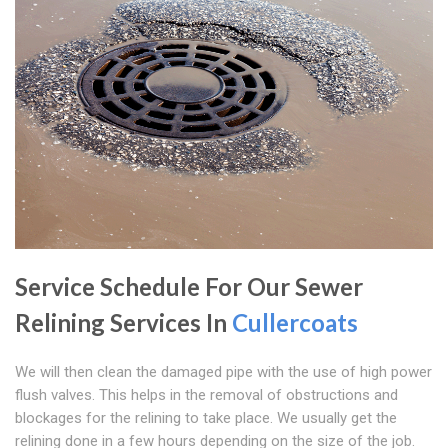
Service Schedule For Our Sewer
Relining Services In
Cullercoats
We will then clean the damaged pipe with the use of high power
flush valves. This helps in the removal of obstructions and
blockages for the relining to take place. We usually get the
relining done in a few hours depending on the size of the job.