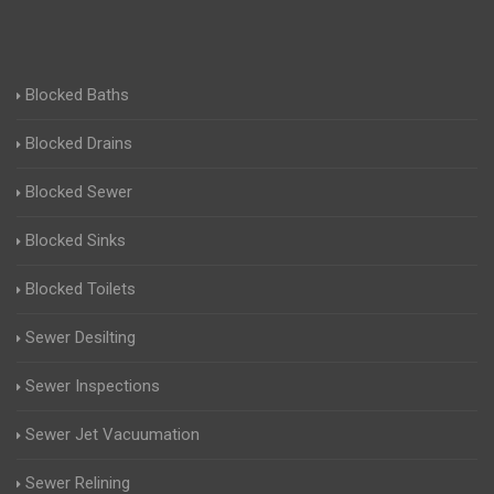
Blocked Baths
Blocked Drains
Blocked Sewer
Blocked Sinks
Blocked Toilets
Sewer Desilting
Sewer Inspections
Sewer Jet Vacuumation
Sewer Relining