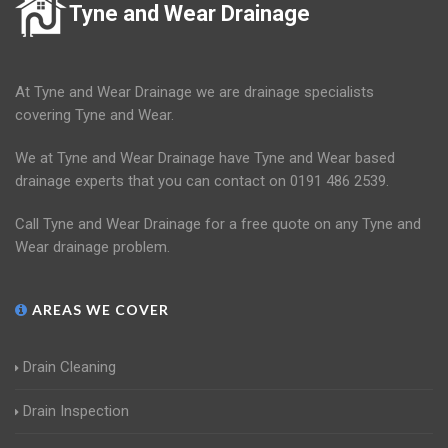
Tyne and Wear Drainage
At Tyne and Wear Drainage we are drainage specialists
covering Tyne and Wear.
We at Tyne and Wear Drainage have Tyne and Wear based
drainage experts that you can contact on 0191 486 2539.
Call Tyne and Wear Drainage for a free quote on any Tyne and
Wear drainage problem.
AREAS WE COVER
Drain Cleaning
Drain Inspection