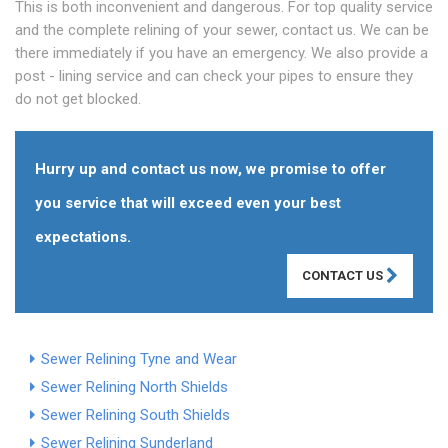
This is both inconvenient and dangerous. For top quality service
and the complete relining of your sewer, contact us. We can be
there immediately if you have an emergency. We also provide a
post - lining service and can check your pipes to ensure they
do not get blocked.
Hurry up and contact us now, we promise to offer
you service that will exceed even your best
expectations.
CONTACT US
Sewer Relining Tyne and Wear
Sewer Relining North Shields
Sewer Relining South Shields
Sewer Relining Sunderland