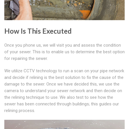
How Is This Executed
Once you phone us, we will visit you and assess the condition
of your sewer. This is to enable us to determine the best option
for repairing the sewer.
We utilize CCTV technology to run a scan on your pipe network
and decide if relining is the best solution to fix the cause of the
damage to the sewer. Once we have decided this, we use the
camera to understand your sewer network and then decide on
the relining technique to use. We also test to see how the
sewer has been connected through buildings; this guides our
relining process.