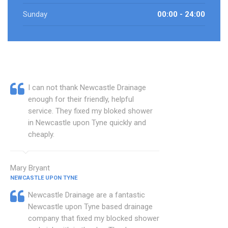
Sunday
00:00 - 24:00
I can not thank Newcastle Drainage
enough for their friendly, helpful
service. They fixed my bloked shower
in Newcastle upon Tyne quickly and
cheaply.
Mary Bryant
NEWCASTLE UPON TYNE
Newcastle Drainage are a fantastic
Newcastle upon Tyne based drainage
company that fixed my blocked shower