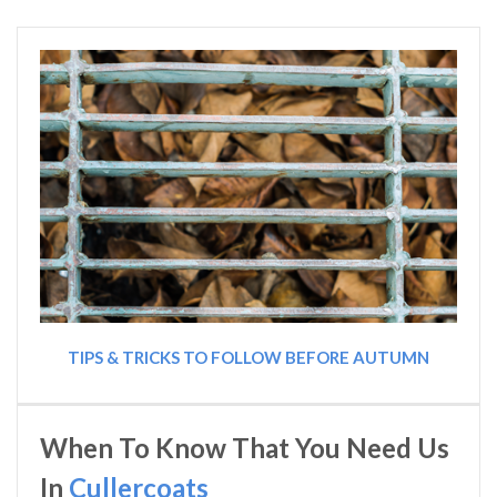
TIPS & TRICKS TO FOLLOW BEFORE AUTUMN
When To Know That You Need Us
In
Cullercoats