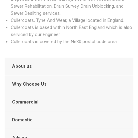
Sewer Rehabilitation, Drain Survey, Drain Unblocking, and
Sewer Desilting services.
Cullercoats, Tyne And Wear, a Village located in England.
Cullercoats is based within North East England which is also
serviced by our Engineer.
Cullercoats is covered by the Ne30 postal code area.
About us
Why Choose Us
Commercial
Domestic
Advice