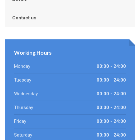
Contact us
Working Hours
Monday
00:00 - 24:00
Tuesday
00:00 - 24:00
Wednesday
00:00 - 24:00
Thursday
00:00 - 24:00
Friday
00:00 - 24:00
Saturday
00:00 - 24:00