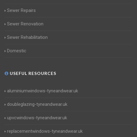
Sewer Repairs
Sewer Renovation
Sewer Rehabilitation
Domestic
USEFUL RESOURCES
aluminiumwindows-tyneandwear.uk
doubleglazing-tyneandwear.uk
upvcwindows-tyneandwear.uk
replacementwindows-tyneandwear.uk