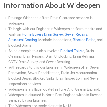
Information About Wideopen
Drainage Wideopen offers Drain Clearance services in
Wideopen.
To begin with our Engineer in Wideopen perform repairs and
work on
Home Buyers Drain Survey
,
Sewer Repairs
,
Structural Coating
, Manhole Inspections,
Blocked Baths
, and
Blocked Drains.
As an example this also involves
Blocked Toilets
, Drain
Cleaning, Drain Repairs, Drain Unblocking, Drain Relining,
CCTV Drain Survey, and Sewer Desilting.
With regards to this our Engineer in Wideopen offer Sewer
Renovation, Sewer Rehabilitation, Drain Jet Vacuumation,
Blocked Sewer, Blocked Sinks, Drain Inspection, and Sewer
Inspections services.
Wideopen is a Village located in Tyne And Wear in England.
Wideopen is situated in North East England which is likewise
serviced by our Engineer.
The Wideopen postcode district is Ne13.