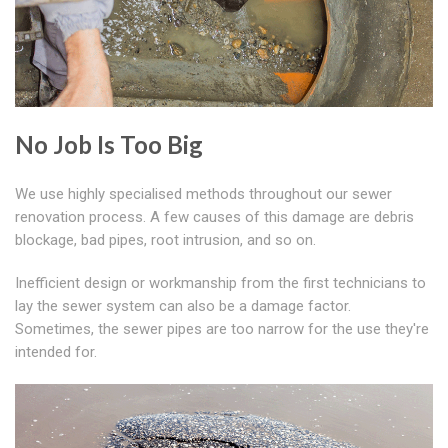
No Job Is Too Big
We use highly specialised methods throughout our sewer
renovation process. A few causes of this damage are debris
blockage, bad pipes, root intrusion, and so on.
Inefficient design or workmanship from the first technicians to
lay the sewer system can also be a damage factor.
Sometimes, the sewer pipes are too narrow for the use they're
intended for.