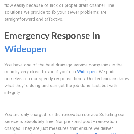
flow easily because of lack of proper drain channel. The
solutions we provide to fix your sewer problems are
straightforward and effective.
Emergency Response In
Wideopen
You have one of the best drainage service companies in the
country very close to you if you're in
Wideopen
. We pride
ourselves on our speedy response times. Our technicians know
what they're doing and can get the job done fast, but with
integrity.
You are only charged for the renovation service Soliciting our
service is absolutely free. Nor pre - and post - renovation
charges. They are just measures that ensure we deliver