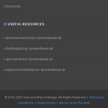
Domestic
USEFUL RESOURCES
aluminiumwindows-tyneandwear.uk
doubleglazing-tyneandwear.uk
upvcwindows-tyneandwear.uk
replacementwindows-tyneandwear.uk
© 2016-2023 Tyne and Wear Drainage. All Rights Reserved |
Terms and
Conditions
|
Privacy Policy
|
About Us On The Web