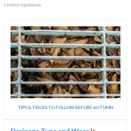
Limited regulations.
TIPS & TRICKS TO FOLLOW BEFORE AUTUMN