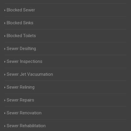
Blocked Sewer
Blocked Sinks
Blocked Toilets
Sewer Desilting
Sewer Inspections
Sewer Jet Vacuumation
Sewer Relining
Sewer Repairs
Sewer Renovation
Sewer Rehabilitation