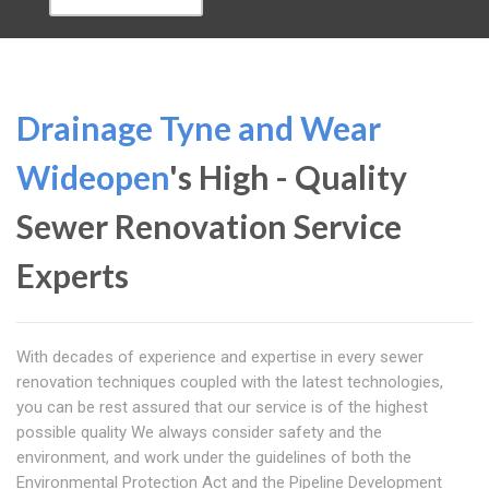
Drainage Tyne and Wear
Wideopen
's High - Quality
Sewer Renovation Service
Experts
With decades of experience and expertise in every sewer
renovation techniques coupled with the latest technologies,
you can be rest assured that our service is of the highest
possible quality We always consider safety and the
environment, and work under the guidelines of both the
Environmental Protection Act and the Pipeline Development