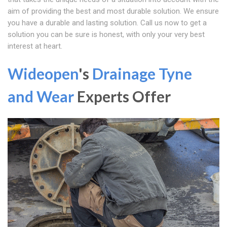
aim of providing the best and most durable solution. We ensure
you have a durable and lasting solution. Call us now to get a
solution you can be sure is honest, with only your very best
interest at heart.
Wideopen
's
Drainage Tyne
and Wear
Experts Offer