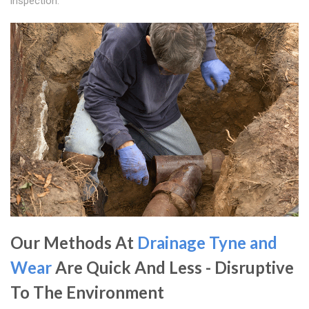
inspection.
Our Methods At
Drainage Tyne and
Wear
Are Quick And Less - Disruptive
To The Environment