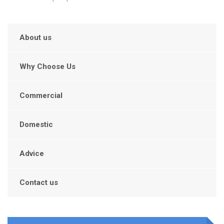
About us
Why Choose Us
Commercial
Domestic
Advice
Contact us