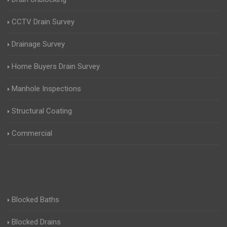
CCTV Drain Survey
Drainage Survey
Home Buyers Drain Survey
Manhole Inspections
Structural Coating
Commercial
Blocked Baths
Blocked Drains