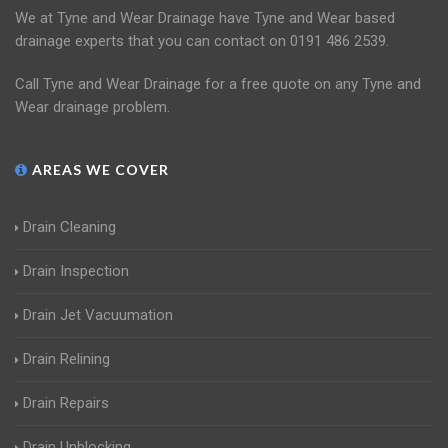
We at Tyne and Wear Drainage have Tyne and Wear based
drainage experts that you can contact on 0191 486 2539.
Call Tyne and Wear Drainage for a free quote on any Tyne and
Wear drainage problem.
AREAS WE COVER
Drain Cleaning
Drain Inspection
Drain Jet Vacuumation
Drain Relining
Drain Repairs
Drain Unblocking