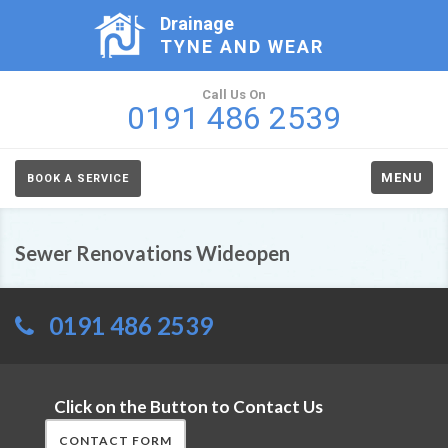
Drainage
TYNE AND WEAR
Call Us On
0191 486 2539
MENU
BOOK A SERVICE
Sewer Renovations Wideopen
0191 486 2539
Click on the Button to Contact Us
CONTACT FORM