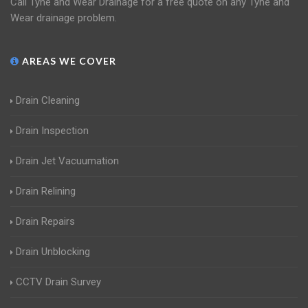
Call Tyne and Wear Drainage for a free quote on any Tyne and
Wear drainage problem.
AREAS WE COVER
Drain Cleaning
Drain Inspection
Drain Jet Vacuumation
Drain Relining
Drain Repairs
Drain Unblocking
CCTV Drain Survey