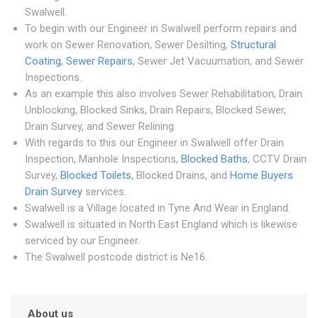
Swalwell.
To begin with our Engineer in Swalwell perform repairs and
work on Sewer Renovation, Sewer Desilting,
Structural
Coating
,
Sewer Repairs
, Sewer Jet Vacuumation, and Sewer
Inspections.
As an example this also involves Sewer Rehabilitation, Drain
Unblocking, Blocked Sinks, Drain Repairs, Blocked Sewer,
Drain Survey, and Sewer Relining.
With regards to this our Engineer in Swalwell offer Drain
Inspection, Manhole Inspections,
Blocked Baths
, CCTV Drain
Survey,
Blocked Toilets
, Blocked Drains, and
Home Buyers
Drain Survey
services.
Swalwell is a Village located in Tyne And Wear in England.
Swalwell is situated in North East England which is likewise
serviced by our Engineer.
The Swalwell postcode district is Ne16.
About us