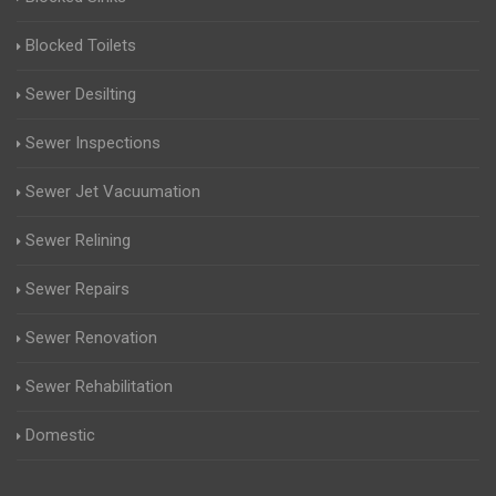
Blocked Toilets
Sewer Desilting
Sewer Inspections
Sewer Jet Vacuumation
Sewer Relining
Sewer Repairs
Sewer Renovation
Sewer Rehabilitation
Domestic