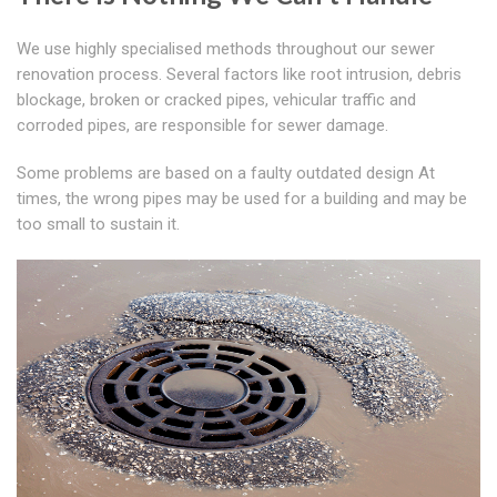
We use highly specialised methods throughout our sewer
renovation process. Several factors like root intrusion, debris
blockage, broken or cracked pipes, vehicular traffic and
corroded pipes, are responsible for sewer damage.
Some problems are based on a faulty outdated design At
times, the wrong pipes may be used for a building and may be
too small to sustain it.