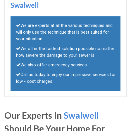
Swalwell
We are experts at all the various techniques and
will only use the technique that is best suited for
your situation
We offer the fastest solution possible no matter
how severe the damage to your sewer is
We also offer emergency services
Call us today to enjoy our impressive services for
low - cost charges
Our Experts In
Swalwell
Should Be Your Home For