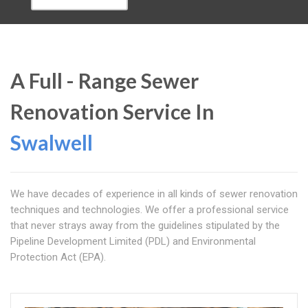
A Full - Range Sewer
Renovation Service In
Swalwell
We have decades of experience in all kinds of sewer renovation
techniques and technologies. We offer a professional service
that never strays away from the guidelines stipulated by the
Pipeline Development Limited (PDL) and Environmental
Protection Act (EPA).