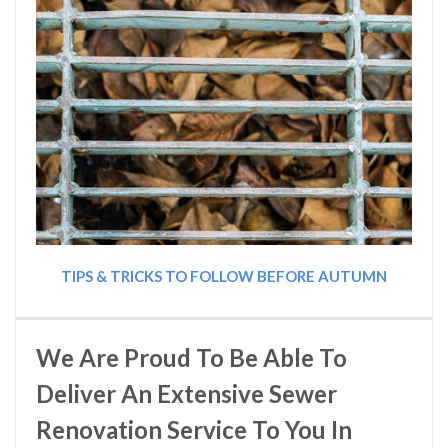
TIPS & TRICKS TO FOLLOW BEFORE AUTUMN
We Are Proud To Be Able To
Deliver An Extensive Sewer
Renovation Service To You In