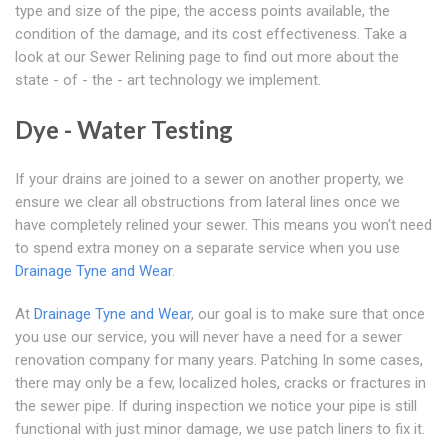
type and size of the pipe, the access points available, the
condition of the damage, and its cost effectiveness. Take a
look at our Sewer Relining page to find out more about the
state - of - the - art technology we implement.
Dye - Water Testing
If your drains are joined to a sewer on another property, we
ensure we clear all obstructions from lateral lines once we
have completely relined your sewer. This means you won't need
to spend extra money on a separate service when you use
Drainage Tyne and Wear
.
At
Drainage Tyne and Wear
, our goal is to make sure that once
you use our service, you will never have a need for a sewer
renovation company for many years. Patching In some cases,
there may only be a few, localized holes, cracks or fractures in
the sewer pipe. If during inspection we notice your pipe is still
functional with just minor damage, we use patch liners to fix it.