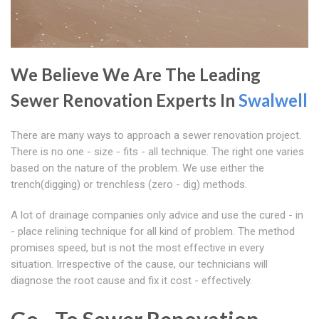
We Believe We Are The Leading
Sewer Renovation Experts In
Swalwell
There are many ways to approach a sewer renovation project.
There is no one - size - fits - all technique. The right one varies
based on the nature of the problem. We use either the
trench(digging) or trenchless (zero - dig) methods.
A lot of drainage companies only advice and use the cured - in
- place relining technique for all kind of problem. The method
promises speed, but is not the most effective in every
situation. Irrespective of the cause, our technicians will
diagnose the root cause and fix it cost - effectively.