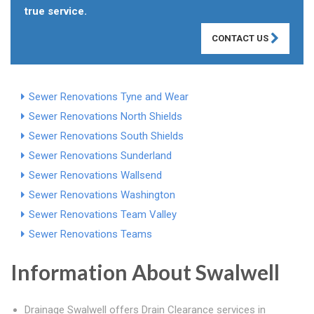
true service.
CONTACT US
Sewer Renovations Tyne and Wear
Sewer Renovations North Shields
Sewer Renovations South Shields
Sewer Renovations Sunderland
Sewer Renovations Wallsend
Sewer Renovations Washington
Sewer Renovations Team Valley
Sewer Renovations Teams
Information About Swalwell
Drainage Swalwell offers Drain Clearance services in