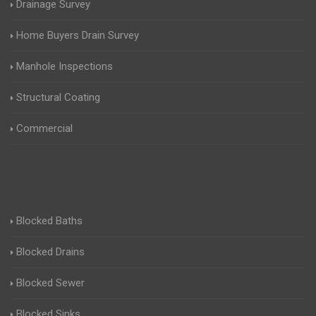
Drainage Survey
Home Buyers Drain Survey
Manhole Inspections
Structural Coating
Commercial
Blocked Baths
Blocked Drains
Blocked Sewer
Blocked Sinks