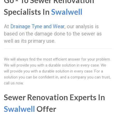
Go - To Sewer Renovation
Specialists In
Swalwell
At
Drainage Tyne and Wear
, our analysis is
based on the damage done to the sewer as
well as its primary use.
We will always find the most efficient answer for your problem.
We will provide you with a durable solution in every case. We
will provide you with a durable solution in every case. For a
solution you can be confident in, and a company you can trust,
call us now.
Sewer Renovation Experts In
Swalwell
Offer