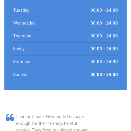
Tuesday
00:00 - 24:00
Wednesday
00:00 - 24:00
Thursday
00:00 - 24:00
Friday
00:00 - 24:00
Saturday
00:00 - 24:00
Sunday
00:00 - 24:00
I can not thank Newcastle Drainage
enough for their friendly, helpful
service. They fixed my bloked shower