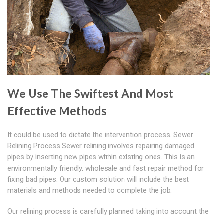
We Use The Swiftest And Most
Effective Methods
It could be used to dictate the intervention process. Sewer
Relining Process Sewer relining involves repairing damaged
pipes by inserting new pipes within existing ones. This is an
environmentally friendly, wholesale and fast repair method for
fixing bad pipes. Our custom solution will include the best
materials and methods needed to complete the job.
Our relining process is carefully planned taking into account the