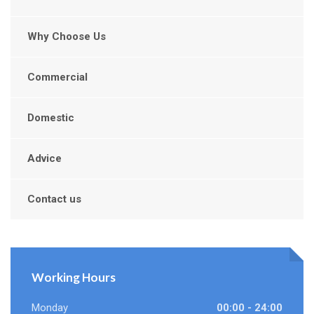
Why Choose Us
Commercial
Domestic
Advice
Contact us
Working Hours
Monday
00:00 - 24:00