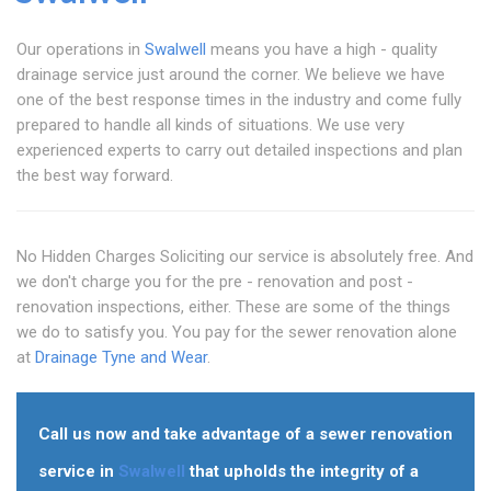
Our operations in
Swalwell
means you have a high - quality
drainage service just around the corner. We believe we have
one of the best response times in the industry and come fully
prepared to handle all kinds of situations. We use very
experienced experts to carry out detailed inspections and plan
the best way forward.
No Hidden Charges Soliciting our service is absolutely free. And
we don't charge you for the pre - renovation and post -
renovation inspections, either. These are some of the things
we do to satisfy you. You pay for the sewer renovation alone
at
Drainage Tyne and Wear
.
Call us now and take advantage of a sewer renovation
service in
Swalwell
that upholds the integrity of a