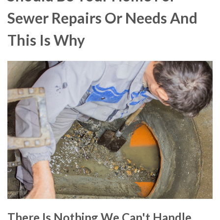
Sewer Repairs Or Needs And
This Is Why
There Is Nothing We Can't Handle