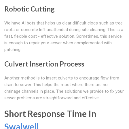
Robotic Cutting
We have AI bots that helps us clear difficult clogs such as tree
roots or concrete left unattended during site cleaning. This is a
fast, flexible cost - effective solution. Sometimes, this service
is enough to repair your sewer when complemented with
patching.
Culvert Insertion Process
Another method is to insert culverts to encourage flow from
drain to sewer. This helps the most where there are no
drainage channels in place. The solutions we provide to fix your
sewer problems are straightforward and effective.
Short Response Time In
Swalwell