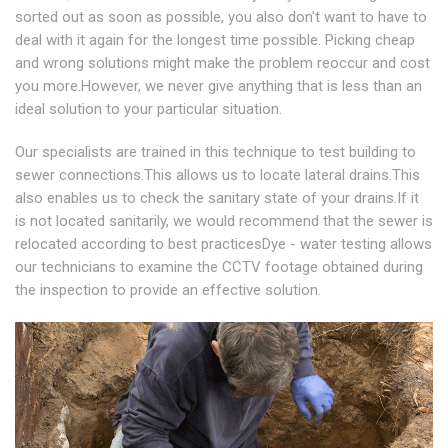
sorted out as soon as possible, you also don't want to have to
deal with it again for the longest time possible. Picking cheap
and wrong solutions might make the problem reoccur and cost
you more.However, we never give anything that is less than an
ideal solution to your particular situation.
Our specialists are trained in this technique to test building to
sewer connections.This allows us to locate lateral drains.This
also enables us to check the sanitary state of your drains.If it
is not located sanitarily, we would recommend that the sewer is
relocated according to best practicesDye - water testing allows
our technicians to examine the CCTV footage obtained during
the inspection to provide an effective solution.