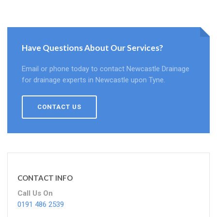
Have Questions About Our Services?
Email or phone today to contact Newcastle Drainage
for drainage experts in Newcastle upon Tyne.
CONTACT US
CONTACT INFO
Call Us On
0191 486 2539