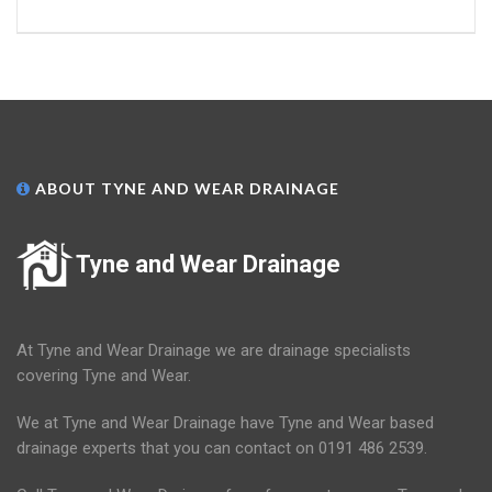
ABOUT TYNE AND WEAR DRAINAGE
Tyne and Wear Drainage
At Tyne and Wear Drainage we are drainage specialists
covering Tyne and Wear.
We at Tyne and Wear Drainage have Tyne and Wear based
drainage experts that you can contact on 0191 486 2539.