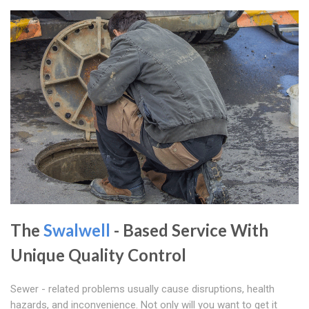
The
Swalwell
- Based Service With
Unique Quality Control
Sewer - related problems usually cause disruptions, health
hazards, and inconvenience. Not only will you want to get it