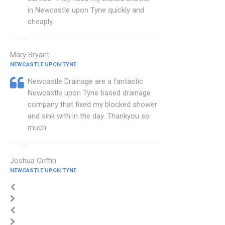
in Newcastle upon Tyne quickly and
cheaply.
Mary Bryant
NEWCASTLE UPON TYNE
Newcastle Drainage are a fantastic
Newcastle upon Tyne based drainage
company that fixed my blocked shower
and sink with in the day. Thankyou so
much.
Joshua Griffin
NEWCASTLE UPON TYNE