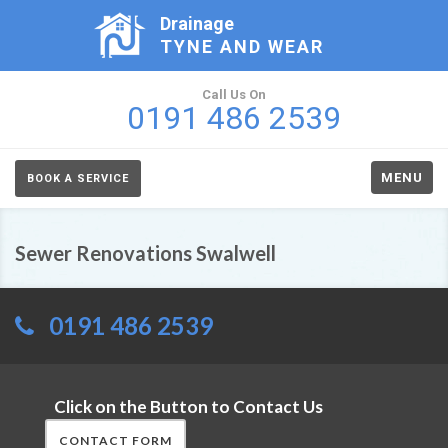
Drainage
TYNE AND WEAR
Call Us On
0191 486 2539
MENU
BOOK A SERVICE
Sewer Renovations Swalwell
0191 486 2539
Click on the Button to Contact Us
CONTACT FORM