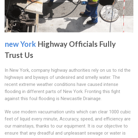
new York
Highway Officials Fully
Trust Us
In New York, company highway authorities rely on us to rid the
highways and byways of undesired and smelly water. The
recent extreme weather conditions have caused intense
flooding in different parts of New York. Fronting this fight
against this foul flooding is Newcastle Drainage.
We use modern vacuumation units which can clear 1000 cubic
feet of liquid every minute, Accuracy, speed, and efficiency are
our mainstays, thanks to our equipment. It is our objective to
ensure that any dreadful and unpleasant sewage or water is