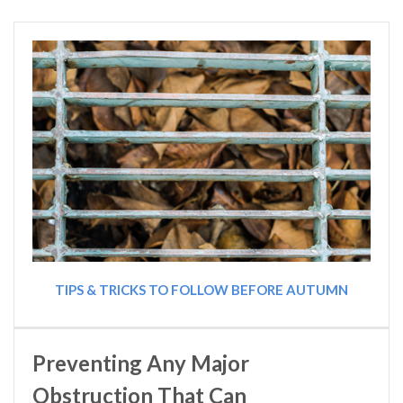
TIPS & TRICKS TO FOLLOW BEFORE AUTUMN
Preventing Any Major
Obstruction That Can