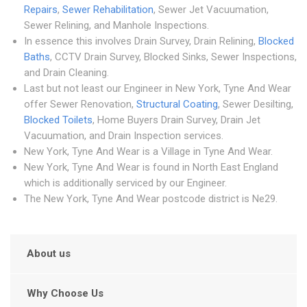
Repairs
,
Sewer Rehabilitation
, Sewer Jet Vacuumation,
Sewer Relining, and Manhole Inspections.
In essence this involves Drain Survey, Drain Relining,
Blocked
Baths
, CCTV Drain Survey, Blocked Sinks, Sewer Inspections,
and Drain Cleaning.
Last but not least our Engineer in New York, Tyne And Wear
offer Sewer Renovation,
Structural Coating
, Sewer Desilting,
Blocked Toilets
, Home Buyers Drain Survey, Drain Jet
Vacuumation, and Drain Inspection services.
New York, Tyne And Wear is a Village in Tyne And Wear.
New York, Tyne And Wear is found in North East England
which is additionally serviced by our Engineer.
The New York, Tyne And Wear postcode district is Ne29.
About us
Why Choose Us