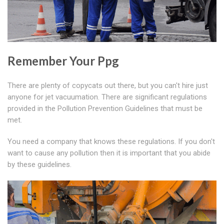
Remember Your Ppg
There are plenty of copycats out there, but you can't hire just
anyone for jet vacuumation. There are significant regulations
provided in the Pollution Prevention Guidelines that must be
met.
You need a company that knows these regulations. If you don't
want to cause any pollution then it is important that you abide
by these guidelines.