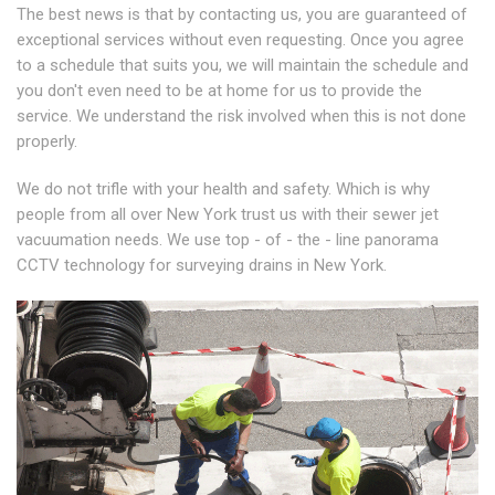
The best news is that by contacting us, you are guaranteed of
exceptional services without even requesting. Once you agree
to a schedule that suits you, we will maintain the schedule and
you don't even need to be at home for us to provide the
service. We understand the risk involved when this is not done
properly.
We do not trifle with your health and safety. Which is why
people from all over New York trust us with their sewer jet
vacuumation needs. We use top - of - the - line panorama
CCTV technology for surveying drains in New York.