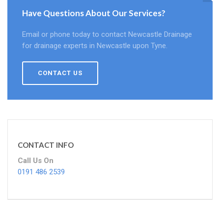
Have Questions About Our Services?
Email or phone today to contact Newcastle Drainage
for drainage experts in Newcastle upon Tyne.
CONTACT US
CONTACT INFO
Call Us On
0191 486 2539