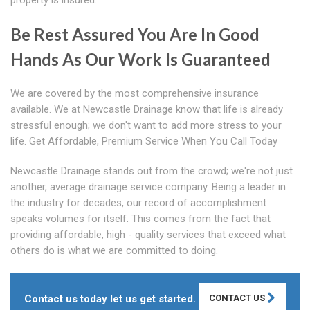
property is insured.
Be Rest Assured You Are In Good
Hands As Our Work Is Guaranteed
We are covered by the most comprehensive insurance
available. We at Newcastle Drainage know that life is already
stressful enough; we don't want to add more stress to your
life. Get Affordable, Premium Service When You Call Today
Newcastle Drainage stands out from the crowd; we're not just
another, average drainage service company. Being a leader in
the industry for decades, our record of accomplishment
speaks volumes for itself. This comes from the fact that
providing affordable, high - quality services that exceed what
others do is what we are committed to doing.
Contact us today let us get started.
CONTACT US