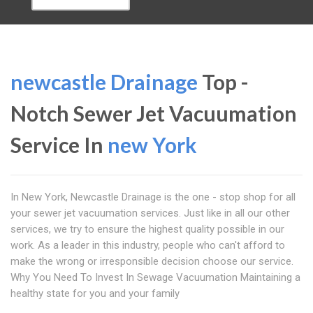
newcastle Drainage
Top -
Notch Sewer Jet Vacuumation
Service In
new York
In New York, Newcastle Drainage is the one - stop shop for all
your sewer jet vacuumation services. Just like in all our other
services, we try to ensure the highest quality possible in our
work. As a leader in this industry, people who can't afford to
make the wrong or irresponsible decision choose our service.
Why You Need To Invest In Sewage Vacuumation Maintaining a
healthy state for you and your family