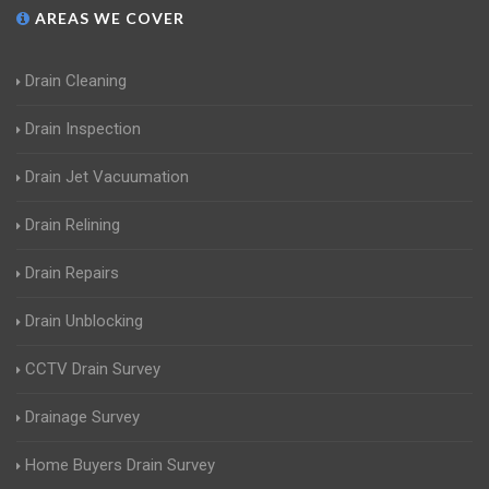
AREAS WE COVER
Drain Cleaning
Drain Inspection
Drain Jet Vacuumation
Drain Relining
Drain Repairs
Drain Unblocking
CCTV Drain Survey
Drainage Survey
Home Buyers Drain Survey