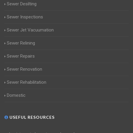
Sewer Desilting
Sewer Inspections
Sewer Jet Vacuumation
Sewer Relining
Sewer Repairs
Sewer Renovation
Sewer Rehabilitation
Domestic
USEFUL RESOURCES