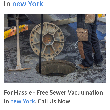
In
new York
For Hassle - Free Sewer Vacuumation
In
new York
, Call Us Now