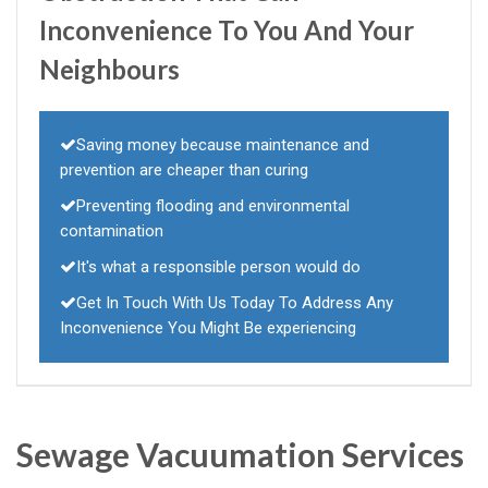
Inconvenience To You And Your
Neighbours
Saving money because maintenance and
prevention are cheaper than curing
Preventing flooding and environmental
contamination
It's what a responsible person would do
Get In Touch With Us Today To Address Any
Inconvenience You Might Be experiencing
Sewage Vacuumation Services