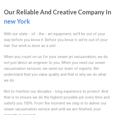
Our Reliable And Creative Company In
new York
With our state - of - the - art equipment, we'll be out of your
way before you know it. Before you know it, we're out of your
hair. Our work is done as a unit
When you count on us for your sewer jet vacuumation, we do
not just direct an engineer to you. When you need our sewer
vacuumation services, we send our team of experts. We
understand that you value quality and that is why we do what
we do.
Not to mention our decades - long experience to protect. And
that is to ensure we do the highest possible job every time and
satisfy you 100%. From the moment we step in to deliver our
sewer vacuumation service and until we are finished, your