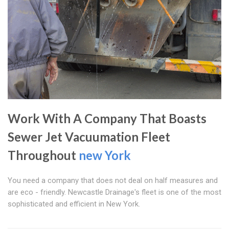
Work With A Company That Boasts
Sewer Jet Vacuumation Fleet
Throughout
new York
You need a company that does not deal on half measures and
are eco - friendly. Newcastle Drainage's fleet is one of the most
sophisticated and efficient in New York.