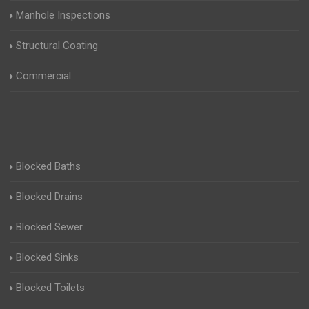
Manhole Inspections
Structural Coating
Commercial
Blocked Baths
Blocked Drains
Blocked Sewer
Blocked Sinks
Blocked Toilets