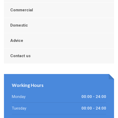
Commercial
Domestic
Advice
Contact us
Working Hours
Monday
00:00 - 24:00
Tuesday
00:00 - 24:00