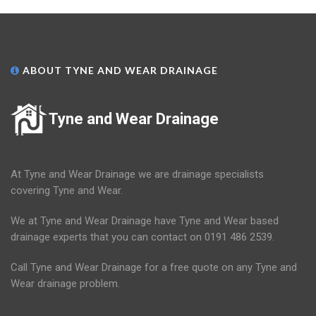
ABOUT TYNE AND WEAR DRAINAGE
Tyne and Wear Drainage
At Tyne and Wear Drainage we are drainage specialists
covering Tyne and Wear.
We at Tyne and Wear Drainage have Tyne and Wear based
drainage experts that you can contact on 0191 486 2539.
Call Tyne and Wear Drainage for a free quote on any Tyne and
Wear drainage problem.