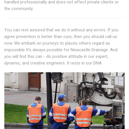
handled professionally and does not affect private clients or
the community.
You can rest assured that we do it without any errors. If you
agree prevention is better than cure, then you should call us
now. We embark on journeys to places others regard as
impossible It's always possible for Newcastle Drainage. And
you will find this can - do positive attitude in our expert,
dynamic, and creative engineers. It rests in our DNA.