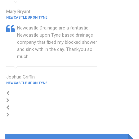
Mary Bryant
NEWCASTLE UPON TYNE
Newcastle Drainage are a fantastic
Newcastle upon Tyne based drainage
company that fixed my blocked shower
and sink with in the day. Thankyou so
much.
Joshua Griffin
NEWCASTLE UPON TYNE