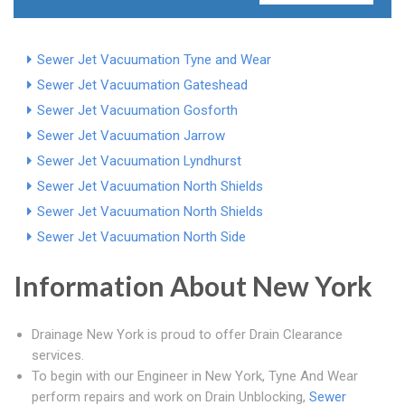
Sewer Jet Vacuumation Tyne and Wear
Sewer Jet Vacuumation Gateshead
Sewer Jet Vacuumation Gosforth
Sewer Jet Vacuumation Jarrow
Sewer Jet Vacuumation Lyndhurst
Sewer Jet Vacuumation North Shields
Sewer Jet Vacuumation North Shields
Sewer Jet Vacuumation North Side
Information About New York
Drainage New York is proud to offer Drain Clearance
services.
To begin with our Engineer in New York, Tyne And Wear
perform repairs and work on Drain Unblocking,
Sewer