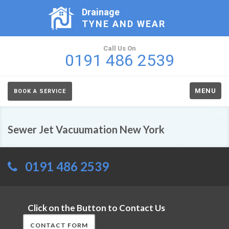
Drainage
TYNE AND WEAR
Call Us On
0191 486 2539
MENU
BOOK A SERVICE
Sewer Jet Vacuumation New York
0191 486 2539
Click on the Button to Contact Us
CONTACT FORM