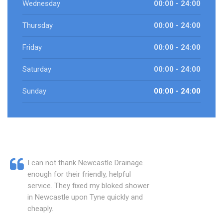
Wednesday
00:00 - 24:00
Thursday
00:00 - 24:00
Friday
00:00 - 24:00
Saturday
00:00 - 24:00
Sunday
00:00 - 24:00
I can not thank Newcastle Drainage
enough for their friendly, helpful
service. They fixed my bloked shower
in Newcastle upon Tyne quickly and
cheaply.