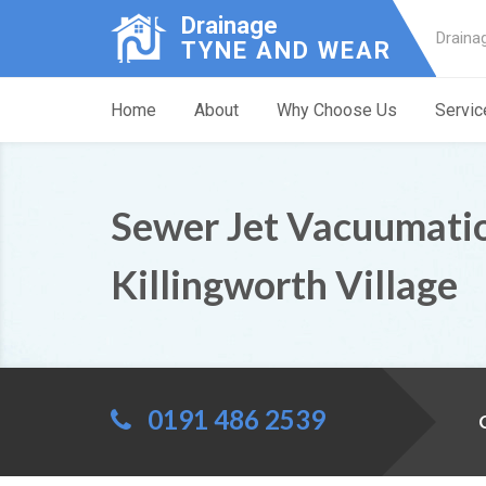
Drainage
Draina
TYNE AND WEAR
Home
About
Why Choose Us
Servic
Sewer Jet Vacuumati
Killingworth Village
0191 486 2539
C