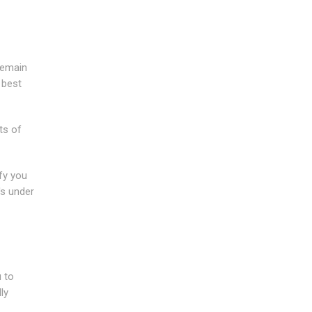
remain
 best
ts of
fy you
's under
 to
ly