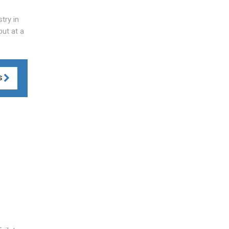
try in
but at a
S