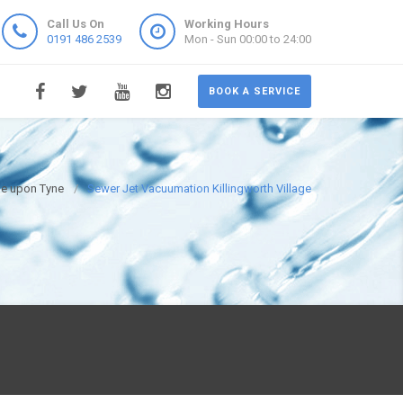
Call Us On
Working Hours
0191 486 2539
Mon - Sun 00:00 to 24:00
BOOK A SERVICE
le upon Tyne
Sewer Jet Vacuumation Killingworth Village