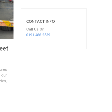
CONTACT INFO
Call Us On
0191 486 2539
eet
ures
e our
cles,