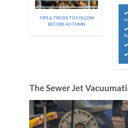
TIPS & TRICKS TO FOLLOW
m
BEFORE AUTUMN
fl
The Sewer Jet Vacuumati