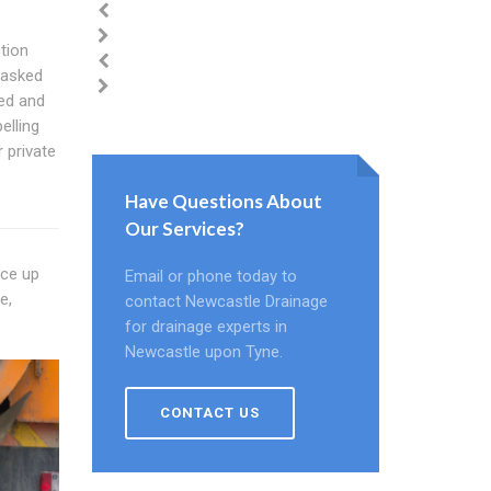
tion
 asked
ed and
elling
 private
Have Questions About
Our Services?
ace up
Email or phone today to
e,
contact Newcastle Drainage
for drainage experts in
Newcastle upon Tyne.
CONTACT US