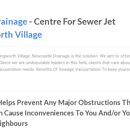
rainage
- Centre For Sewer Jet
rth Village
lingworth Village, Newcastle Drainage is the solution. We aim to offe
 Since we are undisputable leaders in this field, clients that care abou
 vacuumation needs. Benefits Of Sewage Vacuumation To keep yourse
 Helps Prevent Any Major Obstructions T
n Cause Inconveniences To You And/or Y
ighbours