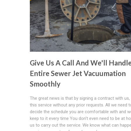
Give Us A Call And We'll Handl
Entire Sewer Jet Vacuumation
Smoothly
The great news is that by signing a contract with us,
this service without any prior requests. All we need t
decide the schedule you are comfortable with and we
keep to it every time You don't even need to be at h
us to carry out the service. We know what can hap