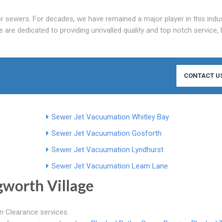
r sewers. For decades, we have remained a major player in this indus
e are dedicated to providing unrivalled quality and top notch service, 
CONTACT U
Sewer Jet Vacuumation Whitley Bay
Sewer Jet Vacuumation Gosforth
Sewer Jet Vacuumation Lyndhurst
Sewer Jet Vacuumation Leam Lane
gworth Village
in Clearance services.