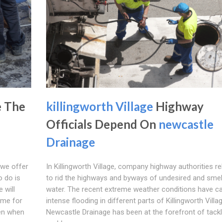
e The
killingworth Village
Highway
Officials Depend On
newcastle
Drainage
 we offer
In Killingworth Village, company highway authorities re
o do is
to rid the highways and byways of undesired and smel
 will
water. The recent extreme weather conditions have c
ome for
intense flooding in different parts of Killingworth Villa
pen when
Newcastle Drainage has been at the forefront of tackl