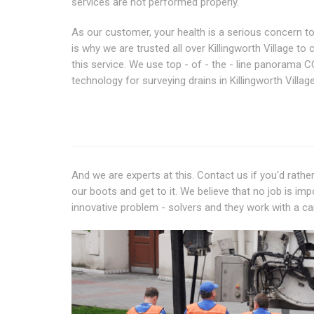
services are not performed properly.
As our customer, your health is a serious concern to
is why we are trusted all over Killingworth Village to 
this service. We use top - of - the - line panorama 
technology for surveying drains in Killingworth Village
And we are experts at this. Contact us if you'd rath
our boots and get to it. We believe that no job is imp
innovative problem - solvers and they work with a can 