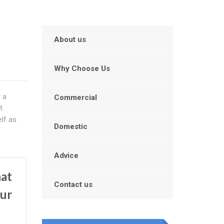
About us
Why Choose Us
r a
Commercial
t
lf as
Domestic
Advice
hat
Contact us
our