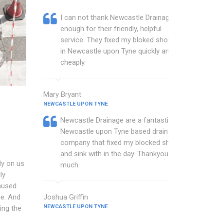
I can not thank Newcastle Drainage
enough for their friendly, helpful
service. They fixed my bloked shower
in Newcastle upon Tyne quickly and
cheaply.
Mary Bryant
NEWCASTLE UPON TYNE
Newcastle Drainage are a fantastic
Newcastle upon Tyne based drainage
company that fixed my blocked shower
and sink with in the day. Thankyou so
ly on us
much.
ly
aused
ge. And
Joshua Griffin
NEWCASTLE UPON TYNE
ing the