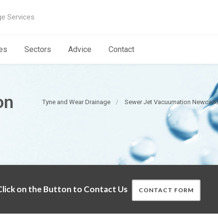
ge Services
es
Sectors
Advice
Contact
on
Tyne and Wear Drainage
Sewer Jet Vacuumation Newcast
lick on the Button to Contact Us
CONTACT FORM