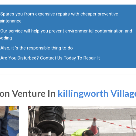
Spares you from expensive repairs with cheaper preventive
aintenance
Our service will help you prevent environmental contamination and
ooding
Also, it 's the responsible thing to do
Are You Disturbed? Contact Us Today To Repair It
on Venture In
killingworth Villag