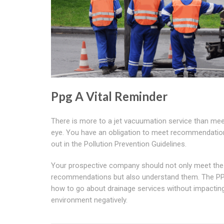
Ppg A Vital Reminder
There is more to a jet vacuumation service than mee
eye. You have an obligation to meet recommendatio
out in the Pollution Prevention Guidelines.
Your prospective company should not only meet the
recommendations but also understand them. The PP
how to go about drainage services without impactin
environment negatively.