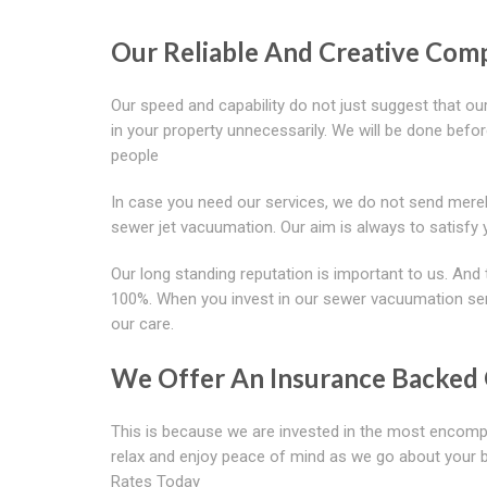
Our Reliable And Creative Com
Our speed and capability do not just suggest that ou
in your property unnecessarily. We will be done befor
people
In case you need our services, we do not send merel
sewer jet vacuumation. Our aim is always to satisfy 
Our long standing reputation is important to us. And 
100%. When you invest in our sewer vacuumation servi
our care.
We Offer An Insurance Backed 
This is because we are invested in the most encomp
relax and enjoy peace of mind as we go about your b
Rates Today