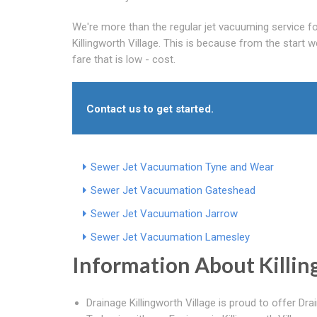
We're more than the regular jet vacuuming service fo
Killingworth Village. This is because from the start w
fare that is low - cost.
Contact us to get started.
Sewer Jet Vacuumation Tyne and Wear
Sewer Jet Vacuumation Gateshead
Sewer Jet Vacuumation Jarrow
Sewer Jet Vacuumation Lamesley
Information About Killin
Drainage Killingworth Village is proud to offer Dra