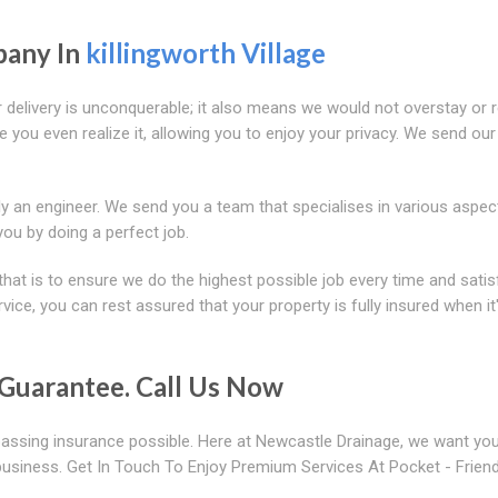
pany In
killingworth Village
r delivery is unconquerable; it also means we would not overstay or 
e you even realize it, allowing you to enjoy your privacy. We send our
y an engineer. We send you a team that specialises in various aspec
you by doing a perfect job.
that is to ensure we do the highest possible job every time and satis
ce, you can rest assured that your property is fully insured when it
Guarantee. Call Us Now
assing insurance possible. Here at Newcastle Drainage, we want you
usiness. Get In Touch To Enjoy Premium Services At Pocket - Friend