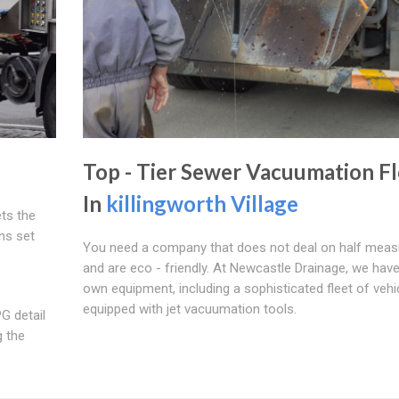
Top - Tier Sewer Vacuumation Fl
In
killingworth Village
ts the
ns set
You need a company that does not deal on half meas
and are eco - friendly. At Newcastle Drainage, we hav
own equipment, including a sophisticated fleet of vehi
equipped with jet vacuumation tools.
G detail
g the