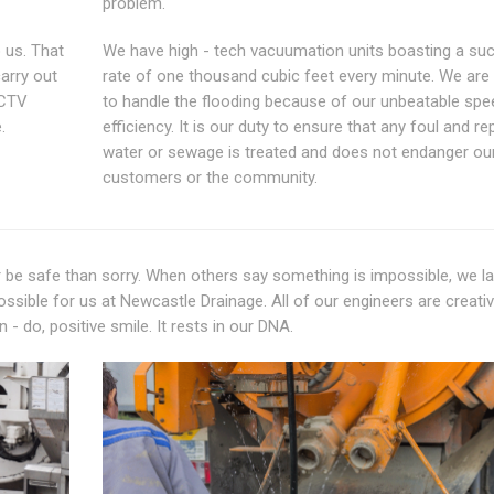
problem.
 us. That
We have high - tech vacuumation units boasting a suc
carry out
rate of one thousand cubic feet every minute. We are
CCTV
to handle the flooding because of our unbeatable spe
.
efficiency. It is our duty to ensure that any foul and rep
water or sewage is treated and does not endanger our
customers or the community.
er be safe than sorry. When others say something is impossible, we l
ossible for us at Newcastle Drainage. All of our engineers are creativ
- do, positive smile. It rests in our DNA.