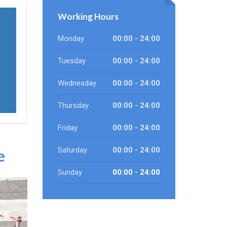
Working Hours
Monday
00:00 - 24:00
Tuesday
00:00 - 24:00
Wednesday
00:00 - 24:00
Thursday
00:00 - 24:00
Friday
00:00 - 24:00
Saturday
00:00 - 24:00
e
Sunday
00:00 - 24:00