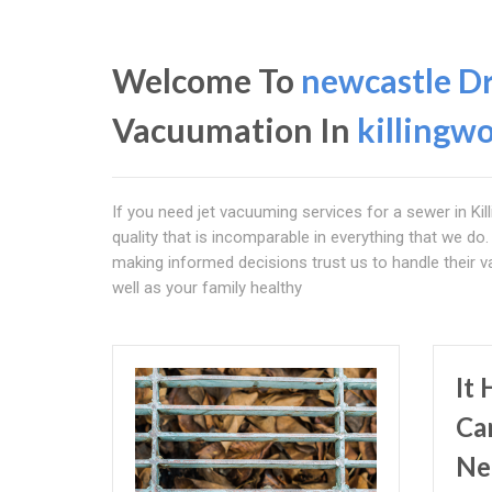
Welcome To
newcastle D
Vacuumation In
killingwo
If you need jet vacuuming services for a sewer in Kil
quality that is incomparable in everything that we do.
making informed decisions trust us to handle their
well as your family healthy
It
Ca
Ne