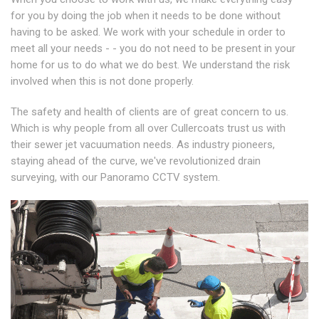
for you by doing the job when it needs to be done without
having to be asked. We work with your schedule in order to
meet all your needs - - you do not need to be present in your
home for us to do what we do best. We understand the risk
involved when this is not done properly.
The safety and health of clients are of great concern to us.
Which is why people from all over Cullercoats trust us with
their sewer jet vacuumation needs. As industry pioneers,
staying ahead of the curve, we've revolutionized drain
surveying, with our Panoramo CCTV system.