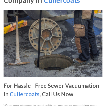
Company In
Cullercoats
For Hassle - Free Sewer Vacuumation
In
Cullercoats
, Call Us Now
When you choose to work with us, we make everything easy