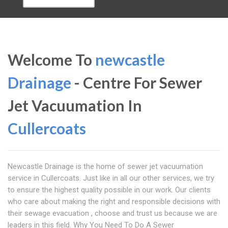
Welcome To
newcastle
Drainage
- Centre For Sewer
Jet Vacuumation In
Cullercoats
Newcastle Drainage is the home of sewer jet vacuumation
service in Cullercoats. Just like in all our other services, we try
to ensure the highest quality possible in our work. Our clients
who care about making the right and responsible decisions with
their sewage evacuation , choose and trust us because we are
leaders in this field. Why You Need To Do A Sewer