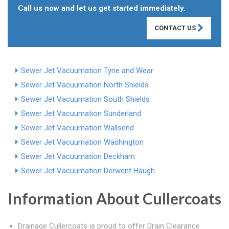
Call us now and let us get started immediately.
CONTACT US
Sewer Jet Vacuumation Tyne and Wear
Sewer Jet Vacuumation North Shields
Sewer Jet Vacuumation South Shields
Sewer Jet Vacuumation Sunderland
Sewer Jet Vacuumation Wallsend
Sewer Jet Vacuumation Washington
Sewer Jet Vacuumation Deckham
Sewer Jet Vacuumation Derwent Haugh
Information About Cullercoats
Drainage Cullercoats is proud to offer Drain Clearance