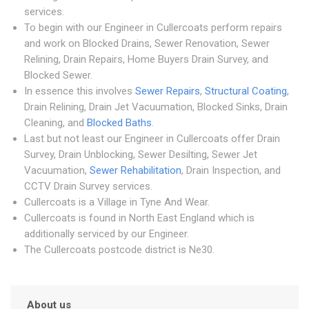
services.
To begin with our Engineer in Cullercoats perform repairs
and work on Blocked Drains, Sewer Renovation, Sewer
Relining, Drain Repairs, Home Buyers Drain Survey, and
Blocked Sewer.
In essence this involves
Sewer Repairs
,
Structural Coating
,
Drain Relining, Drain Jet Vacuumation, Blocked Sinks, Drain
Cleaning, and
Blocked Baths
.
Last but not least our Engineer in Cullercoats offer Drain
Survey, Drain Unblocking, Sewer Desilting, Sewer Jet
Vacuumation,
Sewer Rehabilitation
, Drain Inspection, and
CCTV Drain Survey services.
Cullercoats is a Village in Tyne And Wear.
Cullercoats is found in North East England which is
additionally serviced by our Engineer.
The Cullercoats postcode district is Ne30.
About us