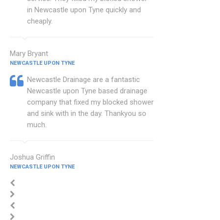
in Newcastle upon Tyne quickly and
cheaply.
Mary Bryant
NEWCASTLE UPON TYNE
Newcastle Drainage are a fantastic
Newcastle upon Tyne based drainage
company that fixed my blocked shower
and sink with in the day. Thankyou so
much.
Joshua Griffin
NEWCASTLE UPON TYNE