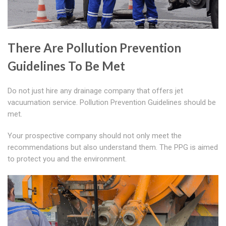
There Are Pollution Prevention
Guidelines To Be Met
Do not just hire any drainage company that offers jet
vacuumation service. Pollution Prevention Guidelines should be
met.
Your prospective company should not only meet the
recommendations but also understand them. The PPG is aimed
to protect you and the environment.