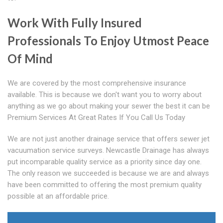
Work With Fully Insured
Professionals To Enjoy Utmost Peace
Of Mind
We are covered by the most comprehensive insurance
available. This is because we don't want you to worry about
anything as we go about making your sewer the best it can be
Premium Services At Great Rates If You Call Us Today
We are not just another drainage service that offers sewer jet
vacuumation service surveys. Newcastle Drainage has always
put incomparable quality service as a priority since day one.
The only reason we succeeded is because we are and always
have been committed to offering the most premium quality
possible at an affordable price.