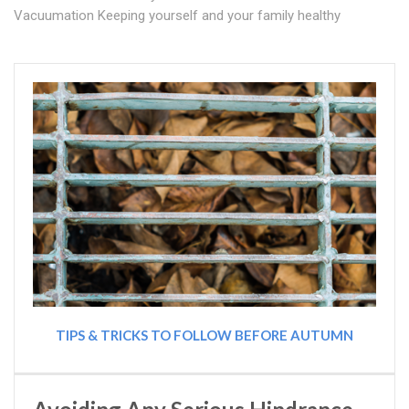
Vacuumation Keeping yourself and your family healthy
TIPS & TRICKS TO FOLLOW BEFORE AUTUMN