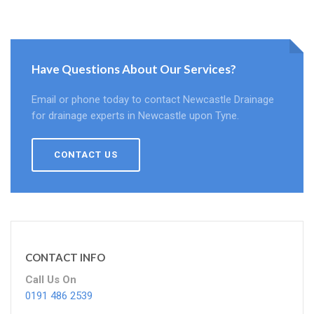
Have Questions About Our Services?
Email or phone today to contact Newcastle Drainage
for drainage experts in Newcastle upon Tyne.
CONTACT US
CONTACT INFO
Call Us On
0191 486 2539