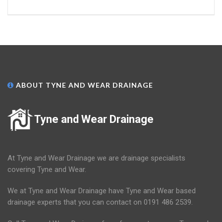
ABOUT TYNE AND WEAR DRAINAGE
Tyne and Wear Drainage
At Tyne and Wear Drainage we are drainage specialists
covering Tyne and Wear.
We at Tyne and Wear Drainage have Tyne and Wear based
drainage experts that you can contact on 0191 486 2539.