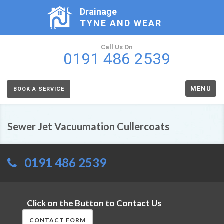
Drainage
TYNE AND WEAR
Call Us On
0191 486 2539
MENU
BOOK A SERVICE
Sewer Jet Vacuumation Cullercoats
0191 486 2539
Click on the Button to Contact Us
CONTACT FORM