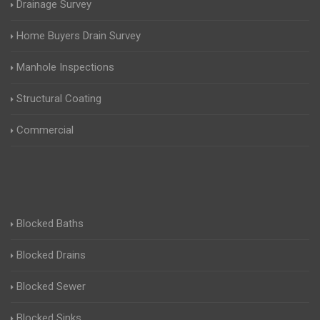
Drainage Survey
Home Buyers Drain Survey
Manhole Inspections
Structural Coating
Commercial
Blocked Baths
Blocked Drains
Blocked Sewer
Blocked Sinks