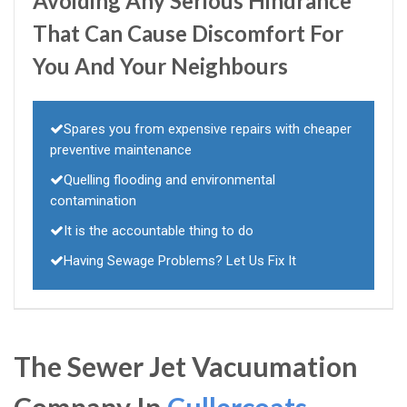
Avoiding Any Serious Hindrance
That Can Cause Discomfort For
You And Your Neighbours
Spares you from expensive repairs with cheaper
preventive maintenance
Quelling flooding and environmental
contamination
It is the accountable thing to do
Having Sewage Problems? Let Us Fix It
The Sewer Jet Vacuumation