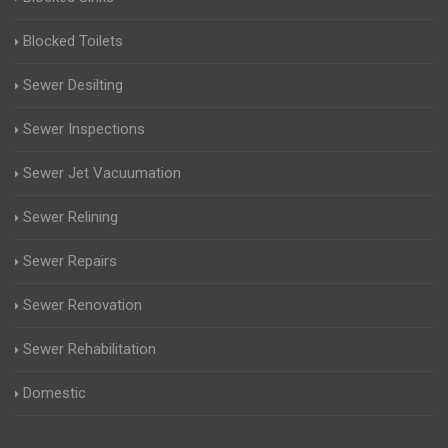
Blocked Toilets
Sewer Desilting
Sewer Inspections
Sewer Jet Vacuumation
Sewer Relining
Sewer Repairs
Sewer Renovation
Sewer Rehabilitation
Domestic