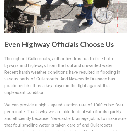
Even Highway Officials Choose Us
Throughout Cullercoats, authorities trust us to free both
byways and highways from the foul and unwanted water.
Recent harsh weather conditions have resulted in flooding in
various parts of Cullercoats. And Newcastle Drainage has
positioned itself as a key player in the fight against this
unpleasant condition.
We can provide a high - speed suction rate of 1000 cubic feet
per minute. That's why we are able to deal with floods quickly
and efficiently because. Newcastle Drainage job is to make sure
that foul smelling water is taken care of and Cullercoats