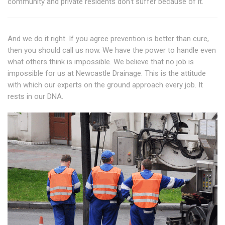
community and private residents don't suffer because of it.
And we do it right. If you agree prevention is better than cure,
then you should call us now. We have the power to handle even
what others think is impossible. We believe that no job is
impossible for us at Newcastle Drainage. This is the attitude
with which our experts on the ground approach every job. It
rests in our DNA.