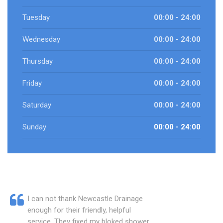
Tuesday
00:00 - 24:00
Wednesday
00:00 - 24:00
Thursday
00:00 - 24:00
Friday
00:00 - 24:00
Saturday
00:00 - 24:00
Sunday
00:00 - 24:00
I can not thank Newcastle Drainage
enough for their friendly, helpful
service. They fixed my bloked shower