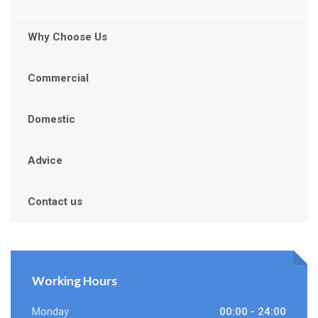
Why Choose Us
Commercial
Domestic
Advice
Contact us
Working Hours
Monday
00:00 - 24:00