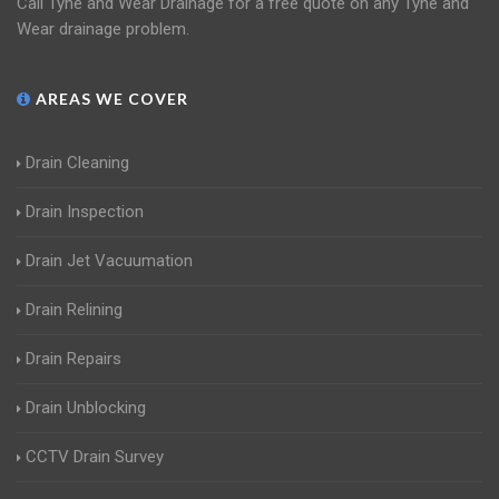
Call Tyne and Wear Drainage for a free quote on any Tyne and
Wear drainage problem.
AREAS WE COVER
Drain Cleaning
Drain Inspection
Drain Jet Vacuumation
Drain Relining
Drain Repairs
Drain Unblocking
CCTV Drain Survey