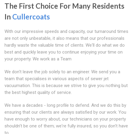
The First Choice For Many Residents
In
Cullercoats
With our impressive speeds and capacity, our turnaround times
are not only unbeatable, it also means that our professionals
hardly waste the valuable time of clients. We'll do what we do
best and quickly leave you to continue enjoying your time on
your property. We work as a Team
We don't leave the job solely to an engineer. We send you a
team that specialises in various aspects of sewer jet
vacuumation. This is because we strive to give you nothing but
the best highest quality of service.
We have a decades - long profile to defend. And we do this by
ensuring that our clients are always satisfied by our work. You
have enough to worry about, our technicians on your property
shouldn't be one of them; we're fully insured, so you don't have
to.