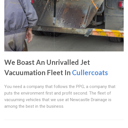
We Boast An Unrivalled Jet
Vacuumation Fleet In
Cullercoats
You need a company that follows the PPG; a company that
puts the environment first and profit second. The fleet of
vacuuming vehicles that we use at Newcastle Drainage is
among the best in the business.