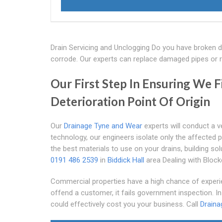
Drain Servicing and Unclogging Do you have broken 
corrode. Our experts can replace damaged pipes or r
Our First Step In Ensuring We F
Deterioration Point Of Origin
Our
Drainage Tyne and Wear
experts will conduct a v
technology, our engineers isolate only the affected
the best materials to use on your drains, building sol
0191 486 2539
in
Biddick Hall
area Dealing with Bloc
Commercial properties have a high chance of experie
offend a customer, it fails government inspection. I
could effectively cost you your business. Call
Draina