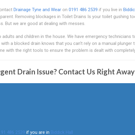
Contact
Drainage Tyne and Wear
on
0191 486 2539
if you live in
Biddic
sparent. Removing blockages in Toilet Drains Is your toilet gushing 
s. But we are good at dealing with messes.
o adults and children in the house. We have emergency technicians t
with a blocked drain knows that you can't rely on a manual plunger 
e with the right tools to ensure the problem is dealt with completely
gent Drain Issue? Contact Us Right Away
191 486 2539
if you are in
Biddick Hall