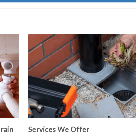
rain
Services We Offer