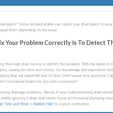
drain pipes? Some blocked drains can cause your drain pipes to wear
epair them depending on the issue.
ix Your Problem Correctly Is To Detect T
ery thorough drain survey to identify the problem. With the latest in
 pipes, saving you time and money. Our knowledge and experience lets
utions that will stand the test of time. Don't waste time anymore. Cal
ked Commercial Drains Do you own a business?
ncing drainage problems. Worse, if your malfunctioning drain doesn
n reality, ignoring a drain that needs some professional plumbing ass
ge Tyne and Wear
in
Biddick Hall
for a price estimation.