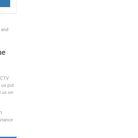
 and
he
 CCTV
 us put
l us on
't
istance