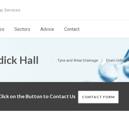
ge Services
es
Sectors
Advice
Contact
dick Hall
Tyne and Wear Drainage
Drain Unbloc
lick on the Button to Contact Us
CONTACT FORM