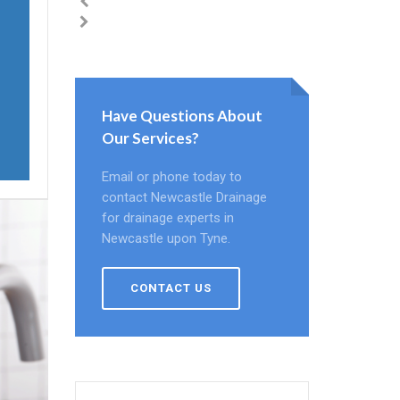
Have Questions About
Our Services?
Email or phone today to
contact Newcastle Drainage
for drainage experts in
Newcastle upon Tyne.
CONTACT US