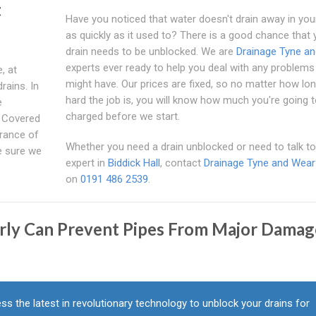
t
Have you noticed that water doesn't drain away in you
as quickly as it used to? There is a good chance that 
drain needs to be unblocked. We are
Drainage Tyne a
experts ever ready to help you deal with any problems
, at
might have. Our prices are fixed, so no matter how lon
drains. In
hard the job is, you will know how much you're going 
e
charged before we start.
e Covered
urance of
Whether you need a drain unblocked or need to talk to
e sure we
expert in
Biddick Hall
, contact
Drainage Tyne and Wear
on
0191 486 2539
.
arly Can Prevent Pipes From Major Damag
ss the latest in revolutionary technology to unblock your drains for