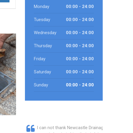
Monday
00:00 - 24:00
Tuesday
00:00 - 24:00
Wednesday
00:00 - 24:00
Thursday
00:00 - 24:00
Friday
00:00 - 24:00
Saturday
00:00 - 24:00
Sunday
00:00 - 24:00
I can not thank Newcastle Drainage