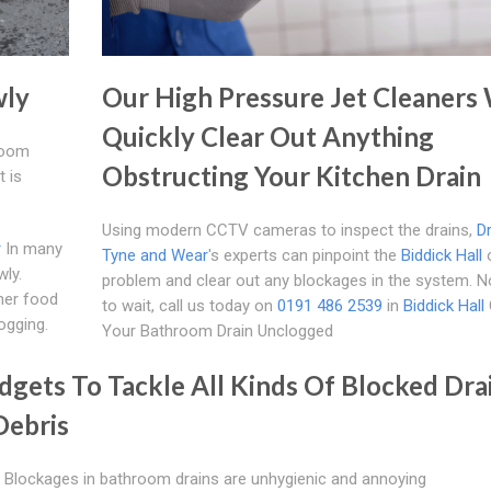
wly
Our High Pressure Jet Cleaners 
Quickly Clear Out Anything
hroom
Obstructing Your Kitchen Drain
t is
Using modern CCTV cameras to inspect the drains,
D
r
In many
Tyne and Wear
's experts can pinpoint the
Biddick Hall
o
wly.
problem and clear out any blockages in the system. 
her food
to wait, call us today on
0191 486 2539
in
Biddick Hall
ogging.
Your Bathroom Drain Unclogged
gets To Tackle All Kinds Of Blocked Dra
Debris
 Blockages in bathroom drains are unhygienic and annoying