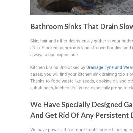
Bathroom Sinks That Drain Slo
Skin, hair and other debris easily gather in your bat
drain. Blocked bathrooms leads to overflooding and i
always a bad experience.
Kitchen Drains Unblocked by
Drainage Tyne and Wea
cases, you will find your kitchen sink draining too slo
Thanks to food waste like seeds, cooking oil, and ot
substances, kitchen drains are especially prone to cl
We Have Specially Designed Gad
And Get Rid Of Any Persistent 
We have power jet for more troublesome blockages.