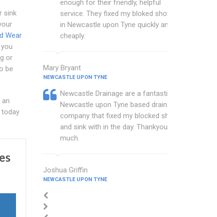
enough for their friendly, helpful
r sink
service. They fixed my bloked shower
your
in Newcastle upon Tyne quickly and
nd Wear
cheaply.
 you
g or
Mary Bryant
to be
NEWCASTLE UPON TYNE
Newcastle Drainage are a fantastic
 an
Newcastle upon Tyne based drainage
today
company that fixed my blocked shower
and sink with in the day. Thankyou so
much.
es
Joshua Griffin
NEWCASTLE UPON TYNE