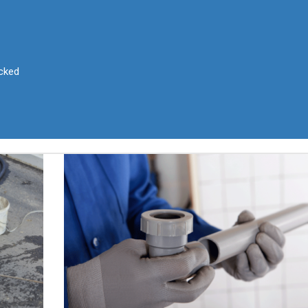
ocked