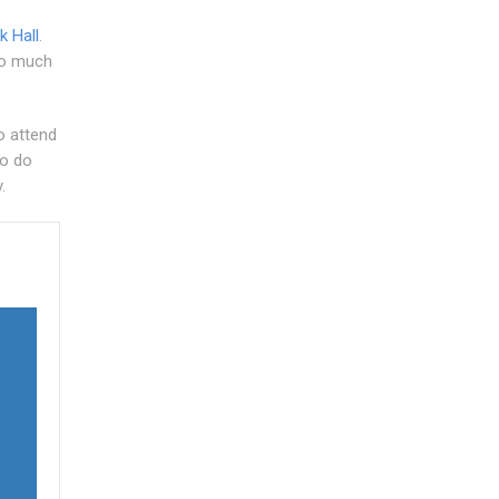
k Hall
.
too much
o attend
to do
.