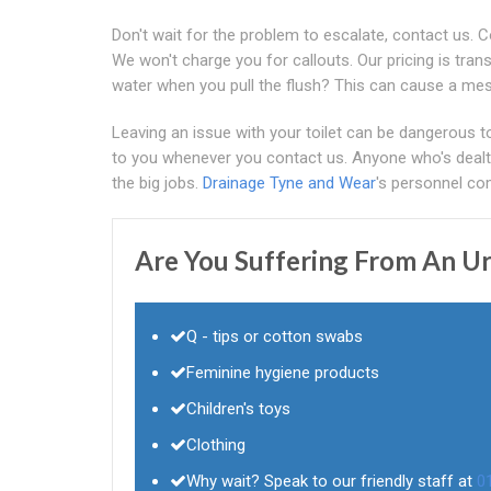
Don't wait for the problem to escalate, contact us. 
We won't charge you for callouts. Our pricing is tran
water when you pull the flush? This can cause a mes
Leaving an issue with your toilet can be dangerous t
to you whenever you contact us. Anyone who's dealt 
the big jobs.
Drainage Tyne and Wear
's personnel com
Are You Suffering From An Ur
Q - tips or cotton swabs
Feminine hygiene products
Children's toys
Clothing
Why wait? Speak to our friendly staff at
0