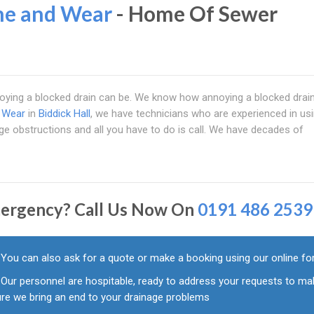
ne and Wear
- Home Of Sewer
ying a blocked drain can be. We know how annoying a blocked drain
d Wear
in
Biddick Hall
, we have technicians who are experienced in usin
age obstructions and all you have to do is call. We have decades of
ergency? Call Us Now On
0191 486 2539
You can also ask for a quote or make a booking using our online f
Our personnel are hospitable, ready to address your requests to ma
ure we bring an end to your drainage problems