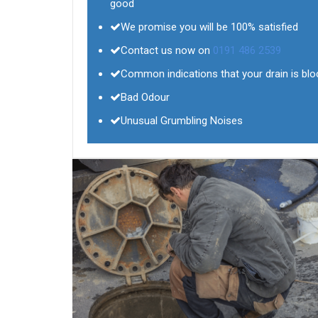
good
We promise you will be 100% satisfied
Contact us now on
0191 486 2539
Common indications that your drain is bl
Bad Odour
Unusual Grumbling Noises