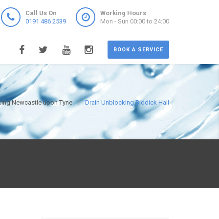
Call Us On
Working Hours
0191 486 2539
Mon - Sun 00:00 to 24:00
BOOK A SERVICE
king Newcastle upon Tyne
Drain Unblocking Biddick Hall