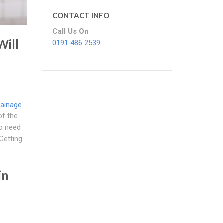
CONTACT INFO
Call Us On
Will
0191 486 2539
rainage
f the
No need
Getting
in