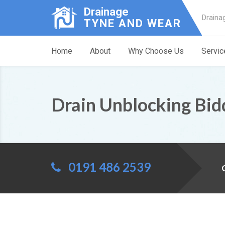
Drainage
Draina
TYNE AND WEAR
Home
About
Why Choose Us
Servic
Drain Unblocking Bid
0191 486 2539
C