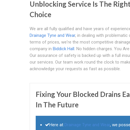
Unblocking Service Is The Righ
Choice
We are all fully qualified and have years of experience
Drainage Tyne and Wear
, in dealing with problematic 
terms of prices, we're the most competitive drainag
company in
Biddick Hall
. No hidden charges. You Ar
Our assurance of safety is backed up with a full ins
our services. Our team work round the clock to mak
acknowledge your requests as fast as possible.
Fixing Your Blocked Drains E
In The Future
Here at
Drainage Tyne and Wear
, we posse