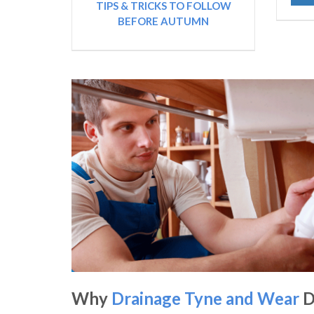
TIPS & TRICKS TO FOLLOW
BEFORE AUTUMN
Why
Drainage Tyne and Wear
D