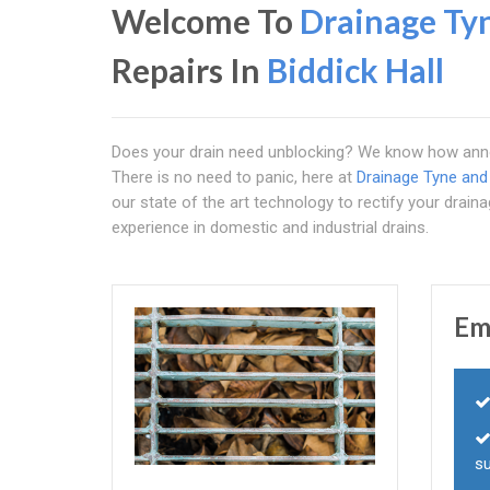
Welcome To
Drainage Ty
Repairs In
Biddick Hall
Does your drain need unblocking? We know how anno
There is no need to panic, here at
Drainage Tyne an
our state of the art technology to rectify your drain
experience in domestic and industrial drains.
Em
s