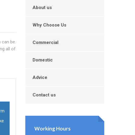
About us
Why Choose Us
 can be.
Commercial
g all of
Domestic
Advice
Contact us
orm
ke
Working Hours