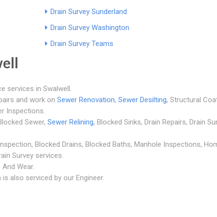
Drain Survey Sunderland
Drain Survey Washington
Drain Survey Teams
ell
e services in Swalwell.
epairs and work on
Sewer Renovation
,
Sewer Desilting
, Structural Coa
r Inspections.
, Blocked Sewer,
Sewer Relining
, Blocked Sinks, Drain Repairs, Drain Su
 Inspection, Blocked Drains, Blocked Baths, Manhole Inspections, Ho
ain Survey services.
ne And Wear.
is also serviced by our Engineer.