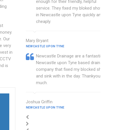
enough for their friendly, helpful
ding
service. They fixed my bloked shower
in Newcastle upon Tyne quickly and
cheaply.
st
 money.
e. Our
Mary Bryant
e very
NEWCASTLE UPON TYNE
vest in
Newcastle Drainage are a fantastic
r CCTV
Newcastle upon Tyne based drainage
nd is
company that fixed my blocked shower
and sink with in the day. Thankyou so
much.
Joshua Griffin
NEWCASTLE UPON TYNE