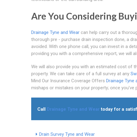
Are You Considering Buyi
Drainage Tyne and Wear
can help carry out a thoroug
thorough pre - purchase drain inspection done, a dr
avoided. With one phone call, you can invest in a deta
providing you with a comprehensive report, we will a
We will also provide you with an estimated cost of the
property. We can take care of a full survey at any
Swa
Mind Our Insurance Coverage Offers
Drainage Tyne 
mishaps or mistakes on your property; once you've put
Call
Drainage Tyne and Wear
today for a satis
Drain Survey Tyne and Wear