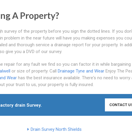
ng A Property?
h survey of the property before you sign the dotted lines. If you don
ain problem in the near future will have you making expenses you cou
iled and thorough service a drainage report for your property. In addi
lso give you a DVD of our survey.
 repair for any fault we find so you can factor it in while bargaining
lwell
or size of property. Call
Drainage Tyne and Wear
Enjoy The Pe
and Wear
has the best insurance available. There's no need to worry
 your trust to us, your property is fully insured.
factory drain Survey.
CONTACT U
Drain Survey North Shields