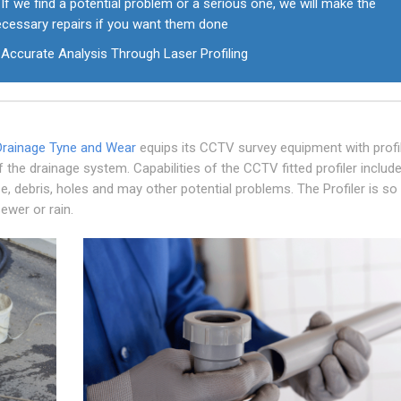
If we find a potential problem or a serious one, we will make the
ecessary repairs if you want them done
Accurate Analysis Through Laser Profiling
Drainage Tyne and Wear
equips its CCTV survey equipment with profil
f the drainage system. Capabilities of the CCTV fitted profiler includ
e, debris, holes and may other potential problems. The Profiler is so
ewer or rain.