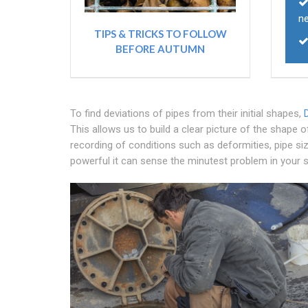
n
TIPS & TRICKS TO FOLLOW
BEFORE AUTUMN
To find deviations of pipes from their initial shapes,
This allows us to build a clear picture of the shape o
recording of conditions such as deformities, pipe siz
powerful it can sense the minutest problem in your s