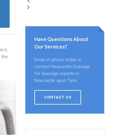
Have Questions About
Our Services?
ers.
e the
Email or phone today to
contact Newcastle Drainage
for drainage experts in
Newcastle upon Tyne.
CONTACT US