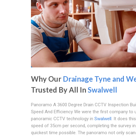
Why Our
Drainage Tyne and W
Trusted By All In
Swalwell
Panoramo A 3600 Degree Drain CCTV Inspection Buil
Speed And Efficiency We were the first company to 
panoramic CCTV technology in
Swalwell
. It does thi
speed of 35cm per second, completing the survey in
quickest time possible. The panoramo not only scan