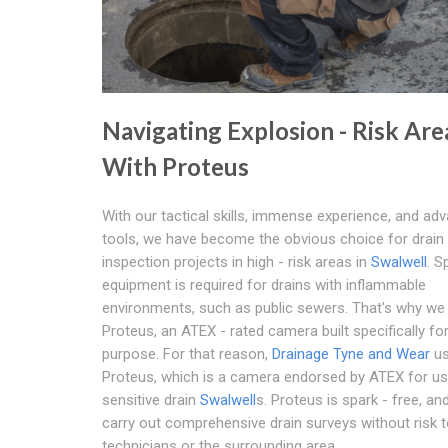
Navigating Explosion - Risk Are
With Proteus
With our tactical skills, immense experience, and ad
tools, we have become the obvious choice for drain
inspection projects in high - risk areas in
Swalwell
. S
equipment is required for drains with inflammable
environments, such as public sewers. That's why we
Proteus, an ATEX - rated camera built specifically fo
purpose. For that reason,
Drainage Tyne and Wear
u
Proteus, which is a camera endorsed by ATEX for us
sensitive drain
Swalwell
s. Proteus is spark - free, an
carry out comprehensive drain surveys without risk t
technicians or the surrounding area.