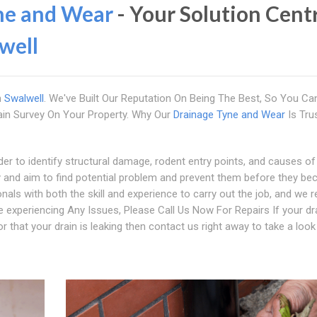
ne and Wear
- Your Solution Cent
well
n
Swalwell
. We've Built Our Reputation On Being The Best, So You Ca
in Survey On Your Property. Why Our
Drainage Tyne and Wear
Is Tru
er to identify structural damage, rodent entry points, and causes of
ty and aim to find potential problem and prevent them before they b
als with both the skill and experience to carry out the job, and we r
e experiencing Any Issues, Please Call Us Now For Repairs If your dr
r that your drain is leaking then contact us right away to take a look