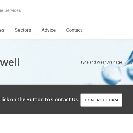
ge Services
es
Sectors
Advice
Contact
well
Tyne and Wear Drainage
D
lick on the Button to Contact Us
CONTACT FORM