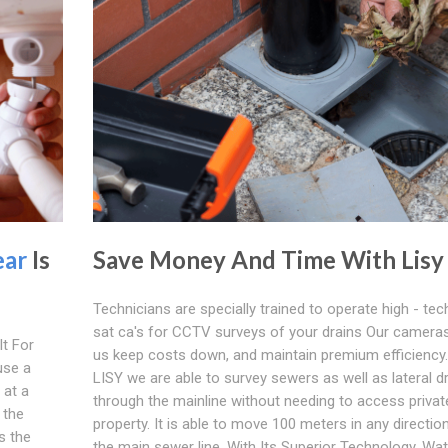
ear
Is
Save Money And Time With Lisy
Technicians are specially trained to operate high - tec
sat ca's for CCTV surveys of your drains Our cameras
t For
us keep costs down, and maintain premium efficiency.
use a
LISY we are able to survey sewers as well as lateral d
s at a
through the mainline without needing to access privat
 the
property. It is able to move 100 meters in any directio
s the
the main sewer line. With Its Superior Technology, Wat