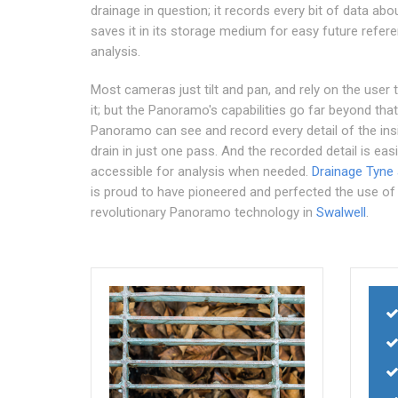
drainage in question; it records every bit of data abou
saves it in its storage medium for easy future refer
analysis.
Most cameras just tilt and pan, and rely on the user 
it; but the Panoramo's capabilities go far beyond that
Panoramo can see and record every detail of the ins
drain in just one pass. And the recorded detail is easi
accessible for analysis when needed.
Drainage Tyne
is proud to have pioneered and perfected the use of
revolutionary Panoramo technology in
Swalwell
.