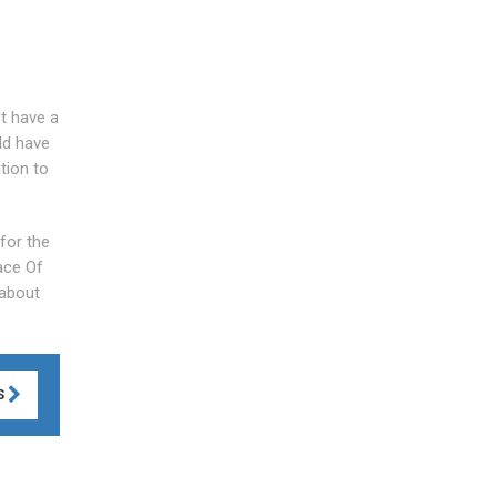
't have a
ld have
tion to
 for the
ace Of
 about
S