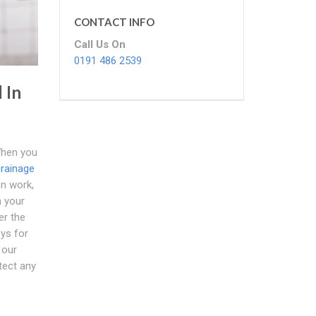
CONTACT INFO
Call Us On
0191 486 2539
 In
hen you
rainage
on work,
n your
er the
eys for
 our
tect any