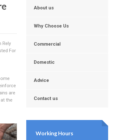
re
About us
Why Choose Us
n Rely
Commercial
sted For
Domestic
ecome
Advice
einforce
ains are
Contact us
 at the
Working Hours