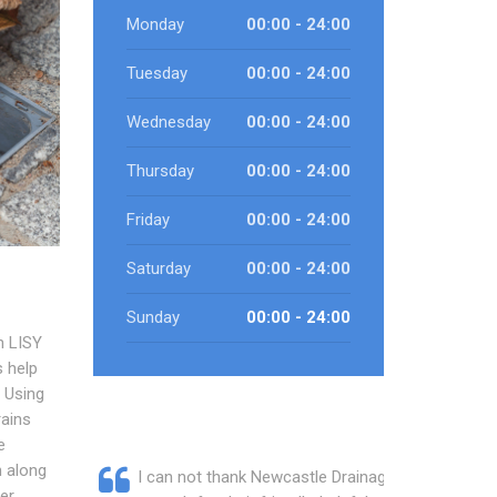
Monday
00:00 - 24:00
Tuesday
00:00 - 24:00
Wednesday
00:00 - 24:00
Thursday
00:00 - 24:00
Friday
00:00 - 24:00
Saturday
00:00 - 24:00
Sunday
00:00 - 24:00
h LISY
 help
 Using
rains
e
n along
I can not thank Newcastle Drainage
er