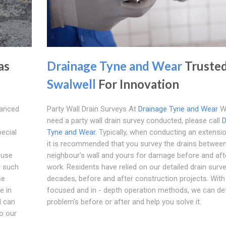
as
Drainage Tyne and Wear
Trusted
Swalwell
For Innovation
vanced
Party Wall Drain Surveys At
Drainage Tyne and Wear
W
need a party wall drain survey conducted, please call
D
pecial
Tyne and Wear
. Typically, when conducting an extensi
it is recommended that you survey the drains betwee
 use
neighbour's wall and yours for damage before and aft
r such
work. Residents have relied on our detailed drain surv
se
decades, before and after construction projects. With
e in
focused and in - depth operation methods, we can de
d can
problem's before or after and help you solve it.
o our