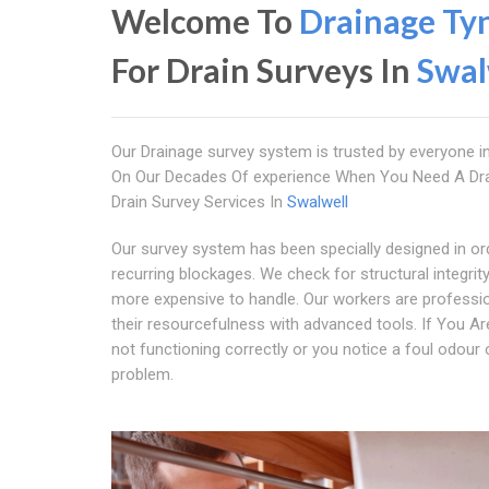
Welcome To
Drainage Ty
For Drain Surveys In
Swal
Our Drainage survey system is trusted by everyone i
On Our Decades Of experience When You Need A Dra
Drain Survey Services In
Swalwell
Our survey system has been specially designed in ord
recurring blockages. We check for structural integri
more expensive to handle. Our workers are profession
their resourcefulness with advanced tools. If You Ar
not functioning correctly or you notice a foul odour o
problem.