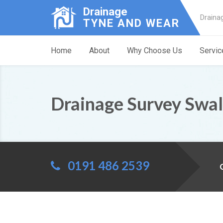
Drainage
Draina
TYNE AND WEAR
Home
About
Why Choose Us
Servic
Drainage Survey Swal
0191 486 2539
C