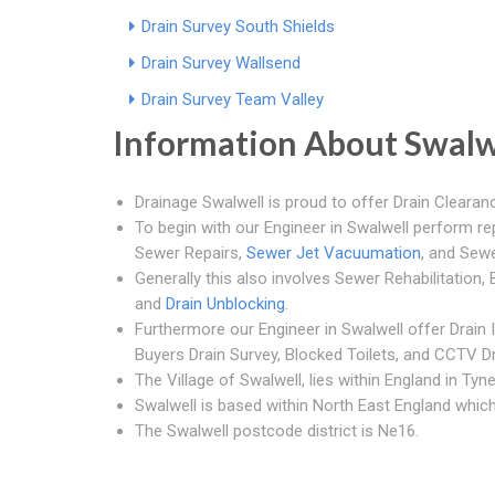
Drain Survey South Shields
Drain Survey Wallsend
Drain Survey Team Valley
Information About Swalw
Drainage Swalwell is proud to offer Drain Clearanc
To begin with our Engineer in Swalwell perform r
Sewer Repairs,
Sewer Jet Vacuumation
, and Sewe
Generally this also involves Sewer Rehabilitation
and
Drain Unblocking
.
Furthermore our Engineer in Swalwell offer Drain
Buyers Drain Survey, Blocked Toilets, and CCTV Dr
The Village of Swalwell, lies within England in Ty
Swalwell is based within North East England which 
The Swalwell postcode district is Ne16.