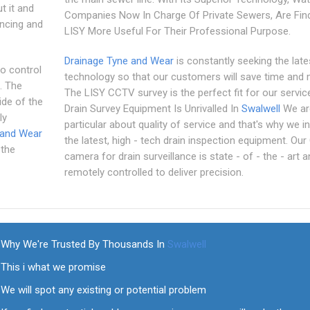
t it and
Companies Now In Charge Of Private Sewers, Are Fin
encing and
LISY More Useful For Their Professional Purpose.
Drainage Tyne and Wear
is constantly seeking the late
to control
technology so that our customers will save time and
. The
The LISY CCTV survey is the perfect fit for our servic
ide of the
Drain Survey Equipment Is Unrivalled In
Swalwell
We ar
ly
particular about quality of service and that's why we in
 and Wear
the latest, high - tech drain inspection equipment. Ou
 the
camera for drain surveillance is state - of - the - art a
remotely controlled to deliver precision.
Why We're Trusted By Thousands In
Swalwell
This i what we promise
We will spot any existing or potential problem