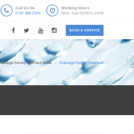
Call Us On
Working Hours
0191 486 2539
Mon - Sun 00:00 to 24:00
BOOK A SERVICE
rainage Survey Tyne and Wear
Drainage Survey Swalwell