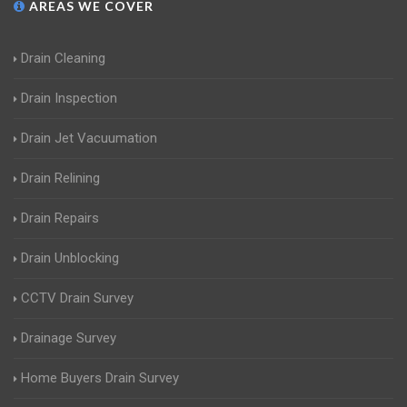
AREAS WE COVER
Drain Cleaning
Drain Inspection
Drain Jet Vacuumation
Drain Relining
Drain Repairs
Drain Unblocking
CCTV Drain Survey
Drainage Survey
Home Buyers Drain Survey