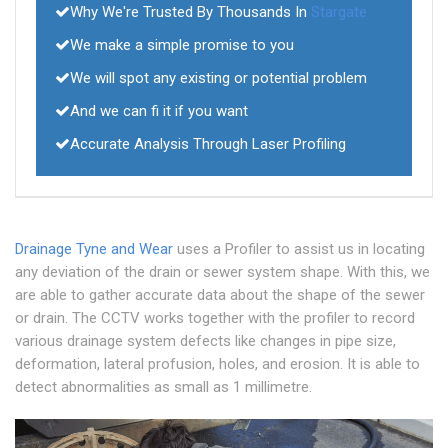
Why We're Trusted By Thousands In
Stargate
We make a simple promise to you
We will spot any existing or potential problem
And we can fi it if you want
Accurate Analysis Through Laser Profiling
Drainage Tyne and Wear
uses a Profiler to assist us in locating
any deviation of the drain or sewer system shape. With this, we
are able to gather accurate data about the shape of the sewer
or drain. The CCTV works together with the profiler to record
various drainage system defects like changes in pipe size,
deformation, lateral profusion, holes, and erosion. It is able to
detect abnormalities as small as 1 millimetre.