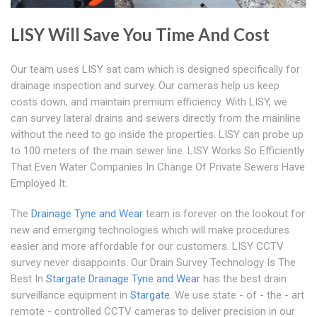
LISY Will Save You Time And Cost
Our team uses LISY sat cam which is designed specifically for
drainage inspection and survey. Our cameras help us keep
costs down, and maintain premium efficiency. With LISY, we
can survey lateral drains and sewers directly from the mainline
without the need to go inside the properties. LISY can probe up
to 100 meters of the main sewer line. LISY Works So Efficiently
That Even Water Companies In Change Of Private Sewers Have
Employed It.
The
Drainage Tyne and Wear
team is forever on the lookout for
new and emerging technologies which will make procedures
easier and more affordable for our customers. LISY CCTV
survey never disappoints. Our Drain Survey Technology Is The
Best In
Stargate
Drainage Tyne and Wear
has the best drain
surveillance equipment in
Stargate
. We use state - of - the - art
remote - controlled CCTV cameras to deliver precision in our