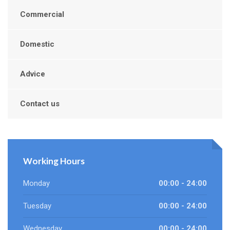
Commercial
Domestic
Advice
Contact us
Working Hours
Monday
00:00 - 24:00
Tuesday
00:00 - 24:00
Wednesday
00:00 - 24:00