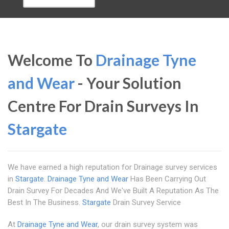
Welcome To
Drainage Tyne
and Wear
- Your Solution
Centre For Drain Surveys In
Stargate
We have earned a high reputation for Drainage survey services
in
Stargate
.
Drainage Tyne and Wear
Has Been Carrying Out
Drain Survey For Decades And We've Built A Reputation As The
Best In The Business.
Stargate
Drain Survey Service
At
Drainage Tyne and Wear
, our drain survey system was