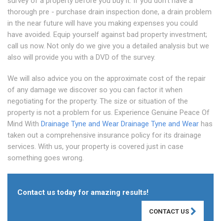
survey of a property before you buy it. If you don't have a
thorough pre - purchase drain inspection done, a drain problem
in the near future will have you making expenses you could
have avoided. Equip yourself against bad property investment;
call us now. Not only do we give you a detailed analysis but we
also will provide you with a DVD of the survey.
We will also advice you on the approximate cost of the repair
of any damage we discover so you can factor it when
negotiating for the property. The size or situation of the
property is not a problem for us. Experience Genuine Peace Of
Mind With
Drainage Tyne and Wear
Drainage Tyne and Wear
has
taken out a comprehensive insurance policy for its drainage
services. With us, your property is covered just in case
something goes wrong.
Contact us today for amazing results!
CONTACT US