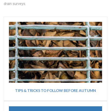
drain surveys.
TIPS & TRICKS TO FOLLOW BEFORE AUTUMN