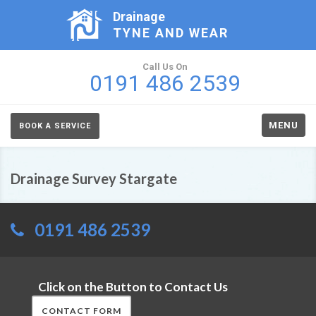
Drainage
TYNE AND WEAR
Call Us On
0191 486 2539
MENU
BOOK A SERVICE
Drainage Survey Stargate
0191 486 2539
Click on the Button to Contact Us
CONTACT FORM