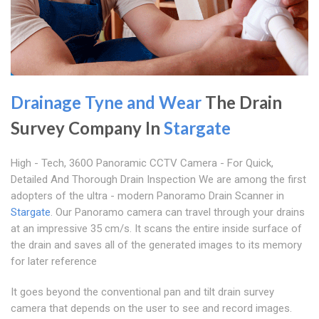
Drainage Tyne and Wear
The Drain
Survey Company In
Stargate
High - Tech, 360O Panoramic CCTV Camera - For Quick,
Detailed And Thorough Drain Inspection We are among the first
adopters of the ultra - modern Panoramo Drain Scanner in
Stargate
. Our Panoramo camera can travel through your drains
at an impressive 35 cm/s. It scans the entire inside surface of
the drain and saves all of the generated images to its memory
for later reference
It goes beyond the conventional pan and tilt drain survey
camera that depends on the user to see and record images.