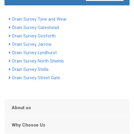
Drain Survey Tyne and Wear
Drain Survey Gateshead
Drain Survey Gosforth
Drain Survey Jarrow
Drain Survey Lyndhurst
Drain Survey North Shields
Drain Survey Stella
Drain Survey Street Gate
About us
Why Choose Us