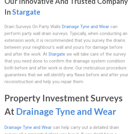
Our Innovative And Trusted Company
In
Stargate
Drain Surveys On Party Walls
Drainage Tyne and Wear
can
perform party wall drain surveys. Typically, when conducting an
extension work, it is recommended that you survey the drains
between your neighbour's wall and yours for damage before
and after the work. At
Stargate
we will take care of the survey
that you need done to confirm the drainage system condition
both before and after work is done. Our meticulous procedure
guarantees that we will identify any flaws before and after your
reconstruction and help you repair them.
Property Investment Surveys
At
Drainage Tyne and Wear
Drainage Tyne and Wear
can help carry out a detailed drain