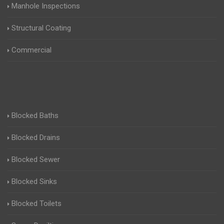
Manhole Inspections
Structural Coating
Commercial
Blocked Baths
Blocked Drains
Blocked Sewer
Blocked Sinks
Blocked Toilets