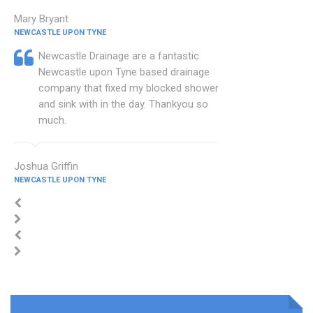
Mary Bryant
NEWCASTLE UPON TYNE
Newcastle Drainage are a fantastic
Newcastle upon Tyne based drainage
company that fixed my blocked shower
and sink with in the day. Thankyou so
much.
Joshua Griffin
NEWCASTLE UPON TYNE