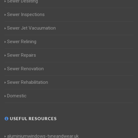
Sewer Desilting
Sewer Inspections
Sewer Jet Vacuumation
Sewer Relining
Sewer Repairs
Sewer Renovation
Sewer Rehabilitation
Domestic
USEFUL RESOURCES
aluminiumwindows-tyneandwear.uk