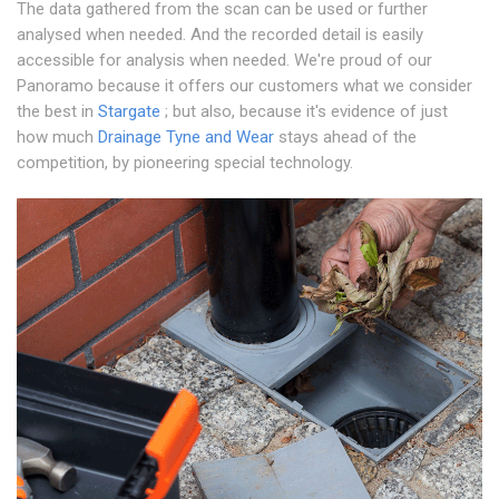
The data gathered from the scan can be used or further
analysed when needed. And the recorded detail is easily
accessible for analysis when needed. We're proud of our
Panoramo because it offers our customers what we consider
the best in
Stargate
; but also, because it's evidence of just
how much
Drainage Tyne and Wear
stays ahead of the
competition, by pioneering special technology.