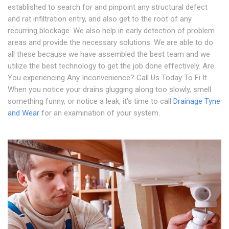
established to search for and pinpoint any structural defect
and rat infiltration entry, and also get to the root of any
recurring blockage. We also help in early detection of problem
areas and provide the necessary solutions. We are able to do
all these because we have assembled the best team and we
utilize the best technology to get the job done effectively. Are
You experiencing Any Inconvenience? Call Us Today To Fi It
When you notice your drains glugging along too slowly, smell
something funny, or notice a leak, it's time to call
Drainage Tyne
and Wear
for an examination of your system.