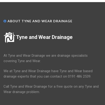
ABOUT TYNE AND WEAR DRAINAGE
Tyne and Wear Drainage
At Tyne and Wear Drainage we are drainage specialists
covering Tyne and Wear.
We at Tyne and Wear Drainage have Tyne and Wear based
drainage experts that you can contact on 0191 486 2539.
Call Tyne and Wear Drainage for a free quote on any Tyne and
Wear drainage problem.