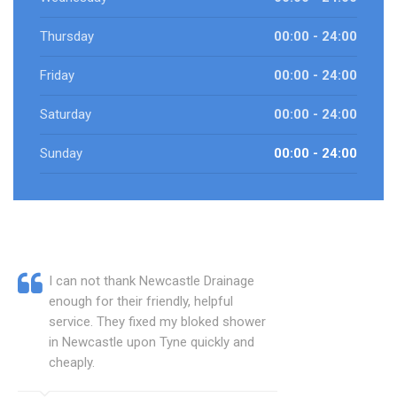
Thursday
00:00 - 24:00
Friday
00:00 - 24:00
Saturday
00:00 - 24:00
Sunday
00:00 - 24:00
I can not thank Newcastle Drainage
enough for their friendly, helpful
service. They fixed my bloked shower
in Newcastle upon Tyne quickly and
cheaply.