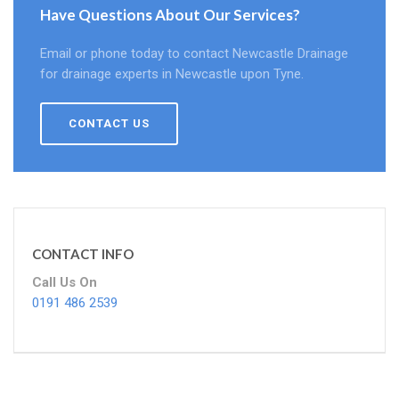
Have Questions About Our Services?
Email or phone today to contact Newcastle Drainage
for drainage experts in Newcastle upon Tyne.
CONTACT US
CONTACT INFO
Call Us On
0191 486 2539