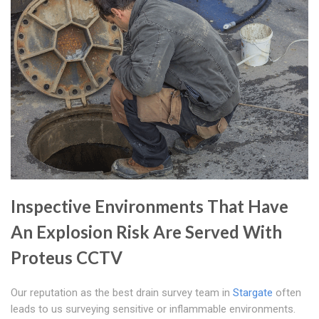
Inspective Environments That Have
An Explosion Risk Are Served With
Proteus CCTV
Our reputation as the best drain survey team in
Stargate
often
leads to us surveying sensitive or inflammable environments.