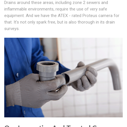
Drains around these areas, including zone 2 sewers and
inflammable environments, require the use of very safe
equipment. And we have the ATEX - rated Proteus camera for
that. It's not only spark free, but is also thorough in its drain
surveys.