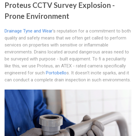
Proteus CCTV Survey Explosion -
Prone Environment
Drainage Tyne and Wear
's reputation for a commitment to both
quality and safety means that we often get called to perform
services on properties with sensitive or inflammable
environments. Drains located around dangerous areas need to
be surveyed with purpose - built equipment. To fi a peculiarity
like this, we use Proteus, an ATEX - rated camera specifically
engineered for such
Portobello
s. It doesn't incite sparks, and it
can conduct a complete drain inspection in such environments.