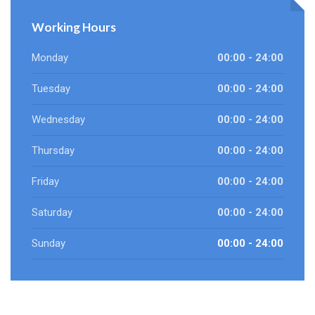
Working Hours
Monday
00:00 - 24:00
Tuesday
00:00 - 24:00
Wednesday
00:00 - 24:00
Thursday
00:00 - 24:00
Friday
00:00 - 24:00
Saturday
00:00 - 24:00
Sunday
00:00 - 24:00