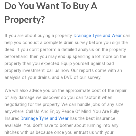
Do You Want To Buy A
Property?
If you are about buying a property,
Drainage Tyne and Wear
can
help you conduct a complete drain survey before you sign the
deed. If you don't perform a detailed analysis on the property
beforehand, then you may end up spending a lot more on the
property than you expected. Equip yourself against bad
property investment; call us now. Our reports come with an
analysis of your drains, and a DVD of our survey.
We will also advice you on the approximate cost of the repair
of any damage we discover so you can factor it when
negotiating for the property. We can handle jobs of any size
anywhere. Call Us And Enjoy Peace Of Mind. You Are Fully
Insured
Drainage Tyne and Wear
has the best insurance
available. You don't have to bother about running into any
hitches with us because once you entrust us with your