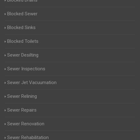
Blocked Drains
Blocked Sewer
Blocked Sinks
Blocked Toilets
Sewer Desilting
Sewer Inspections
Sewer Jet Vacuumation
Sewer Relining
Sewer Repairs
Sewer Renovation
Sewer Rehabilitation