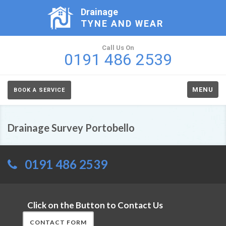
Drainage
TYNE AND WEAR
Call Us On
0191 486 2539
MENU
BOOK A SERVICE
Drainage Survey Portobello
0191 486 2539
Click on the Button to Contact Us
CONTACT FORM