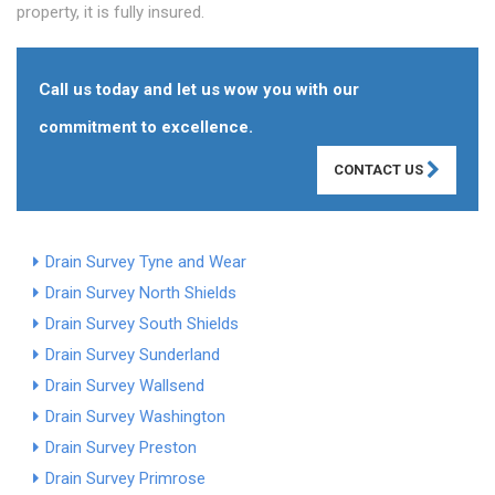
property, it is fully insured.
Call us today and let us wow you with our
commitment to excellence.
CONTACT US
Drain Survey Tyne and Wear
Drain Survey North Shields
Drain Survey South Shields
Drain Survey Sunderland
Drain Survey Wallsend
Drain Survey Washington
Drain Survey Preston
Drain Survey Primrose