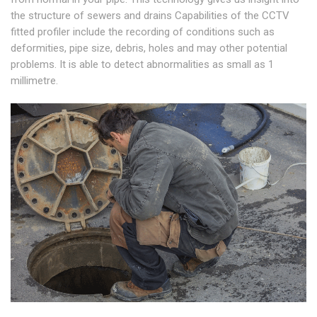
the structure of sewers and drains Capabilities of the CCTV
fitted profiler include the recording of conditions such as
deformities, pipe size, debris, holes and may other potential
problems. It is able to detect abnormalities as small as 1
millimetre.