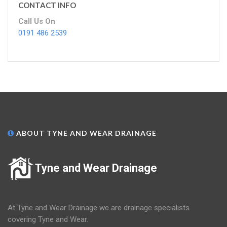
CONTACT INFO
Call Us On
0191 486 2539
ABOUT TYNE AND WEAR DRAINAGE
Tyne and Wear Drainage
At Tyne and Wear Drainage we are drainage specialists
covering Tyne and Wear.