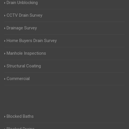
Drain Unblocking
CCTV Drain Survey
Drainage Survey
Home Buyers Drain Survey
Manhole Inspections
Structural Coating
Commercial
Blocked Baths