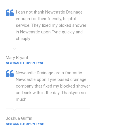
I can not thank Newcastle Drainage
enough for their friendly, helpful
service. They fixed my bloked shower
in Newcastle upon Tyne quickly and
cheaply.
Mary Bryant
NEWCASTLE UPON TYNE
Newcastle Drainage are a fantastic
Newcastle upon Tyne based drainage
company that fixed my blocked shower
and sink with in the day. Thankyou so
much.
Joshua Griffin
NEWCASTLE UPON TYNE