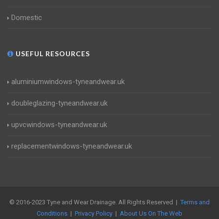
Domestic
USEFUL RESOURCES
aluminiumwindows-tyneandwear.uk
doubleglazing-tyneandwear.uk
upvcwindows-tyneandwear.uk
replacementwindows-tyneandwear.uk
© 2016-2023 Tyne and Wear Drainage. All Rights Reserved |
Terms and
Conditions
|
Privacy Policy
|
About Us On The Web