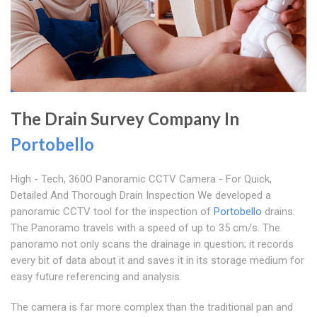
The Drain Survey Company In
Portobello
High - Tech, 360O Panoramic CCTV Camera - For Quick,
Detailed And Thorough Drain Inspection We developed a
panoramic CCTV tool for the inspection of
Portobello
drains.
The Panoramo travels with a speed of up to 35 cm/s. The
panoramo not only scans the drainage in question; it records
every bit of data about it and saves it in its storage medium for
easy future referencing and analysis.
The camera is far more complex than the traditional pan and