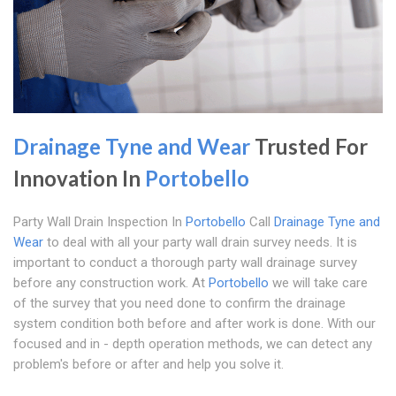
Drainage Tyne and Wear
Trusted For
Innovation In
Portobello
Party Wall Drain Inspection In
Portobello
Call
Drainage Tyne and
Wear
to deal with all your party wall drain survey needs. It is
important to conduct a thorough party wall drainage survey
before any construction work. At
Portobello
we will take care
of the survey that you need done to confirm the drainage
system condition both before and after work is done. With our
focused and in - depth operation methods, we can detect any
problem's before or after and help you solve it.