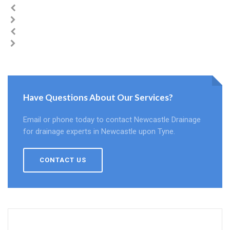
Have Questions About Our Services?
Email or phone today to contact Newcastle Drainage
for drainage experts in Newcastle upon Tyne.
CONTACT US