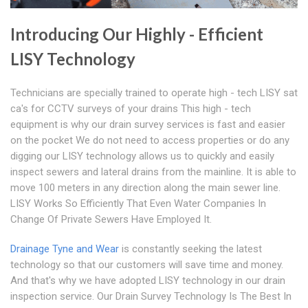
Introducing Our Highly - Efficient
LISY Technology
Technicians are specially trained to operate high - tech LISY sat
ca's for CCTV surveys of your drains This high - tech
equipment is why our drain survey services is fast and easier
on the pocket We do not need to access properties or do any
digging our LISY technology allows us to quickly and easily
inspect sewers and lateral drains from the mainline. It is able to
move 100 meters in any direction along the main sewer line.
LISY Works So Efficiently That Even Water Companies In
Change Of Private Sewers Have Employed It.
Drainage Tyne and Wear
is constantly seeking the latest
technology so that our customers will save time and money.
And that's why we have adopted LISY technology in our drain
inspection service. Our Drain Survey Technology Is The Best In