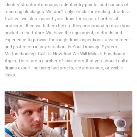
identify structural damage, rodent entry points, and causes of
recurring blockages. We don't only check for existing structural
frailties; we also inspect your drain for signs of potential
problems; then we fi them before they compound to drain your
pocket in the future. We have the equipment, methods and
experience to provide thorough drain inspections, assessment
and protection in any situation. Is Your Drainage System
Malfunctioning? Call Us Now And We Will Make It Functional
Again. There are a number of indicators that you should call a
drains expert, including bad smells, slow drainage, or visible
leaks.