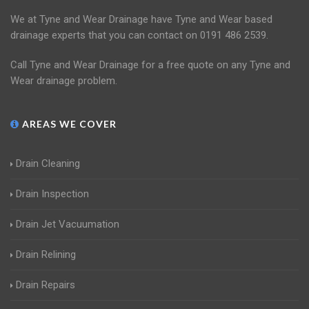
We at Tyne and Wear Drainage have Tyne and Wear based
drainage experts that you can contact on 0191 486 2539.
Call Tyne and Wear Drainage for a free quote on any Tyne and
Wear drainage problem.
AREAS WE COVER
Drain Cleaning
Drain Inspection
Drain Jet Vacuumation
Drain Relining
Drain Repairs