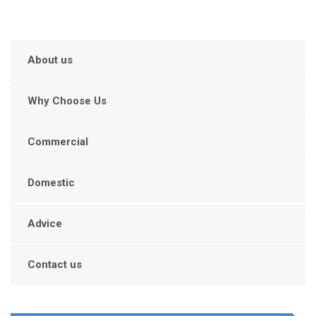
About us
Why Choose Us
Commercial
Domestic
Advice
Contact us