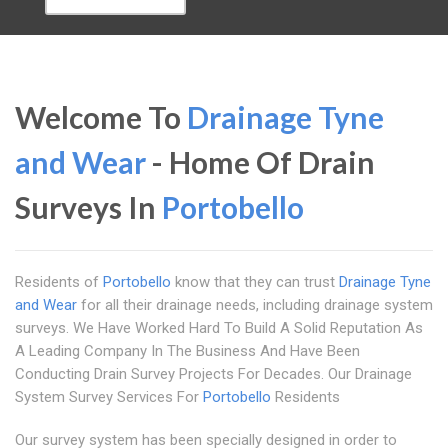
Welcome To
Drainage Tyne
and Wear
- Home Of Drain
Surveys In
Portobello
Residents of
Portobello
know that they can trust
Drainage Tyne
and Wear
for all their drainage needs, including drainage system
surveys. We Have Worked Hard To Build A Solid Reputation As
A Leading Company In The Business And Have Been
Conducting Drain Survey Projects For Decades. Our Drainage
System Survey Services For
Portobello
Residents
Our survey system has been specially designed in order to