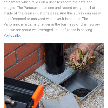
tilt camera which relies on a user to record the data and
images. The Panoramo can see and record every detail of the
inside of the drain in just one pass. And this survey can easily
be referenced or analysed whenever it is needed. The
Panoramo is a game changer in the business of drain survey,
and we are proud we leveraged its usefulness in serving
Portobello
.