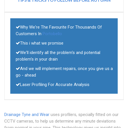
TIPS & TRICKS TO FOLLOW BEFORE AUTUMN
Why We're The Favourite For Thousands Of
Customers In
Portobello
This i what we promise
We'll identify all the problem's and potential
problem's in your drain
And we will implement repairs, once you give us a
go - ahead
Laser Profiling For Accurate Analysis
Drainage Tyne and Wear
uses profilers, specially fitted on our
CCTV cameras, to help us determine any minute deviations
from normal in your pipe. This technology gives us insight into