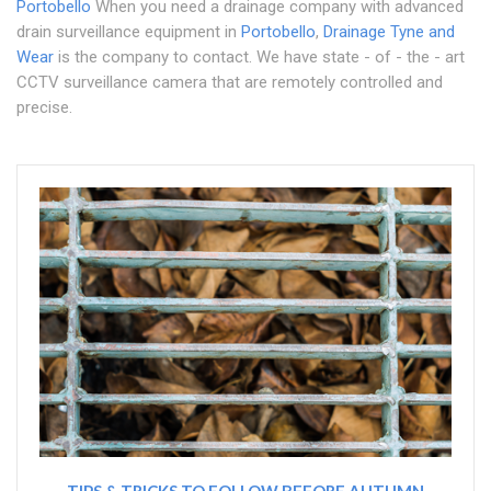
Portobello
When you need a drainage company with advanced
drain surveillance equipment in
Portobello
,
Drainage Tyne and
Wear
is the company to contact. We have state - of - the - art
CCTV surveillance camera that are remotely controlled and
precise.