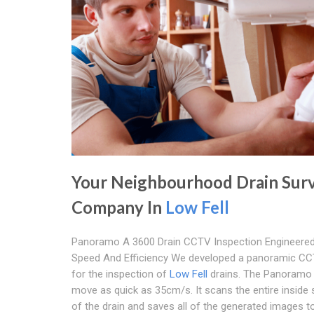
Your Neighbourhood Drain Sur
Company In
Low Fell
Panoramo A 3600 Drain CCTV Inspection Engineered
Speed And Efficiency We developed a panoramic CC
for the inspection of
Low Fell
drains. The Panoramo
move as quick as 35cm/s. It scans the entire inside
of the drain and saves all of the generated images to