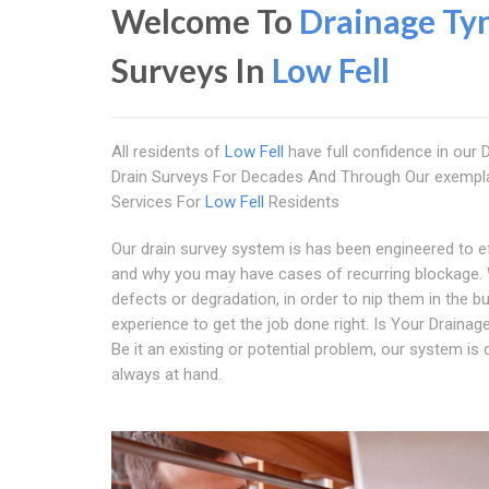
Welcome To
Drainage Ty
Surveys In
Low Fell
All residents of
Low Fell
have full confidence in our
Drain Surveys For Decades And Through Our exempla
Services For
Low Fell
Residents
Our drain survey system is has been engineered to eff
and why you may have cases of recurring blockage. 
defects or degradation, in order to nip them in the 
experience to get the job done right. Is Your Draina
Be it an existing or potential problem, our system is de
always at hand.