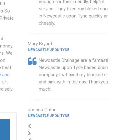
enough for their friendly, helpful
100
service. They fixed my bloked shower
Is So
in Newcastle upon Tyne quickly and
Private
cheaply.
st
Mary Bryant
 money.
NEWCASTLE UPON TYNE
rs. We
ion
Newcastle Drainage are a fantastic
 best
Newcastle upon Tyne based drainage
e and
company that fixed my blocked shower
 art
and sink with in the day. Thankyou so
cisely
much.
Joshua Griffin
NEWCASTLE UPON TYNE