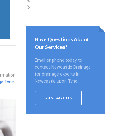
Have Questions About
Our Services?
Email or phone today to
contact Newcastle Drainage
for drainage experts in
ormation
Newcastle upon Tyne.
ge Tyne
CONTACT US