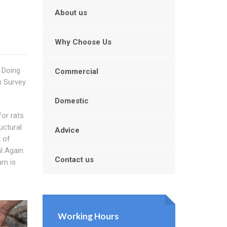
About us
Why Choose Us
 Doing
Commercial
m Survey
Domestic
for rats
uctural
Advice
t of
l Again.
Contact us
eam is
Working Hours