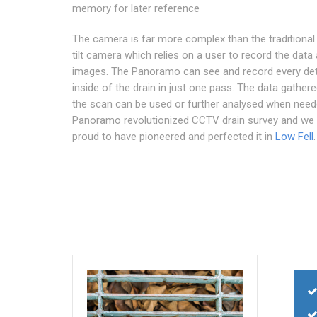
memory for later reference
The camera is far more complex than the traditional
tilt camera which relies on a user to record the data
images. The Panoramo can see and record every deta
inside of the drain in just one pass. The data gather
the scan can be used or further analysed when need
Panoramo revolutionized CCTV drain survey and we 
proud to have pioneered and perfected it in
Low Fell
.