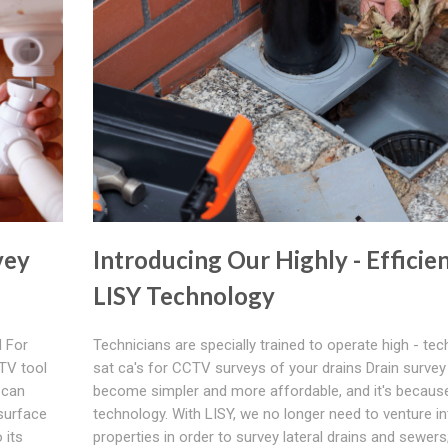
vey
Introducing Our Highly - Efficie
LISY Technology
 For
Technicians are specially trained to operate high - tec
TV tool
sat ca's for CCTV surveys of your drains Drain survey
 can
become simpler and more affordable, and it's because
 surface
technology. With LISY, we no longer need to venture in
 its
properties in order to survey lateral drains and sewer