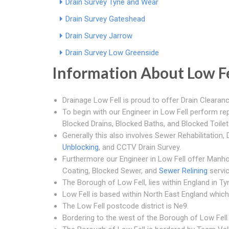
Drain Survey Tyne and Wear
Drain Survey Gateshead
Drain Survey Jarrow
Drain Survey Low Greenside
Information About Low Fe
Drainage Low Fell is proud to offer Drain Clearanc
To begin with our Engineer in Low Fell perform rep
Blocked Drains, Blocked Baths, and Blocked Toilet
Generally this also involves Sewer Rehabilitation
Unblocking
, and CCTV Drain Survey.
Furthermore our Engineer in Low Fell offer Manho
Coating, Blocked Sewer, and
Sewer Relining
servic
The Borough of Low Fell, lies within England in T
Low Fell is based within North East England which 
The Low Fell postcode district is Ne9.
Bordering to the west of the Borough of Low Fell is 