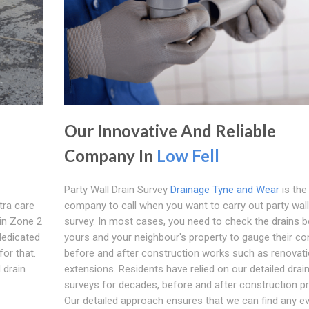
Our Innovative And Reliable
Company In
Low Fell
Party Wall Drain Survey
Drainage Tyne and Wear
is the
tra care
company to call when you want to carry out party wall
in Zone 2
survey. In most cases, you need to check the drains 
dedicated
yours and your neighbour's property to gauge their co
or that.
before and after construction works such as renovati
 drain
extensions. Residents have relied on our detailed drai
surveys for decades, before and after construction pr
Our detailed approach ensures that we can find any e