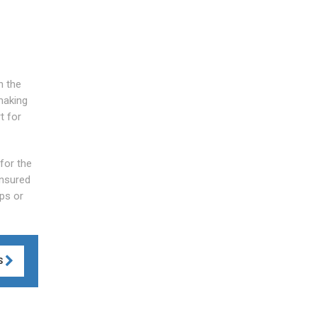
n the
making
t for
 for the
Insured
ps or
S