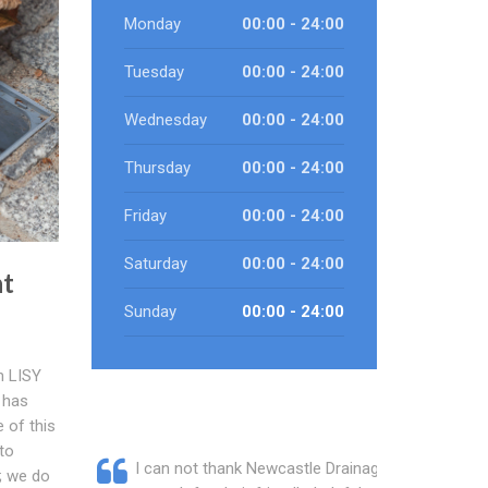
Monday
00:00 - 24:00
Tuesday
00:00 - 24:00
Wednesday
00:00 - 24:00
Thursday
00:00 - 24:00
Friday
00:00 - 24:00
Saturday
00:00 - 24:00
nt
Sunday
00:00 - 24:00
h LISY
 has
 of this
to
I can not thank Newcastle Drainage
s; we do