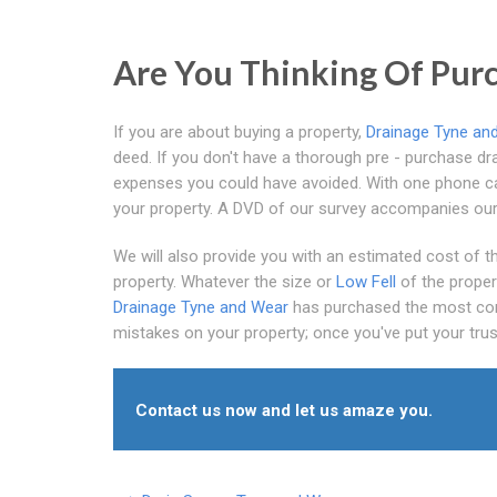
Are You Thinking Of Purc
If you are about buying a property,
Drainage Tyne an
deed. If you don't have a thorough pre - purchase dra
expenses you could have avoided. With one phone call
your property. A DVD of our survey accompanies our 
We will also provide you with an estimated cost of the
property. Whatever the size or
Low Fell
of the proper
Drainage Tyne and Wear
has purchased the most com
mistakes on your property; once you've put your trust 
Contact us now and let us amaze you.