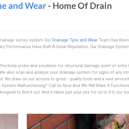
ne and Wear
- Home Of Drain
 Drainage survey system Our
Drainage Tyne and Wear
Team Has Been
ry Performance Have Built A Great Reputation. Our Drainage Syste
ectively probe and scrutinize for structural damage, point of entry 
We also scan and analyse your drainage system for signs of any str
bud. We draw on our access to good - quality tools and a vast amoun
ge System Malfunctioning? Call Us Now And We Will Make It Functiona
signed to find it out. And it takes just your yes for us to fi it; our t