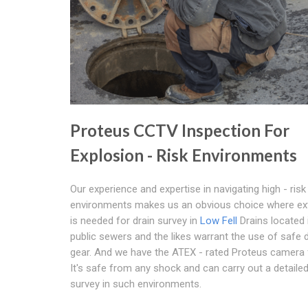
Proteus CCTV Inspection For
Explosion - Risk Environments
Our experience and expertise in navigating high - risk
environments makes us an obvious choice where ex
is needed for drain survey in
Low Fell
Drains located 
public sewers and the likes warrant the use of safe 
gear. And we have the ATEX - rated Proteus camera f
It's safe from any shock and can carry out a detailed
survey in such environments.