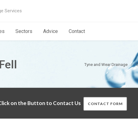
ge Services
es
Sectors
Advice
Contact
Fell
Tyne and Wear Drainage
lick on the Button to Contact Us
CONTACT FORM