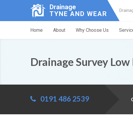
Drainage
Draina
TYNE AND WEAR
Home
About
Why Choose Us
Servic
Drainage Survey Low 
0191 486 2539
C