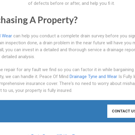
of defects before or after, and help you fi it.
hasing A Property?
d Wear
can help you conduct a complete drain survey before you sig
in inspection done, a drain problem in the near future will have you 
, you can invest in a detailed and thorough service a drainage repor
detailed analysis.
 repair for any fault we find so you can factor it in while bargaining
ty, we can handle it. Peace Of Mind
Drainage Tyne and Wear
Is Fully 
prehensive insurance cover. There's no need to worry about misha
to us, your property is fully insured.
CONTACT U