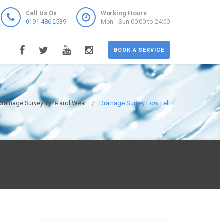
Call Us On
Working Hours
0191 486 2539
Mon - Sun 00:00 to 24:00
BOOK A SERVICE
Drainage Survey Tyne and Wear
Drainage Survey Low Fell