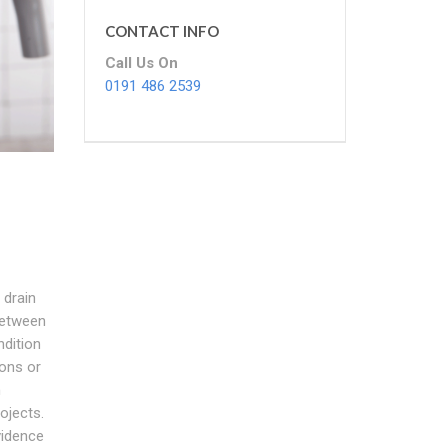
CONTACT INFO
Call Us On
0191 486 2539
 drain
between
ndition
ons or
n
ojects.
vidence