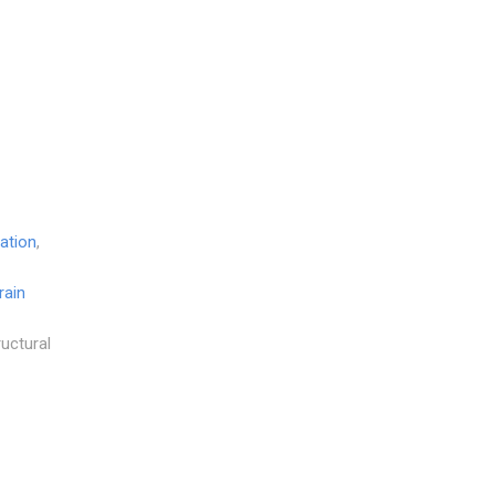
ation
,
rain
ructural