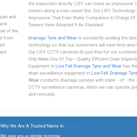
the inspection directly. LISY can travel an impressive 
meters along a main sewer line. Our LISY Technology 
 pan and
Impressive That Even Water Companies In Charge Of 
 and
Sewers Have Adopted It As Standard.
il of the
ed from
Drainage Tyne and Wear
is constantly seeking the late
ed.
technology so that our customers will save time and
are
Our LISY CCTV cameras do just that for our custome
Only Make Use Of Top - Quality, Efficient Drain Inspect
Equipment In
Low Fell
Drainage Tyne and Wear
has the
drain surveillance equipment in
Low Fell
.
Drainage Tyn
Wear
conducts drainage surveys with state - of - the -
CCTV surveillance cameras, which we can operate pre
and remotely.
Why We Are A Trusted Name In
Low Fell
We give you a simple promise