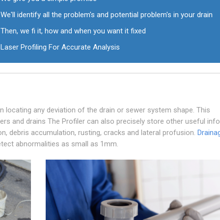
We'll identify all the problem's and potential problem's in your drain
Then, we fi it, how and when you want it fixed
Laser Profiling For Accurate Analysis
 in locating any deviation of the drain or sewer system shape. This
ers and drains The Profiler can also precisely store other useful inf
ion, debris accumulation, rusting, cracks and lateral profusion.
Draina
 detect abnormalities as small as 1mm.