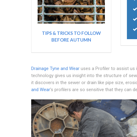
TIPS & TRICKS TO FOLLOW
BEFORE AUTUMN
Drainage Tyne and Wear
uses a Profiler to assist us
technology gives us insight into the structure of sew
it discovers in the sewer or drain like pipe size, eros
and Wear
's profilers are so sensitive that they can