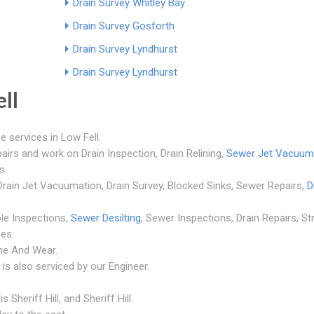
Drain Survey Whitley Bay
Drain Survey Gosforth
Drain Survey Lyndhurst
Drain Survey Lyndhurst
ll
e services in Low Fell.
airs and work on Drain Inspection, Drain Relining,
Sewer Jet Vacuum
s.
, Drain Jet Vacuumation, Drain Survey, Blocked Sinks, Sewer Repairs,
D
le Inspections,
Sewer Desilting
, Sewer Inspections, Drain Repairs, St
es.
yne And Wear.
is also serviced by our Engineer.
Sheriff Hill, and Sheriff Hill.