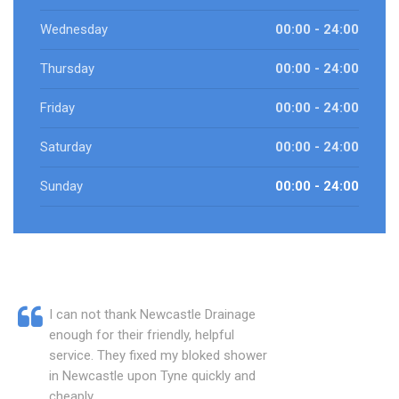
Wednesday
00:00 - 24:00
Thursday
00:00 - 24:00
Friday
00:00 - 24:00
Saturday
00:00 - 24:00
Sunday
00:00 - 24:00
I can not thank Newcastle Drainage
enough for their friendly, helpful
service. They fixed my bloked shower
in Newcastle upon Tyne quickly and
cheaply.