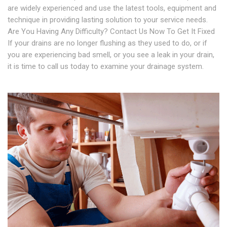
are widely experienced and use the latest tools, equipment and
technique in providing lasting solution to your service needs.
Are You Having Any Difficulty? Contact Us Now To Get It Fixed
If your drains are no longer flushing as they used to do, or if
you are experiencing bad smell, or you see a leak in your drain,
it is time to call us today to examine your drainage system.