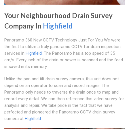
Your Neighbourhood Drain Survey
Company In
Highfield
Panoramo 360 New CCTV Technology Just For You We were
the first to utilize a truly panoramic CCTV for drain inspection
services in
Highfield
. The Panoramo has a top speed of 35
cm/s. Every inch of the drain or sewer is scanned and the feed
is saved in its memory.
Unlike the pan and tilt drain survey camera, this unit does not
depend on an operator to scan and record images. The
Panoramo only needs to traverse the drain once to map and
record every detail. We can then reference this video survey for
analysis and repair. We take pride in the fact that we have
perfected and pioneered the Panoramo CCTV drain survey
camera at
Highfield
.