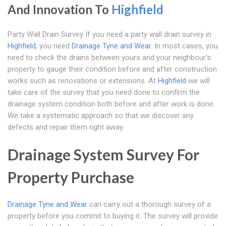
And Innovation To
Highfield
Party Wall Drain Survey If you need a party wall drain survey in
Highfield
, you need
Drainage Tyne and Wear
. In most cases, you
need to check the drains between yours and your neighbour's
property to gauge their condition before and after construction
works such as renovations or extensions. At
Highfield
we will
take care of the survey that you need done to confirm the
drainage system condition both before and after work is done.
We take a systematic approach so that we discover any
defects and repair them right away.
Drainage System Survey For
Property Purchase
Drainage Tyne and Wear
can carry out a thorough survey of a
property before you commit to buying it. The survey will provide