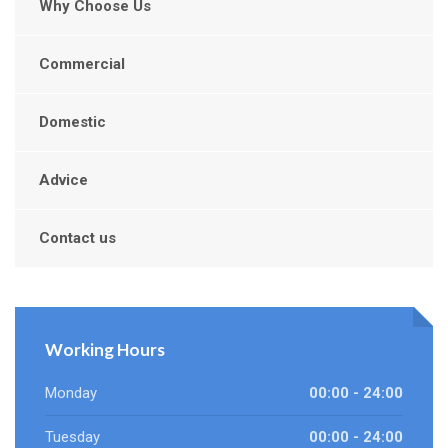
Why Choose Us
Commercial
Domestic
Advice
Contact us
Working Hours
Monday
00:00 - 24:00
Tuesday
00:00 - 24:00