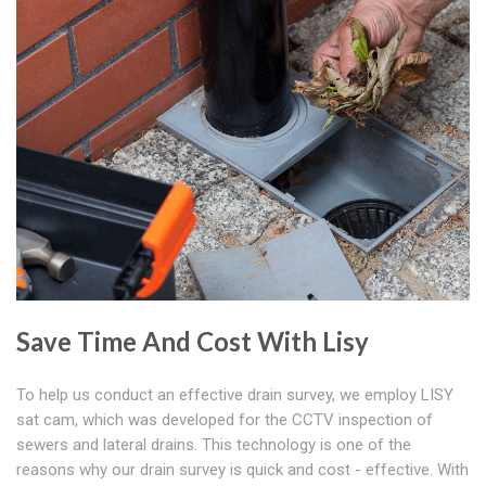
Save Time And Cost With Lisy
To help us conduct an effective drain survey, we employ LISY
sat cam, which was developed for the CCTV inspection of
sewers and lateral drains. This technology is one of the
reasons why our drain survey is quick and cost - effective. With