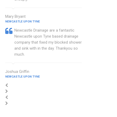
Mary Bryant
NEWCASTLE UPON TYNE
Newcastle Drainage are a fantastic
Newcastle upon Tyne based drainage
company that fixed my blocked shower
and sink with in the day. Thankyou so
much.
Joshua Griffin
NEWCASTLE UPON TYNE