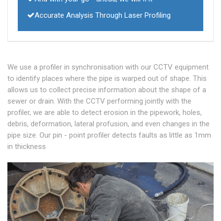
Accurate Analysis Through Laser Profiling
We use a profiler in synchronisation with our CCTV equipment
to identify places where the pipe is warped out of shape. This
allows us to collect precise information about the shape of a
sewer or drain. With the CCTV performing jointly with the
profiler, we are able to detect erosion in the pipework, holes,
debris, deformation, lateral profusion, and even changes in the
pipe size. Our pin - point profiler detects faults as little as 1mm
in thickness