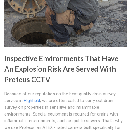
Inspective Environments That Have
An Explosion Risk Are Served With
Proteus CCTV
Because of our reputation as the best quality drain survey
service in
Highfield
, we are often called to carry out drain
survey on properties in sensitive and inflammable
environments. Special equipment is required for drains with
inflammable environments, such as public sewers. That's why
we use Proteus, an ATEX - rated camera built specifically for