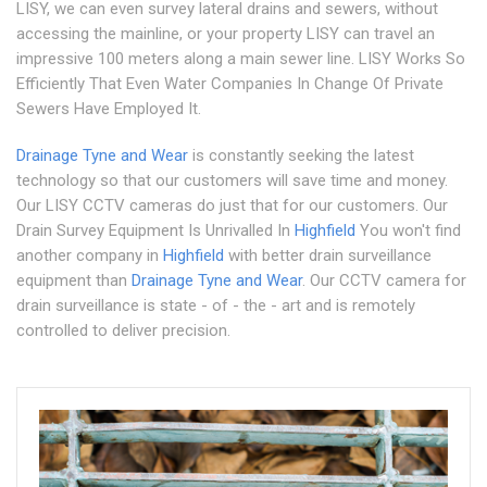
LISY, we can even survey lateral drains and sewers, without
accessing the mainline, or your property LISY can travel an
impressive 100 meters along a main sewer line. LISY Works So
Efficiently That Even Water Companies In Change Of Private
Sewers Have Employed It.
Drainage Tyne and Wear
is constantly seeking the latest
technology so that our customers will save time and money.
Our LISY CCTV cameras do just that for our customers. Our
Drain Survey Equipment Is Unrivalled In
Highfield
You won't find
another company in
Highfield
with better drain surveillance
equipment than
Drainage Tyne and Wear
. Our CCTV camera for
drain surveillance is state - of - the - art and is remotely
controlled to deliver precision.