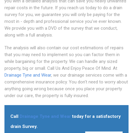
you with a detailed analysis that can save you heavy unwanted
repair costs in the future. If you reach us today to do a drain
survey for you, we guarantee you will only be paying for the
most in - depth and professional service you've ever known.
We provide you with a DVD of the survey that we conduct,
along with a full analysis.
The analysis will also contain our cost estimations of repairs
that you may need to implement so you can factor them in
while bargaining for the property. We can handle any sized
property, big or small. Call Us And Enjoy Peace Of Mind. At
Drainage Tyne and Wear
, we our drainage services come with a
comprehensive insurance policy. You don't need to worry about
anything going wrong because once you place your property
under our care, the property is fully insured.
Call
Drainage Tyne and Wear
today for a satisfactory
drain Survey.