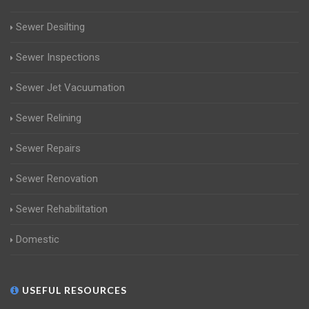
Sewer Desilting
Sewer Inspections
Sewer Jet Vacuumation
Sewer Relining
Sewer Repairs
Sewer Renovation
Sewer Rehabilitation
Domestic
USEFUL RESOURCES