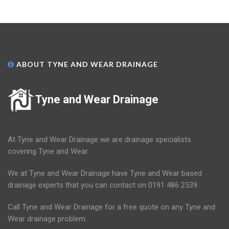
ABOUT TYNE AND WEAR DRAINAGE
Tyne and Wear Drainage
At Tyne and Wear Drainage we are drainage specialists
covering Tyne and Wear.
We at Tyne and Wear Drainage have Tyne and Wear based
drainage experts that you can contact on 0191 486 2539.
Call Tyne and Wear Drainage for a free quote on any Tyne and
Wear drainage problem.