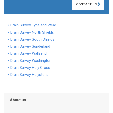
CONTACT US
Drain Survey Tyne and Wear
Drain Survey North Shields
Drain Survey South Shields
Drain Survey Sunderland
Drain Survey Wallsend
Drain Survey Washington
Drain Survey Holy Cross
Drain Survey Holystone
About us