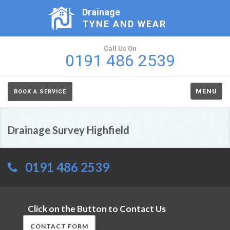
Drainage
TYNE AND WEAR
Call Us On
0191 486 2539
MENU
BOOK A SERVICE
Drainage Survey Highfield
0191 486 2539
Click on the Button to Contact Us
CONTACT FORM