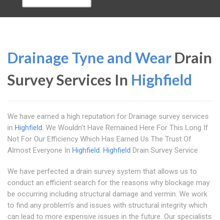
Drainage Tyne and Wear
Drain
Survey Services In
Highfield
We have earned a high reputation for Drainage survey services
in
Highfield
. We Wouldn't Have Remained Here For This Long If
Not For Our Efficiency Which Has Earned Us The Trust Of
Almost Everyone In
Highfield
.
Highfield
Drain Survey Service
We have perfected a drain survey system that allows us to
conduct an efficient search for the reasons why blockage may
be occurring including structural damage and vermin. We work
to find any problem's and issues with structural integrity which
can lead to more expensive issues in the future. Our specialists