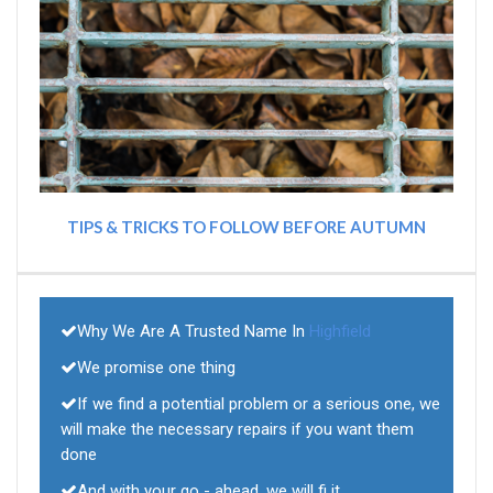
TIPS & TRICKS TO FOLLOW BEFORE AUTUMN
Why We Are A Trusted Name In
Highfield
We promise one thing
If we find a potential problem or a serious one, we
will make the necessary repairs if you want them
done
And with your go - ahead, we will fi it