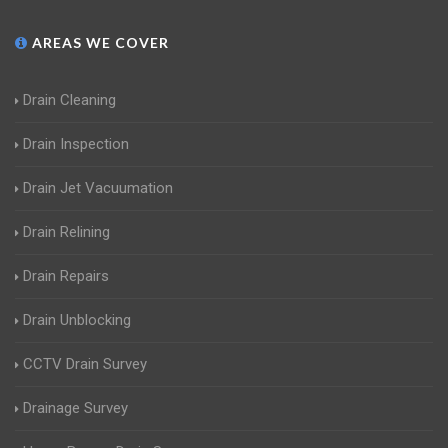
AREAS WE COVER
Drain Cleaning
Drain Inspection
Drain Jet Vacuumation
Drain Relining
Drain Repairs
Drain Unblocking
CCTV Drain Survey
Drainage Survey