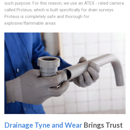
such purpose. For this reason, we use an ATEX - rated camera
called Proteus, which is built specifically for drain surveys
Proteus is completely safe and thorough for
explosive/flammable areas
Drainage Tyne and Wear
Brings Trust