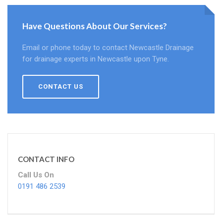
Have Questions About Our Services?
Email or phone today to contact Newcastle Drainage
for drainage experts in Newcastle upon Tyne.
CONTACT US
CONTACT INFO
Call Us On
0191 486 2539