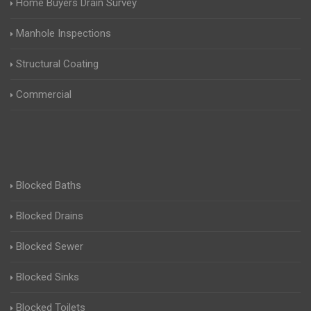
Home Buyers Drain Survey
Manhole Inspections
Structural Coating
Commercial
Blocked Baths
Blocked Drains
Blocked Sewer
Blocked Sinks
Blocked Toilets