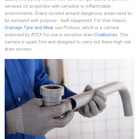
services on properties with sensitive or inflammable
environments. Drains located around dangerous areas need to
be surveyed with purpose - built equipment. For that reason,
Drainage Tyne and Wear
use Proteus, which is a camera
endorsed by ATEX for use in sensitive drain
Coalburns
s. This
camera is spark free and designed to carry out these high risk
drain surveys.