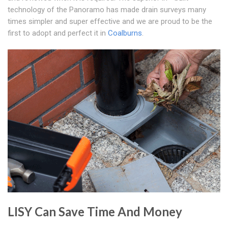
technology of the Panoramo has made drain surveys many
times simpler and super effective and we are proud to be the
first to adopt and perfect it in
Coalburns
.
LISY Can Save Time And Money