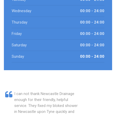
Wednesday
00:00 - 24:00
Thursday
00:00 - 24:00
Friday
00:00 - 24:00
Saturday
00:00 - 24:00
Sunday
00:00 - 24:00
I can not thank Newcastle Drainage
enough for their friendly, helpful
service. They fixed my bloked shower
in Newcastle upon Tyne quickly and