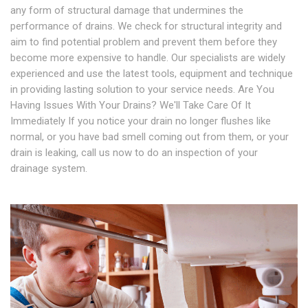
any form of structural damage that undermines the
performance of drains. We check for structural integrity and
aim to find potential problem and prevent them before they
become more expensive to handle. Our specialists are widely
experienced and use the latest tools, equipment and technique
in providing lasting solution to your service needs. Are You
Having Issues With Your Drains? We'll Take Care Of It
Immediately If you notice your drain no longer flushes like
normal, or you have bad smell coming out from them, or your
drain is leaking, call us now to do an inspection of your
drainage system.