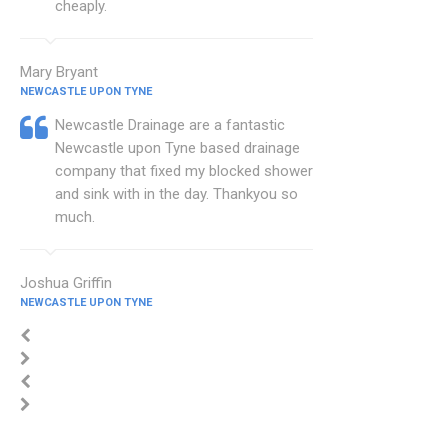
cheaply.
Mary Bryant
NEWCASTLE UPON TYNE
Newcastle Drainage are a fantastic
Newcastle upon Tyne based drainage
company that fixed my blocked shower
and sink with in the day. Thankyou so
much.
Joshua Griffin
NEWCASTLE UPON TYNE