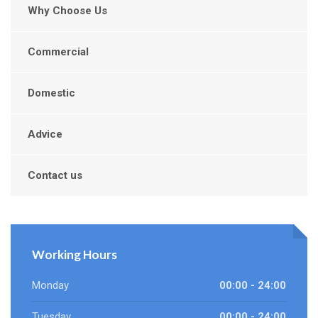
Why Choose Us
Commercial
Domestic
Advice
Contact us
Working Hours
Monday
00:00 - 24:00
Tuesday
00:00 - 24:00