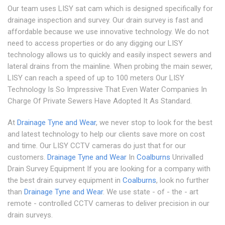
Our team uses LISY sat cam which is designed specifically for
drainage inspection and survey. Our drain survey is fast and
affordable because we use innovative technology. We do not
need to access properties or do any digging our LISY
technology allows us to quickly and easily inspect sewers and
lateral drains from the mainline. When probing the main sewer,
LISY can reach a speed of up to 100 meters Our LISY
Technology Is So Impressive That Even Water Companies In
Charge Of Private Sewers Have Adopted It As Standard.
At
Drainage Tyne and Wear
, we never stop to look for the best
and latest technology to help our clients save more on cost
and time. Our LISY CCTV cameras do just that for our
customers.
Drainage Tyne and Wear
In
Coalburns
Unrivalled
Drain Survey Equipment If you are looking for a company with
the best drain survey equipment in
Coalburns
, look no further
than
Drainage Tyne and Wear
. We use state - of - the - art
remote - controlled CCTV cameras to deliver precision in our
drain surveys.