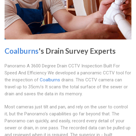
Coalburns
's Drain Survey Experts
Panoramo A 3600 Degree Drain CCTV Inspection Built For
Speed And Efficiency We developed a panoramic CCTV tool for
the inspection of
Coalburns
drains. This CCTV camera can
travel up to 35cm/s It scans the total surface of the sewer or
drain and saves the data in its memory.
Most cameras just tilt and pan, and rely on the user to control
it; but the Panoramo's capabilities go far beyond that. The
Panoramo can quickly, and easily, record every detail of your
sewer or drain, in one pass. The recorded data can be pulled up
and reviewed when it is required. The superior in - built