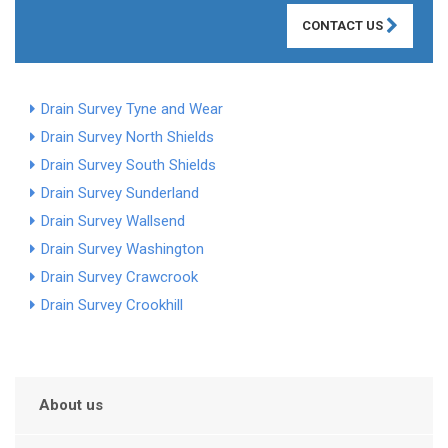
CONTACT US
Drain Survey Tyne and Wear
Drain Survey North Shields
Drain Survey South Shields
Drain Survey Sunderland
Drain Survey Wallsend
Drain Survey Washington
Drain Survey Crawcrook
Drain Survey Crookhill
About us