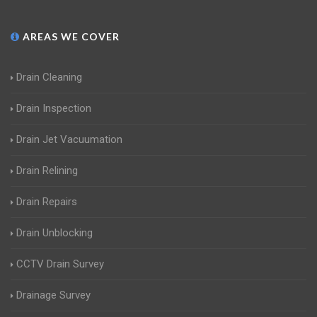
AREAS WE COVER
Drain Cleaning
Drain Inspection
Drain Jet Vacuumation
Drain Relining
Drain Repairs
Drain Unblocking
CCTV Drain Survey
Drainage Survey