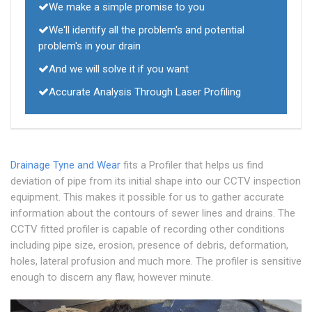
We make a simple promise to you
We'll identify all the problem's and potential
problem's in your drain
And we will solve it if you want
Accurate Analysis Through Laser Profiling
Drainage Tyne and Wear
fits a Profiler that helps us find
deviation of pipe from its initial shape into our CCTV inspection
equipment. This makes it possible for us to gather accurate
information about the contours of sewer lines and drains. The
CCTV fitted profiler is capable of recording other conditions
including pipe size, erosion, presence of debris, deformation,
holes, lateral profusion and much more. The profiler is sensitive
enough to discern any flaw, however minute.