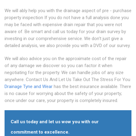
We will ably help you with the drainage aspect of pre - purchase
property inspection If you do not have a full analysis done you
may be faced with expensive drain repair that you were not
aware of. Be smart and call us today for your drain survey by
investing in our comprehensive service. We don't just give a
detailed analysis, we also provide you with a DVD of our survey.
We will also advice you on the approximate cost of the repair
of any damage we discover so you can factor it when
negotiating for the property. We can handle jobs of any size
anywhere. Contact Us And Let Us Take Out The Stress For You
Drainage Tyne and Wear
has the best insurance available. There
is no cause for worrying about the safety of your property;
once under our care, your property is completely insured.
Call us today and let us wow you with our
commitment to excellence.