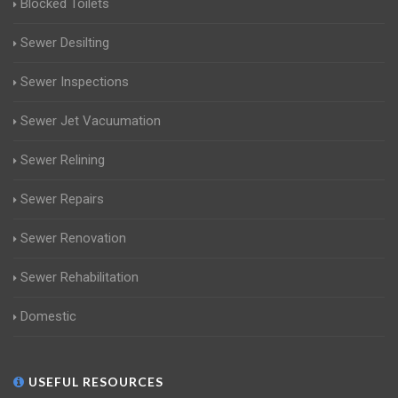
Blocked Toilets
Sewer Desilting
Sewer Inspections
Sewer Jet Vacuumation
Sewer Relining
Sewer Repairs
Sewer Renovation
Sewer Rehabilitation
Domestic
USEFUL RESOURCES