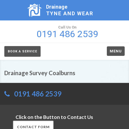
Drainage
TYNE AND WEAR
Call Us On
0191 486 2539
MENU
BOOK A SERVICE
Drainage Survey Coalburns
0191 486 2539
Click on the Button to Contact Us
CONTACT FORM