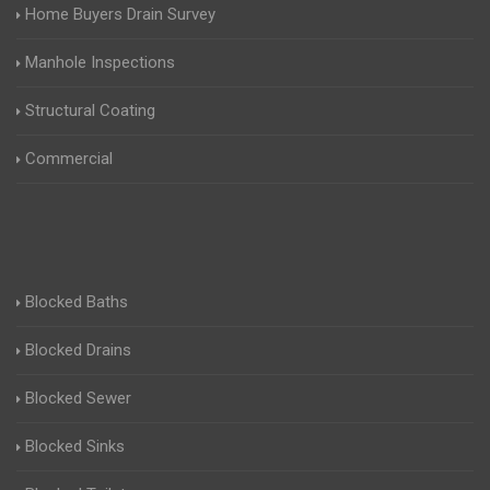
Home Buyers Drain Survey
Manhole Inspections
Structural Coating
Commercial
Blocked Baths
Blocked Drains
Blocked Sewer
Blocked Sinks