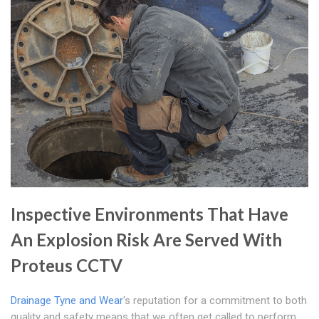
Inspective Environments That Have
An Explosion Risk Are Served With
Proteus CCTV
Drainage Tyne and Wear
's reputation for a commitment to both
quality and safety means that we often get called to perform