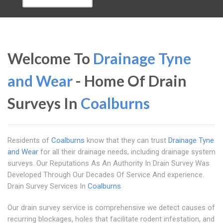
Welcome To
Drainage Tyne
and Wear
- Home Of Drain
Surveys In
Coalburns
Residents of
Coalburns
know that they can trust
Drainage Tyne
and Wear
for all their drainage needs, including drainage system
surveys. Our Reputations As An Authority In Drain Survey Was
Developed Through Our Decades Of Service And experience.
Drain Survey Services In
Coalburns
Our drain survey service is comprehensive we detect causes of
recurring blockages, holes that facilitate rodent infestation, and