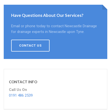
Have Questions About Our Services?
Email or phone today to contact Newcastle Drainage
for drainage experts in Newcastle upon Tyne.
CONTACT US
CONTACT INFO
Call Us On
0191 486 2539