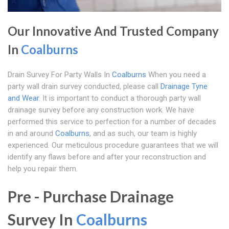
Our Innovative And Trusted Company
In
Coalburns
Drain Survey For Party Walls In
Coalburns
When you need a
party wall drain survey conducted, please call
Drainage Tyne
and Wear
. It is important to conduct a thorough party wall
drainage survey before any construction work. We have
performed this service to perfection for a number of decades
in and around
Coalburns
, and as such, our team is highly
experienced. Our meticulous procedure guarantees that we will
identify any flaws before and after your reconstruction and
help you repair them.
Pre - Purchase Drainage
Survey In
Coalburns