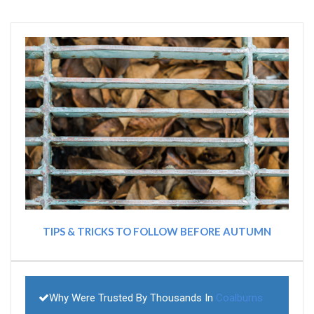
TIPS & TRICKS TO FOLLOW BEFORE AUTUMN
Why Were Trusted By Thousands In
Coalburns