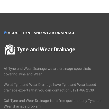
ABOUT TYNE AND WEAR DRAINAGE
Tyne and Wear Drainage
At Tyne and Wear Drainage we are drainage specialists
covering Tyne and Wear.
We at Tyne and Wear Drainage have Tyne and Wear based
drainage experts that you can contact on 0191 486 2539.
Call Tyne and Wear Drainage for a free quote on any Tyne and
Wear drainage problem.