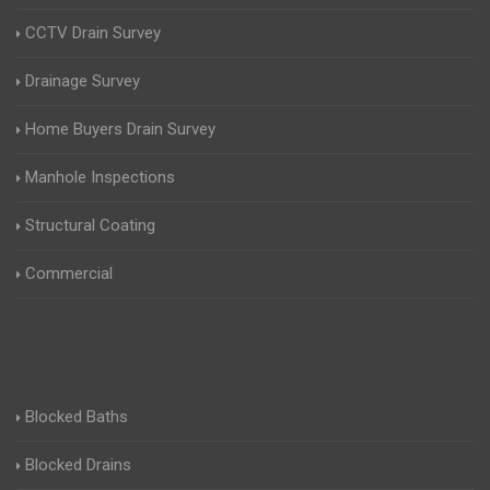
CCTV Drain Survey
Drainage Survey
Home Buyers Drain Survey
Manhole Inspections
Structural Coating
Commercial
Blocked Baths
Blocked Drains