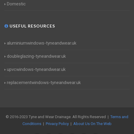
Domestic
USEFUL RESOURCES
aluminiumwindows-tyneandwear.uk
doubleglazing-tyneandwear.uk
upvcwindows-tyneandwear.uk
replacementwindows-tyneandwear.uk
© 2016-2023 Tyne and Wear Drainage. All Rights Reserved |
Terms and
Conditions
|
Privacy Policy
|
About Us On The Web