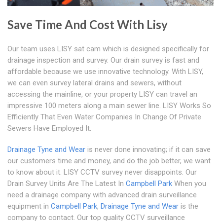
Save Time And Cost With Lisy
Our team uses LISY sat cam which is designed specifically for
drainage inspection and survey. Our drain survey is fast and
affordable because we use innovative technology. With LISY,
we can even survey lateral drains and sewers, without
accessing the mainline, or your property LISY can travel an
impressive 100 meters along a main sewer line. LISY Works So
Efficiently That Even Water Companies In Change Of Private
Sewers Have Employed It.
Drainage Tyne and Wear
is never done innovating; if it can save
our customers time and money, and do the job better, we want
to know about it. LISY CCTV survey never disappoints. Our
Drain Survey Units Are The Latest In
Campbell Park
When you
need a drainage company with advanced drain surveillance
equipment in
Campbell Park
,
Drainage Tyne and Wear
is the
company to contact. Our top quality CCTV surveillance