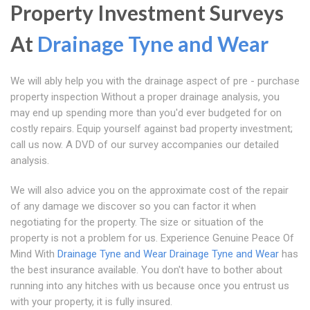
Property Investment Surveys
At
Drainage Tyne and Wear
We will ably help you with the drainage aspect of pre - purchase
property inspection Without a proper drainage analysis, you
may end up spending more than you'd ever budgeted for on
costly repairs. Equip yourself against bad property investment;
call us now. A DVD of our survey accompanies our detailed
analysis.
We will also advice you on the approximate cost of the repair
of any damage we discover so you can factor it when
negotiating for the property. The size or situation of the
property is not a problem for us. Experience Genuine Peace Of
Mind With
Drainage Tyne and Wear
Drainage Tyne and Wear
has
the best insurance available. You don't have to bother about
running into any hitches with us because once you entrust us
with your property, it is fully insured.