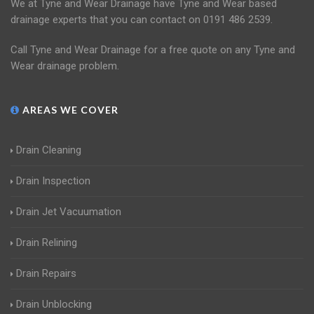
We at Tyne and Wear Drainage have Tyne and Wear based
drainage experts that you can contact on 0191 486 2539.
Call Tyne and Wear Drainage for a free quote on any Tyne and
Wear drainage problem.
AREAS WE COVER
Drain Cleaning
Drain Inspection
Drain Jet Vacuumation
Drain Relining
Drain Repairs
Drain Unblocking