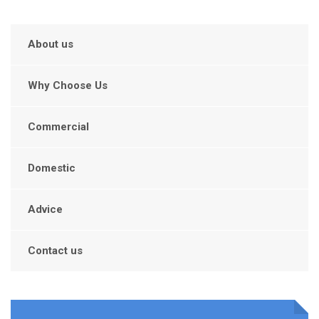
About us
Why Choose Us
Commercial
Domestic
Advice
Contact us