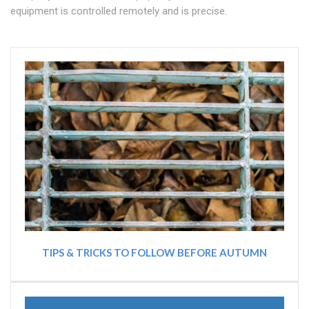
equipment is controlled remotely and is precise.
TIPS & TRICKS TO FOLLOW BEFORE AUTUMN