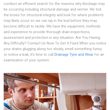
conduct an efficient search for the reasons why blockage may
be occurring including structural damage and vermin. We tick
the boxes for structural integrity and look for where problem's
may likely occur so we can nip in the bud before they may
become difficult to tackle. We have the equipment, methods
and experience to provide thorough drain inspections,
assessment and protection in any situation. Are You Having
Any Difficulty? Contact Us Now To Get It Fixed When you notice
your drains glugging along too slowly, smell something funny,
or notice a leak, it's time to call
Drainage Tyne and Wear
for an
examination of your system.