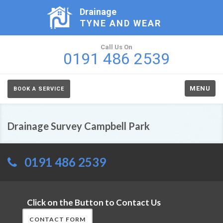
Drainage
TYNE AND WEAR
Call Us On
0191 486 2539
MENU
BOOK A SERVICE
Drainage Survey Campbell Park
0191 486 2539
Click on the Button to Contact Us
CONTACT FORM