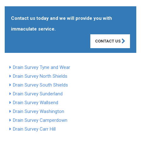
Contact us today and we will provide you with
immaculate service.
CONTACT US
Drain Survey Tyne and Wear
Drain Survey North Shields
Drain Survey South Shields
Drain Survey Sunderland
Drain Survey Wallsend
Drain Survey Washington
Drain Survey Camperdown
Drain Survey Carr Hill