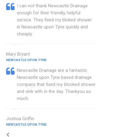
I can not thank Newcastle Drainage
enough for their friendly, helpful
service. They fixed my bloked shower
in Newcastle upon Tyne quickly and
cheaply.
Mary Bryant
NEWCASTLE UPON TYNE
Newcastle Drainage are a fantastic
Newcastle upon Tyne based drainage
company that fixed my blocked shower
and sink with in the day. Thankyou so
much.
Joshua Griffin
NEWCASTLE UPON TYNE