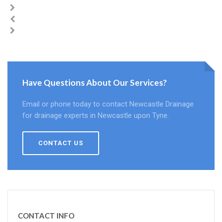
Have Questions About Our Services?
Email or phone today to contact Newcastle Drainage
for drainage experts in Newcastle upon Tyne.
CONTACT US
CONTACT INFO