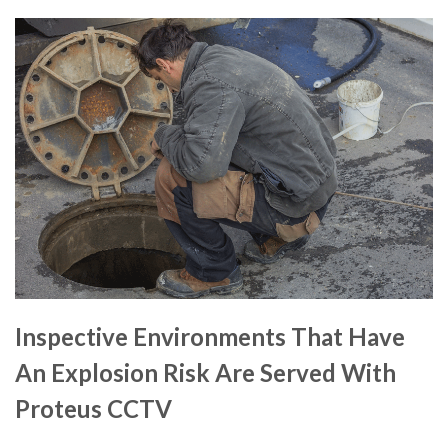
Inspective Environments That Have
An Explosion Risk Are Served With
Proteus CCTV