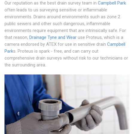
Our reputation as the best drain survey team in
Campbell Park
often leads to us surveying sensitive or inflammable
environments. Drains around environments such as zone 2
public sewers and other such dangerous, inflammable
environments require equipment that are intrinsically safe. For
that reason,
Drainage Tyne and Wear
use Proteus, which is a
camera endorsed by ATEX for use in sensitive drain
Campbell
Park
s. Proteus is spark - free, and can carry out
comprehensive drain surveys without risk to our technicians or
the surrounding area.