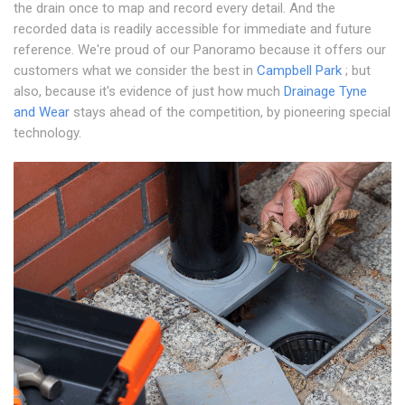
the drain once to map and record every detail. And the
recorded data is readily accessible for immediate and future
reference. We're proud of our Panoramo because it offers our
customers what we consider the best in
Campbell Park
; but
also, because it's evidence of just how much
Drainage Tyne
and Wear
stays ahead of the competition, by pioneering special
technology.