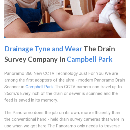
Drainage Tyne and Wear
The Drain
Survey Company In
Campbell Park
Panoramo 360 New CCTV Technology Just For You We are
among the first adopters of the ultra - modern Panoramo Drain
Scanner in
Campbell Park
. This CCTV camera can travel up to
35cm/s Every inch of the drain or sewer is scanned and the
feed is saved in its memory.
The Panoramo does the job on its own, more efficiently than
the conventional hand - held drain survey cameras that were in
use when we got here The Panoramo only needs to traverse