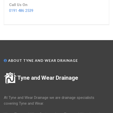
Call Us On
0191 486 2539
ABOUT TYNE AND WEAR DRAINAGE
Tyne and Wear Drainage
At Tyne and Wear Drainage we are drainage specialists
covering Tyne and Wear.