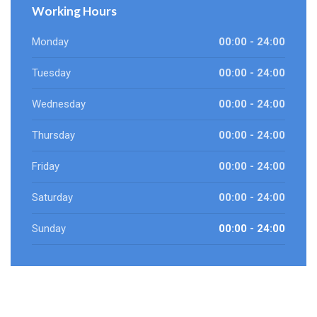
Working Hours
Monday
00:00 - 24:00
Tuesday
00:00 - 24:00
Wednesday
00:00 - 24:00
Thursday
00:00 - 24:00
Friday
00:00 - 24:00
Saturday
00:00 - 24:00
Sunday
00:00 - 24:00