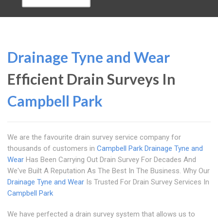
Drainage Tyne and Wear
Efficient Drain Surveys In
Campbell Park
We are the favourite drain survey service company for
thousands of customers in
Campbell Park
Drainage Tyne and
Wear
Has Been Carrying Out Drain Survey For Decades And
We've Built A Reputation As The Best In The Business. Why Our
Drainage Tyne and Wear
Is Trusted For Drain Survey Services In
Campbell Park
We have perfected a drain survey system that allows us to