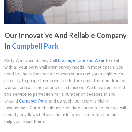
Our Innovative And Reliable Company
In
Campbell Park
Party Wall Drain Survey Call
Drainage Tyne and Wear
to deal
with all your party wall drain survey needs. In most cases, you
need to check the drains between yours and your neighbour's
property to gauge their condition before and after construction
works such as renovations or extensions. We have performed
this service to perfection for a number of decades in and
around
Campbell Park
, and as such, our team is highly
experienced. Our meticulous procedure guarantees that we will
identify any flaws before and after your reconstruction and
help you repair them.