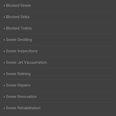
Blocked Sewer
Blocked Sinks
Blocked Toilets
Sewer Desilting
Sewer Inspections
Sewer Jet Vacuumation
Sewer Relining
Sewer Repairs
Sewer Renovation
Sewer Rehabilitation