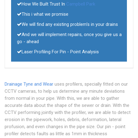
How We Built Trust In
Campbell Park
This i what we promise
We will find any existing problem's in your drains
And we will implement repairs, once you give us a
go - ahead
Laser Profiling For Pin - Point Analysis
Drainage Tyne and Wear
uses profilers, specially fitted on our
CCTV cameras, to help us determine any minute deviations
from normal in your pipe. With this, we are able to gather
accurate data about the shape of the sewer or drain. With the
CCTV performing jointly with the profiler, we are able to detect
erosion in the pipework, holes, debris, deformation, lateral
profusion, and even changes in the pipe size. Our pin - point
profiler detects faults as little as 1mm in thickness