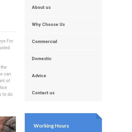
About us
Why Choose Us
eys For
Commercial
usted
Domestic
 the
we can
Advice
unt of
tice
Contact us
w to do
Working Hours