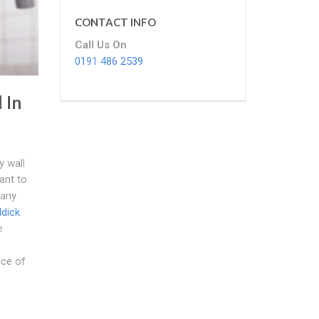
CONTACT INFO
Call Us On
0191 486 2539
 In
y wall
tant to
 any
ddick
e
nce of