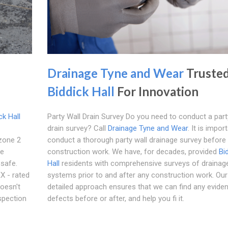
Drainage Tyne and Wear
Trusted
Biddick Hall
For Innovation
ck Hall
Party Wall Drain Survey Do you need to conduct a part
drain survey? Call
Drainage Tyne and Wear
. It is impor
zone 2
conduct a thorough party wall drainage survey before
le
construction work. We have, for decades, provided
Bi
 safe.
Hall
residents with comprehensive surveys of drainag
X - rated
systems prior to and after any construction work. Our
doesn't
detailed approach ensures that we can find any evide
spection
defects before or after, and help you fi it.