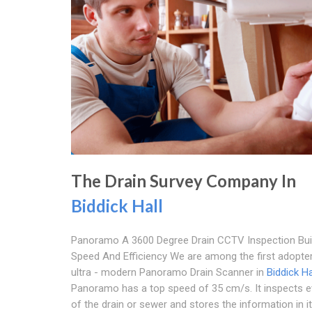
The Drain Survey Company In
Biddick Hall
Panoramo A 3600 Degree Drain CCTV Inspection Buil
Speed And Efficiency We are among the first adopter
ultra - modern Panoramo Drain Scanner in
Biddick Ha
Panoramo has a top speed of 35 cm/s. It inspects e
of the drain or sewer and stores the information in i