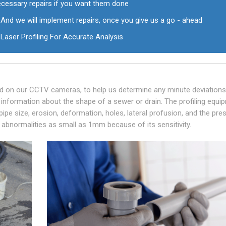
ecessary repairs if you want them done
And we will implement repairs, once you give us a go - ahead
Laser Profiling For Accurate Analysis
tted on our CCTV cameras, to help us determine any minute deviation
e information about the shape of a sewer or drain. The profiling equi
 pipe size, erosion, deformation, holes, lateral profusion, and the pr
ect abnormalities as small as 1mm because of its sensitivity.