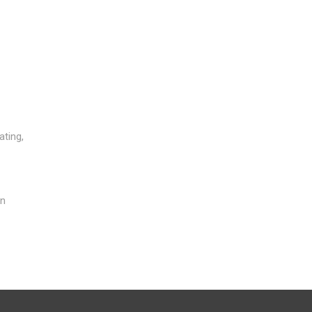
ating,
in