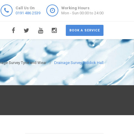
Call Us On
Working Hours
0191 486 2539
Mon - Sun 00:00 to 24:00
BOOK A SERVICE
nage Survey Tyne and Wear
Drainage Survey Biddick Hall