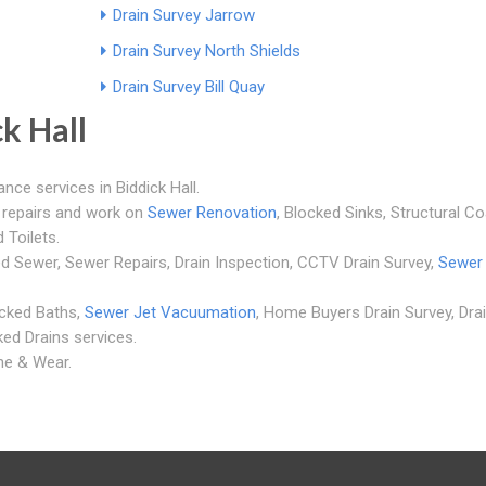
Drain Survey Jarrow
Drain Survey North Shields
Drain Survey Bill Quay
k Hall
ance services in Biddick Hall.
m repairs and work on
Sewer Renovation
, Blocked Sinks, Structural Co
 Toilets.
ed Sewer, Sewer Repairs, Drain Inspection, CCTV Drain Survey,
Sewer
ocked Baths,
Sewer Jet Vacuumation
, Home Buyers Drain Survey, Dra
ked Drains services.
yne & Wear.