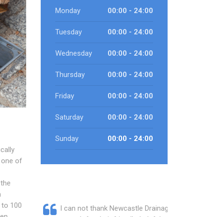
Monday
00:00 - 24:00
Tuesday
00:00 - 24:00
Wednesday
00:00 - 24:00
Thursday
00:00 - 24:00
Friday
00:00 - 24:00
Saturday
00:00 - 24:00
Sunday
00:00 - 24:00
cally
 one of
 the
n
 to 100
I can not thank Newcastle Drainage
een