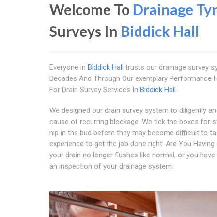
Welcome To
Drainage Ty
Surveys In
Biddick Hall
Everyone in
Biddick Hall
trusts our drainage survey 
Decades And Through Our exemplary Performance Ha
For Drain Survey Services In
Biddick Hall
We designed our drain survey system to diligently and
cause of recurring blockage. We tick the boxes for s
nip in the bud before they may become difficult to t
experience to get the job done right. Are You Having
your drain no longer flushes like normal, or you have
an inspection of your drainage system.