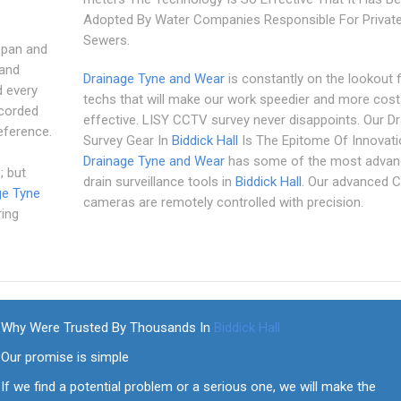
Adopted By Water Companies Responsible For Privat
Sewers.
 pan and
 and
Drainage Tyne and Wear
is constantly on the lookout 
d every
techs that will make our work speedier and more cost
ecorded
effective. LISY CCTV survey never disappoints. Our Dr
eference.
Survey Gear In
Biddick Hall
Is The Epitome Of Innovati
Drainage Tyne and Wear
has some of the most advan
; but
drain surveillance tools in
Biddick Hall
. Our advanced
ge Tyne
cameras are remotely controlled with precision.
ring
Why Were Trusted By Thousands In
Biddick Hall
Our promise is simple
If we find a potential problem or a serious one, we will make the