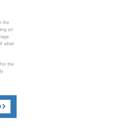
n the
ding on
inage
lf what
 for the
ly
S