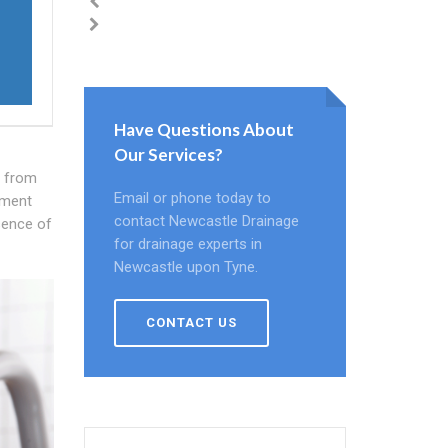
Have Questions About
Our Services?
s from
Email or phone today to
pment
contact Newcastle Drainage
esence of
for drainage experts in
Newcastle upon Tyne.
CONTACT US