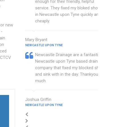
enough for their friendly, helpful
e
service. They fixed my bloked shower
in Newcastle upon Tyne quickly and
cheaply.
for new
 -
ain
Mary Bryant
on
NEWCASTLE UPON TYNE
ced
Newcastle Drainage are a fantastic
 CCTCV
Newcastle upon Tyne based drainage
company that fixed my blocked shower
and sink with in the day. Thankyou so
much.
Joshua Griffin
NEWCASTLE UPON TYNE