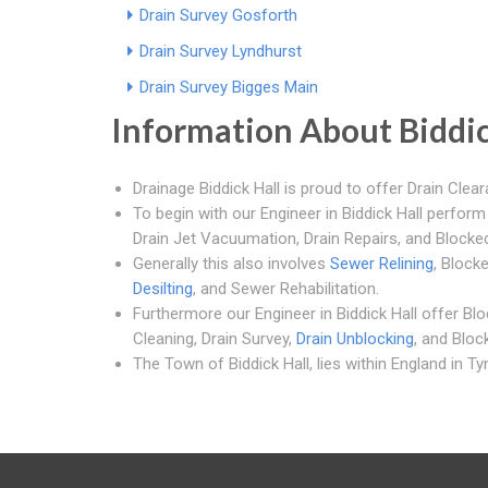
Drain Survey Gosforth
Drain Survey Lyndhurst
Drain Survey Bigges Main
Information About Biddic
Drainage Biddick Hall is proud to offer Drain Clear
To begin with our Engineer in Biddick Hall perfor
Drain Jet Vacuumation, Drain Repairs, and Blocked
Generally this also involves
Sewer Relining
, Block
Desilting
, and Sewer Rehabilitation.
Furthermore our Engineer in Biddick Hall offer Bl
Cleaning, Drain Survey,
Drain Unblocking
, and Bloc
The Town of Biddick Hall, lies within England in T