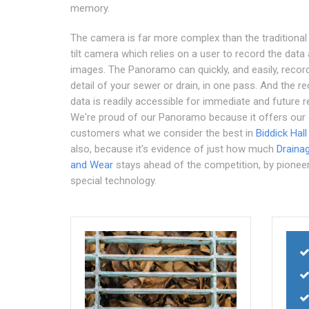
memory.
The camera is far more complex than the traditional
tilt camera which relies on a user to record the data
images. The Panoramo can quickly, and easily, recor
detail of your sewer or drain, in one pass. And the r
data is readily accessible for immediate and future r
We're proud of our Panoramo because it offers our
customers what we consider the best in
Biddick Hall
also, because it's evidence of just how much
Draina
and Wear
stays ahead of the competition, by pionee
special technology.