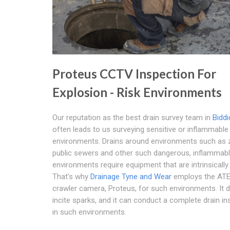
Proteus CCTV Inspection For
Explosion - Risk Environments
Our reputation as the best drain survey team in
Biddi
often leads to us surveying sensitive or inflammable
environments. Drains around environments such as 
public sewers and other such dangerous, inflammab
environments require equipment that are intrinsically
That's why
Drainage Tyne and Wear
employs the ATE
crawler camera, Proteus, for such environments. It 
incite sparks, and it can conduct a complete drain in
in such environments.