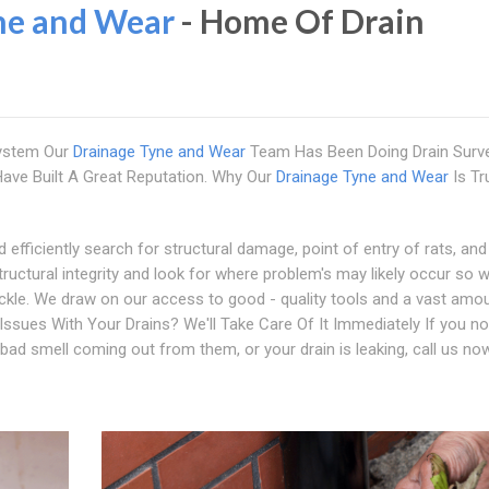
ne and Wear
- Home Of Drain
system Our
Drainage Tyne and Wear
Team Has Been Doing Drain Surv
ve Built A Great Reputation. Why Our
Drainage Tyne and Wear
Is Tr
 efficiently search for structural damage, point of entry of rats, and
tructural integrity and look for where problem's may likely occur so 
ackle. We draw on our access to good - quality tools and a vast amo
 Issues With Your Drains? We'll Take Care Of It Immediately If you no
 bad smell coming out from them, or your drain is leaking, call us no