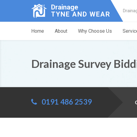
Drainage
Draina
TYNE AND WEAR
Home
About
Why Choose Us
Servic
Drainage Survey Bidd
0191 486 2539
C