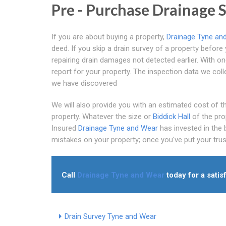
Pre - Purchase Drainage 
If you are about buying a property,
Drainage Tyne an
deed. If you skip a drain survey of a property befor
repairing drain damages not detected earlier. With on
report for your property. The inspection data we col
we have discovered
We will also provide you with an estimated cost of the
property. Whatever the size or
Biddick Hall
of the pro
Insured
Drainage Tyne and Wear
has invested in the
mistakes on your property; once you've put your trust 
Call
Drainage Tyne and Wear
today for a satis
Drain Survey Tyne and Wear