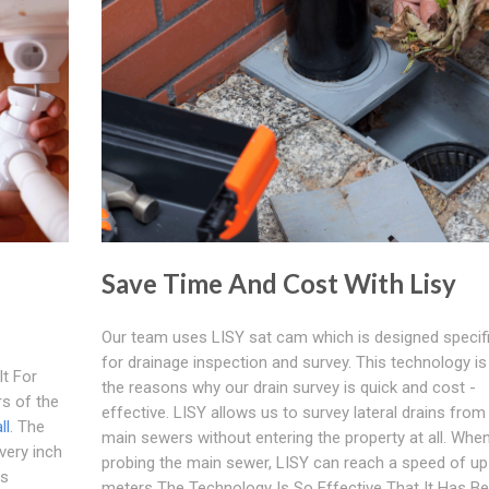
Save Time And Cost With Lisy
Our team uses LISY sat cam which is designed specifi
for drainage inspection and survey. This technology is
t For
the reasons why our drain survey is quick and cost -
s of the
effective. LISY allows us to survey lateral drains from
ll
. The
main sewers without entering the property at all. Whe
very inch
probing the main sewer, LISY can reach a speed of up
ts
meters The Technology Is So Effective That It Has B