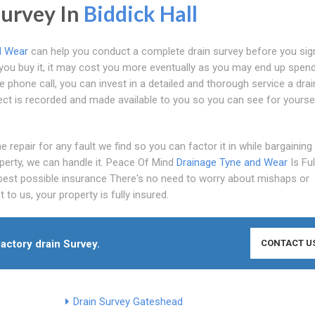
Survey In
Biddick Hall
d Wear
can help you conduct a complete drain survey before you sig
e you buy it, it may cost you more eventually as you may end up spen
e phone call, you can invest in a detailed and thorough service a dra
lect is recorded and made available to you so you can see for yourse
 repair for any fault we find so you can factor it in while bargaining
perty, we can handle it. Peace Of Mind
Drainage Tyne and Wear
Is Ful
 best possible insurance There's no need to worry about mishaps or
to us, your property is fully insured.
factory drain Survey.
CONTACT U
Drain Survey Gateshead