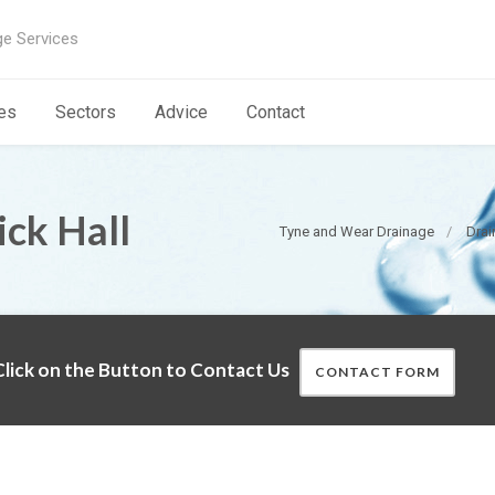
ge Services
es
Sectors
Advice
Contact
ick Hall
Tyne and Wear Drainage
Drai
lick on the Button to Contact Us
CONTACT FORM