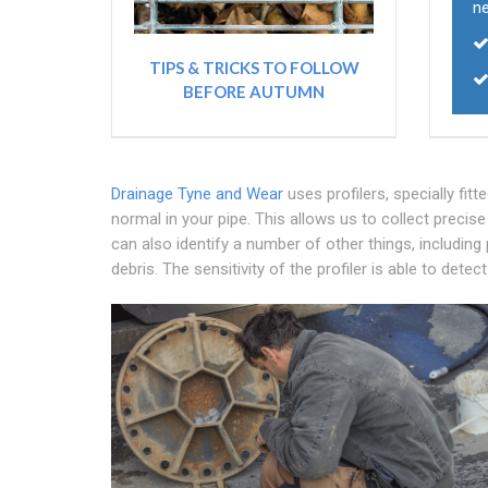
n
TIPS & TRICKS TO FOLLOW
BEFORE AUTUMN
Drainage Tyne and Wear
uses profilers, specially fi
normal in your pipe. This allows us to collect precis
can also identify a number of other things, including
debris. The sensitivity of the profiler is able to det