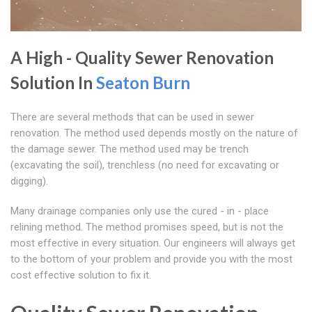
A High - Quality Sewer Renovation
Solution In
Seaton Burn
There are several methods that can be used in sewer
renovation. The method used depends mostly on the nature of
the damage sewer. The method used may be trench
(excavating the soil), trenchless (no need for excavating or
digging).
Many drainage companies only use the cured - in - place
relining method. The method promises speed, but is not the
most effective in every situation. Our engineers will always get
to the bottom of your problem and provide you with the most
cost effective solution to fix it.