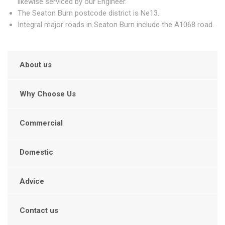
likewise serviced by our Engineer.
The Seaton Burn postcode district is Ne13.
Integral major roads in Seaton Burn include the A1068 road.
About us
Why Choose Us
Commercial
Domestic
Advice
Contact us