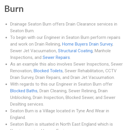
Burn
Drainage Seaton Burn offers Drain Clearance services in
Seaton Burn.
To begin with our Engineer in Seaton Burn perform repairs
and work on Drain Relining,
Home Buyers Drain Survey
,
Sewer Jet Vacuumation,
Structural Coating
, Manhole
Inspections, and
Sewer Repairs
.
As an example this also involves Sewer Inspections, Sewer
Renovation,
Blocked Toilets
, Sewer Rehabilitation, CCTV
Drain Survey, Drain Repairs, and Drain Jet Vacuumation.
With regards to this our Engineer in Seaton Burn offer
Blocked Baths
, Drain Cleaning, Sewer Relining, Drain
Unblocking, Drain Inspection, Blocked Sewer, and Sewer
Desilting services.
Seaton Burn is a Village located in Tyne And Wear in
England.
Seaton Burn is situated in North East England which is