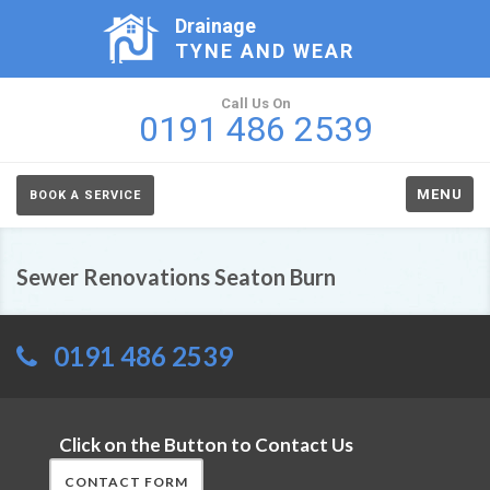
Drainage
TYNE AND WEAR
Call Us On
0191 486 2539
MENU
BOOK A SERVICE
Sewer Renovations Seaton Burn
0191 486 2539
Click on the Button to Contact Us
CONTACT FORM