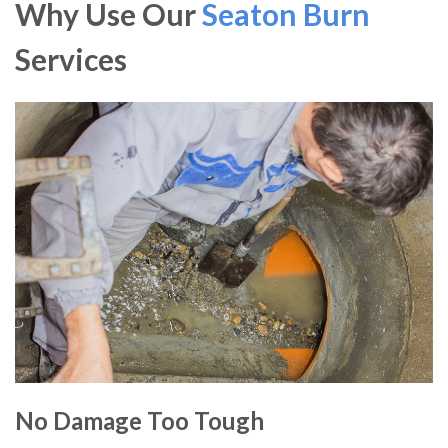
Why Use Our
Seaton Burn
Services
No Damage Too Tough