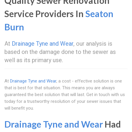
Quality Sewer Renovation
Service Providers In
Seaton
Burn
At
Drainage Tyne and Wear
, our analysis is
based on the damage done to the sewer as
well as its primary use.
At
Drainage Tyne and Wear
, a cost - effective solution is one
that is best for that situation. This means you are always
guaranteed the best solution that will last. Get in touch with us
today for a trustworthy resolution of your sewer issues that
will benefit you.
Drainage Tyne and Wear
Had