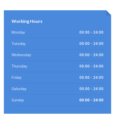
Working Hours
Monday
00:00 - 24:00
Tuesday
00:00 - 24:00
Wednesday
00:00 - 24:00
Thursday
00:00 - 24:00
Friday
00:00 - 24:00
Saturday
00:00 - 24:00
Sunday
00:00 - 24:00