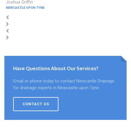
Joshua Griffin
NEWCASTLE UPON TYNE
Have Questions About Our Services?
Email or phone today to contact Newcastle Drainage
for drainage experts in Newcastle upon Tyne.
CONTACT US