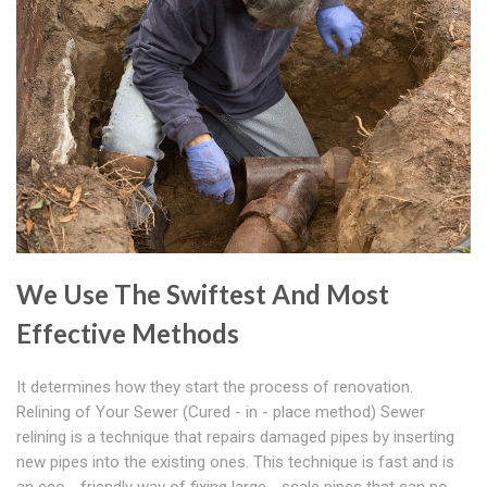
We Use The Swiftest And Most
Effective Methods
It determines how they start the process of renovation.
Relining of Your Sewer (Cured - in - place method) Sewer
relining is a technique that repairs damaged pipes by inserting
new pipes into the existing ones. This technique is fast and is