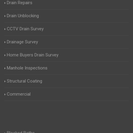
Drain Repairs
Drain Unblocking
CCTV Drain Survey
Drainage Survey
Home Buyers Drain Survey
Manhole Inspections
Structural Coating
Commercial