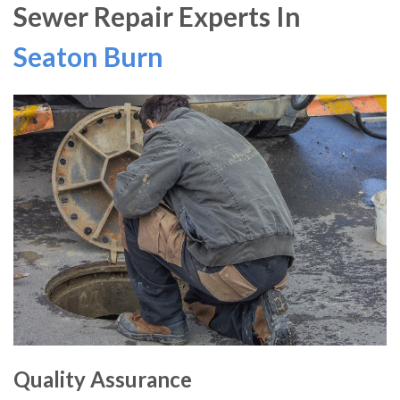
Sewer Repair Experts In
Seaton Burn
Quality Assurance