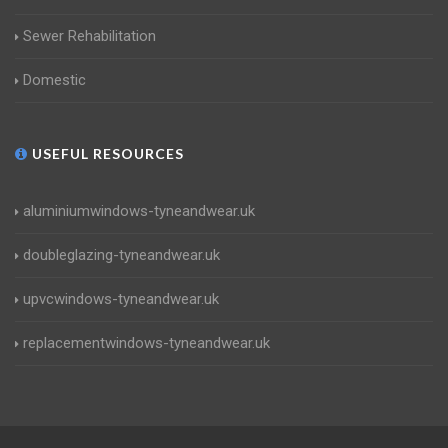
Sewer Rehabilitation
Domestic
USEFUL RESOURCES
aluminiumwindows-tyneandwear.uk
doubleglazing-tyneandwear.uk
upvcwindows-tyneandwear.uk
replacementwindows-tyneandwear.uk