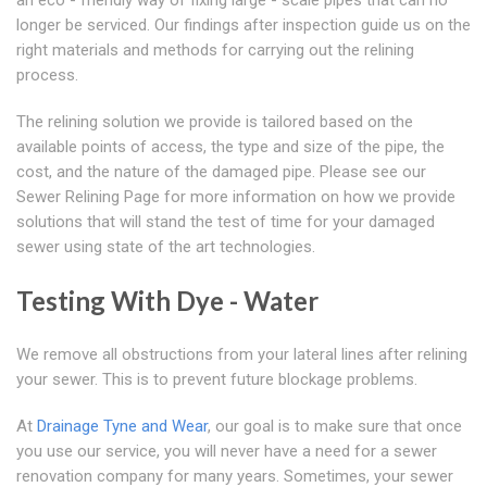
an eco - friendly way of fixing large - scale pipes that can no
longer be serviced. Our findings after inspection guide us on the
right materials and methods for carrying out the relining
process.
The relining solution we provide is tailored based on the
available points of access, the type and size of the pipe, the
cost, and the nature of the damaged pipe. Please see our
Sewer Relining Page for more information on how we provide
solutions that will stand the test of time for your damaged
sewer using state of the art technologies.
Testing With Dye - Water
We remove all obstructions from your lateral lines after relining
your sewer. This is to prevent future blockage problems.
At
Drainage Tyne and Wear
, our goal is to make sure that once
you use our service, you will never have a need for a sewer
renovation company for many years. Sometimes, your sewer