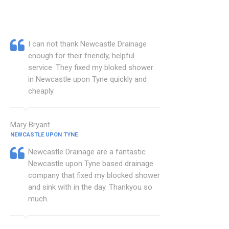
I can not thank Newcastle Drainage
enough for their friendly, helpful
service. They fixed my bloked shower
in Newcastle upon Tyne quickly and
cheaply.
Mary Bryant
NEWCASTLE UPON TYNE
Newcastle Drainage are a fantastic
Newcastle upon Tyne based drainage
company that fixed my blocked shower
and sink with in the day. Thankyou so
much.