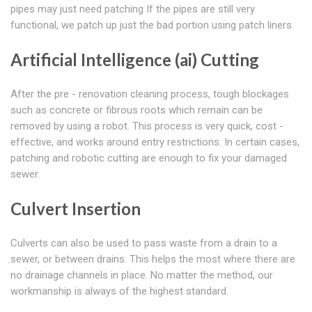
pipes may just need patching If the pipes are still very
functional, we patch up just the bad portion using patch liners.
Artificial Intelligence (ai) Cutting
After the pre - renovation cleaning process, tough blockages
such as concrete or fibrous roots which remain can be
removed by using a robot. This process is very quick, cost -
effective, and works around entry restrictions. In certain cases,
patching and robotic cutting are enough to fix your damaged
sewer.
Culvert Insertion
Culverts can also be used to pass waste from a drain to a
sewer, or between drains. This helps the most where there are
no drainage channels in place. No matter the method, our
workmanship is always of the highest standard.