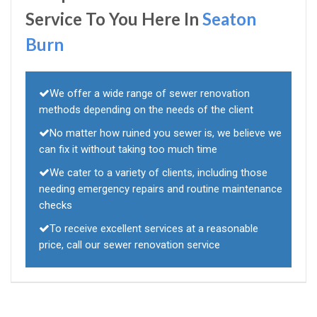
Service To You Here In
Seaton
Burn
We offer a wide range of sewer renovation
methods depending on the needs of the client
No matter how ruined you sewer is, we believe we
can fix it without taking too much time
We cater to a variety of clients, including those
needing emergency repairs and routine maintenance
checks
To receive excellent services at a reasonable
price, call our sewer renovation service