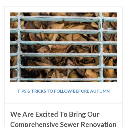
TIPS & TRICKS TO FOLLOW BEFORE AUTUMN
We Are Excited To Bring Our
Comprehensive Sewer Renovation