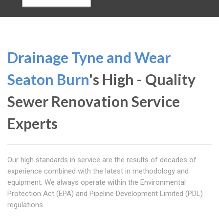
Drainage Tyne and Wear
Seaton Burn
's High - Quality
Sewer Renovation Service
Experts
Our high standards in service are the results of decades of
experience combined with the latest in methodology and
equipment. We always operate within the Environmental
Protection Act (EPA) and Pipeline Development Limited (PDL)
regulations.