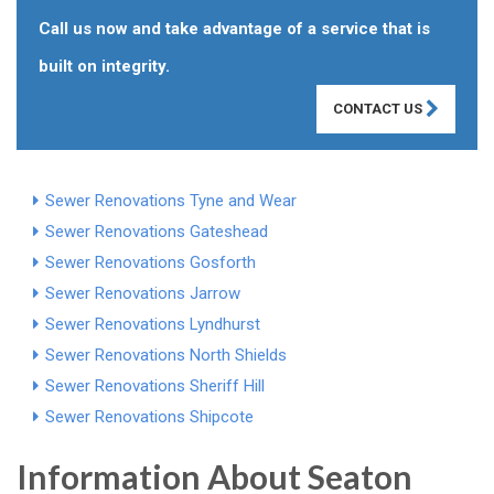
Call us now and take advantage of a service that is
built on integrity.
CONTACT US
Sewer Renovations Tyne and Wear
Sewer Renovations Gateshead
Sewer Renovations Gosforth
Sewer Renovations Jarrow
Sewer Renovations Lyndhurst
Sewer Renovations North Shields
Sewer Renovations Sheriff Hill
Sewer Renovations Shipcote
Information About Seaton