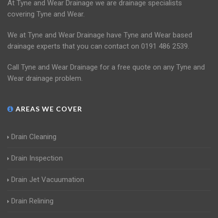
At Tyne and Wear Drainage we are drainage specialists
covering Tyne and Wear.
We at Tyne and Wear Drainage have Tyne and Wear based
drainage experts that you can contact on 0191 486 2539.
Call Tyne and Wear Drainage for a free quote on any Tyne and
Wear drainage problem.
AREAS WE COVER
Drain Cleaning
Drain Inspection
Drain Jet Vacuumation
Drain Relining