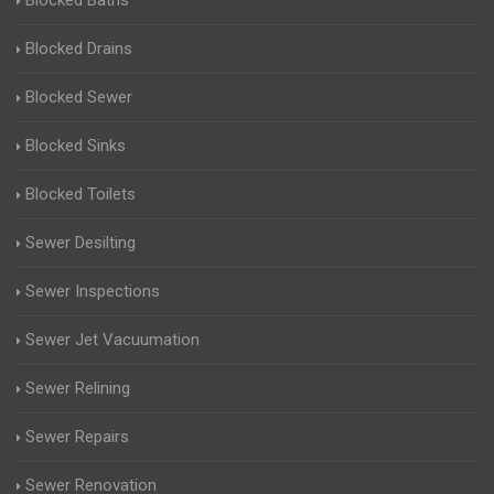
Blocked Baths
Blocked Drains
Blocked Sewer
Blocked Sinks
Blocked Toilets
Sewer Desilting
Sewer Inspections
Sewer Jet Vacuumation
Sewer Relining
Sewer Repairs
Sewer Renovation