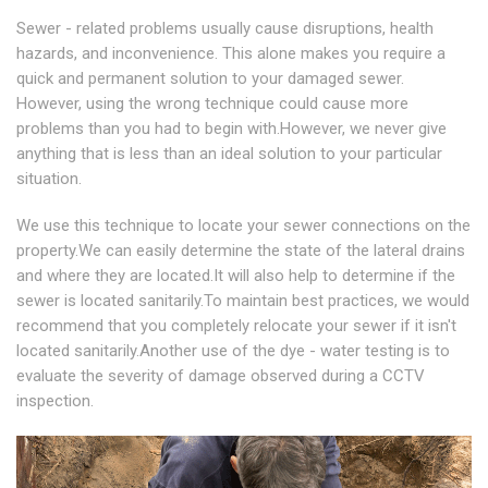
Sewer - related problems usually cause disruptions, health
hazards, and inconvenience. This alone makes you require a
quick and permanent solution to your damaged sewer.
However, using the wrong technique could cause more
problems than you had to begin with.However, we never give
anything that is less than an ideal solution to your particular
situation.
We use this technique to locate your sewer connections on the
property.We can easily determine the state of the lateral drains
and where they are located.It will also help to determine if the
sewer is located sanitarily.To maintain best practices, we would
recommend that you completely relocate your sewer if it isn't
located sanitarily.Another use of the dye - water testing is to
evaluate the severity of damage observed during a CCTV
inspection.