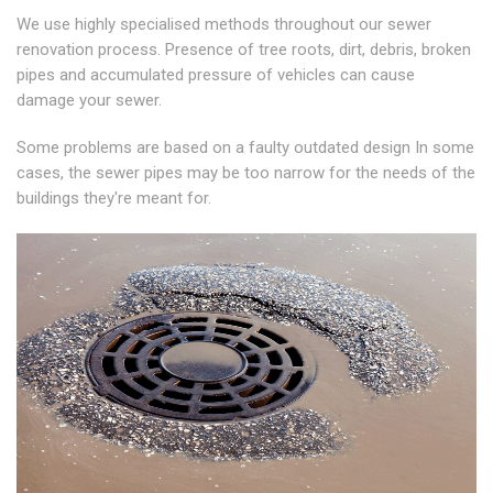
We use highly specialised methods throughout our sewer
renovation process. Presence of tree roots, dirt, debris, broken
pipes and accumulated pressure of vehicles can cause
damage your sewer.
Some problems are based on a faulty outdated design In some
cases, the sewer pipes may be too narrow for the needs of the
buildings they're meant for.