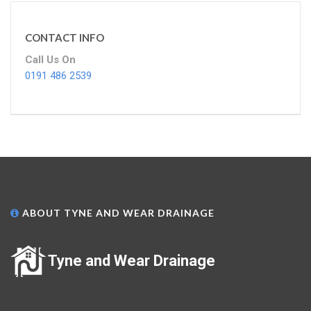
CONTACT INFO
Call Us On
0191 486 2539
ABOUT TYNE AND WEAR DRAINAGE
Tyne and Wear Drainage