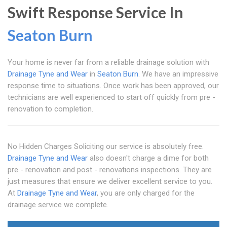
Swift Response Service In
Seaton Burn
Your home is never far from a reliable drainage solution with
Drainage Tyne and Wear
in
Seaton Burn
. We have an impressive
response time to situations. Once work has been approved, our
technicians are well experienced to start off quickly from pre -
renovation to completion.
No Hidden Charges Soliciting our service is absolutely free.
Drainage Tyne and Wear
also doesn't charge a dime for both
pre - renovation and post - renovations inspections. They are
just measures that ensure we deliver excellent service to you.
At
Drainage Tyne and Wear
, you are only charged for the
drainage service we complete.