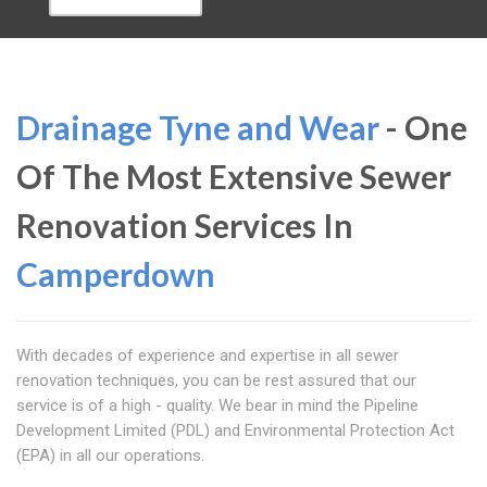
Drainage Tyne and Wear
- One
Of The Most Extensive Sewer
Renovation Services In
Camperdown
With decades of experience and expertise in all sewer
renovation techniques, you can be rest assured that our
service is of a high - quality. We bear in mind the Pipeline
Development Limited (PDL) and Environmental Protection Act
(EPA) in all our operations.