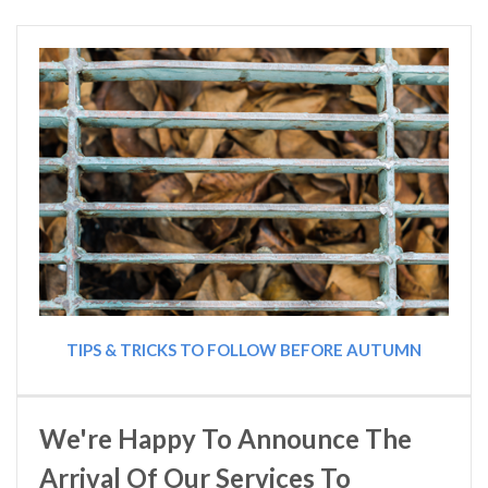
TIPS & TRICKS TO FOLLOW BEFORE AUTUMN
We're Happy To Announce The
Arrival Of Our Services To