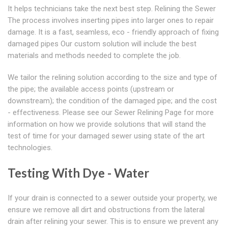
It helps technicians take the next best step. Relining the Sewer
The process involves inserting pipes into larger ones to repair
damage. It is a fast, seamless, eco - friendly approach of fixing
damaged pipes Our custom solution will include the best
materials and methods needed to complete the job.
We tailor the relining solution according to the size and type of
the pipe; the available access points (upstream or
downstream); the condition of the damaged pipe; and the cost
- effectiveness. Please see our Sewer Relining Page for more
information on how we provide solutions that will stand the
test of time for your damaged sewer using state of the art
technologies.
Testing With Dye - Water
If your drain is connected to a sewer outside your property, we
ensure we remove all dirt and obstructions from the lateral
drain after relining your sewer. This is to ensure we prevent any