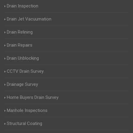
Drain Inspection
Drain Jet Vacuumation
Drain Relining
Drain Repairs
Drain Unblocking
CCTV Drain Survey
Drainage Survey
Home Buyers Drain Survey
Manhole Inspections
Structural Coating