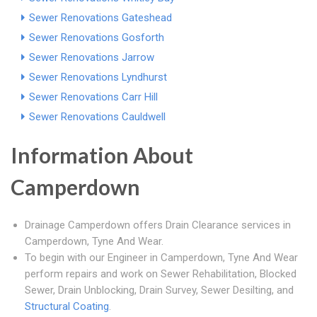
Sewer Renovations Gateshead
Sewer Renovations Gosforth
Sewer Renovations Jarrow
Sewer Renovations Lyndhurst
Sewer Renovations Carr Hill
Sewer Renovations Cauldwell
Information About
Camperdown
Drainage Camperdown offers Drain Clearance services in
Camperdown, Tyne And Wear.
To begin with our Engineer in Camperdown, Tyne And Wear
perform repairs and work on Sewer Rehabilitation, Blocked
Sewer, Drain Unblocking, Drain Survey, Sewer Desilting, and
Structural Coating
.