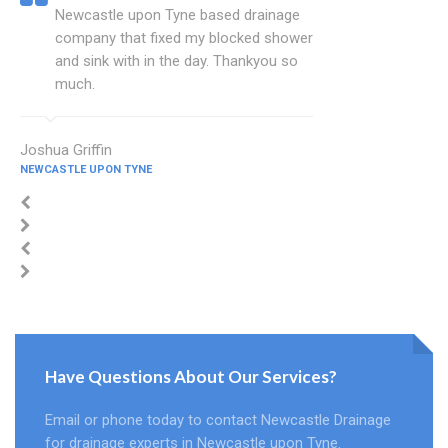
Newcastle upon Tyne based drainage
company that fixed my blocked shower
and sink with in the day. Thankyou so
much.
Joshua Griffin
NEWCASTLE UPON TYNE
Have Questions About Our Services?
Email or phone today to contact Newcastle Drainage
for drainage experts in Newcastle upon Tyne.