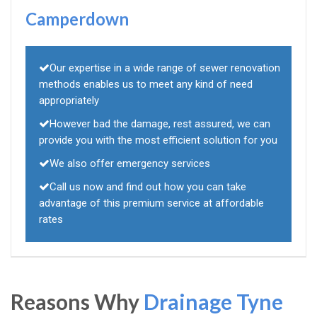
Camperdown
Our expertise in a wide range of sewer renovation
methods enables us to meet any kind of need
appropriately
However bad the damage, rest assured, we can
provide you with the most efficient solution for you
We also offer emergency services
Call us now and find out how you can take
advantage of this premium service at affordable
rates
Reasons Why
Drainage Tyne