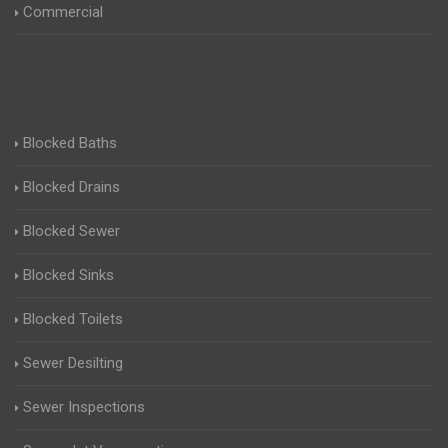
Commercial
Blocked Baths
Blocked Drains
Blocked Sewer
Blocked Sinks
Blocked Toilets
Sewer Desilting
Sewer Inspections