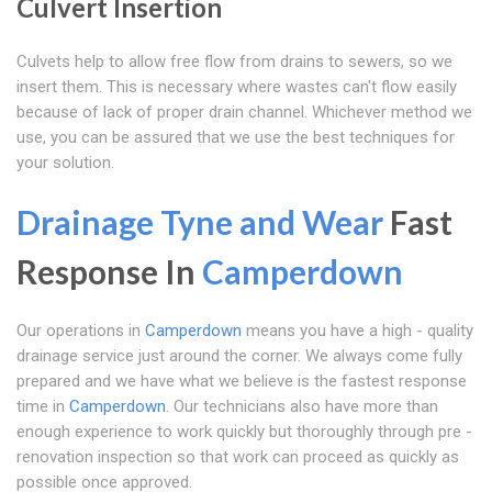
Culvert Insertion
Culvets help to allow free flow from drains to sewers, so we
insert them. This is necessary where wastes can't flow easily
because of lack of proper drain channel. Whichever method we
use, you can be assured that we use the best techniques for
your solution.
Drainage Tyne and Wear
Fast
Response In
Camperdown
Our operations in
Camperdown
means you have a high - quality
drainage service just around the corner. We always come fully
prepared and we have what we believe is the fastest response
time in
Camperdown
. Our technicians also have more than
enough experience to work quickly but thoroughly through pre -
renovation inspection so that work can proceed as quickly as
possible once approved.