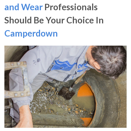
and Wear
Professionals
Should Be Your Choice In
Camperdown