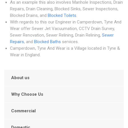
As an example this also involves Manhole Inspections, Drain
Repairs, Drain Cleaning, Blocked Sinks, Sewer Inspections,
Blocked Drains, and
Blocked Toilets
.
With regards to this our Engineer in Camperdown, Tyne And
Wear offer Sewer Jet Vacuumation, CCTV Drain Survey,
Sewer Renovation, Sewer Relining, Drain Relining,
Sewer
Repairs
, and
Blocked Baths
services.
Camperdown, Tyne And Wear is a Village located in Tyne &
Wear in England.
About us
Why Choose Us
Commercial
Domestic