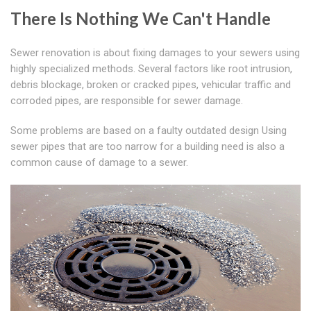
There Is Nothing We Can't Handle
Sewer renovation is about fixing damages to your sewers using
highly specialized methods. Several factors like root intrusion,
debris blockage, broken or cracked pipes, vehicular traffic and
corroded pipes, are responsible for sewer damage.
Some problems are based on a faulty outdated design Using
sewer pipes that are too narrow for a building need is also a
common cause of damage to a sewer.