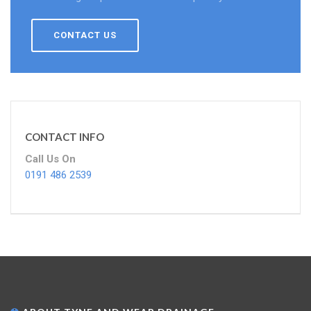
CONTACT US
CONTACT INFO
Call Us On
0191 486 2539