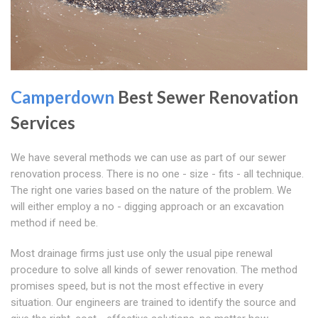
Camperdown
Best Sewer Renovation
Services
We have several methods we can use as part of our sewer
renovation process. There is no one - size - fits - all technique.
The right one varies based on the nature of the problem. We
will either employ a no - digging approach or an excavation
method if need be.
Most drainage firms just use only the usual pipe renewal
procedure to solve all kinds of sewer renovation. The method
promises speed, but is not the most effective in every
situation. Our engineers are trained to identify the source and