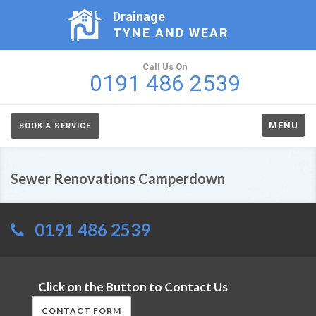
Drainage
TYNE AND WEAR
Call Us On
0191 486 2539
MENU
BOOK A SERVICE
Sewer Renovations Camperdown
0191 486 2539
Click on the Button to Contact Us
CONTACT FORM