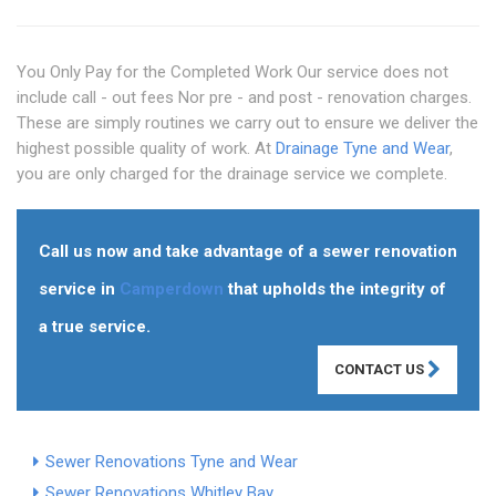
You Only Pay for the Completed Work Our service does not
include call - out fees Nor pre - and post - renovation charges.
These are simply routines we carry out to ensure we deliver the
highest possible quality of work. At
Drainage Tyne and Wear
,
you are only charged for the drainage service we complete.
Call us now and take advantage of a sewer renovation
service in
Camperdown
that upholds the integrity of
a true service.
CONTACT US
Sewer Renovations Tyne and Wear
Sewer Renovations Whitley Bay