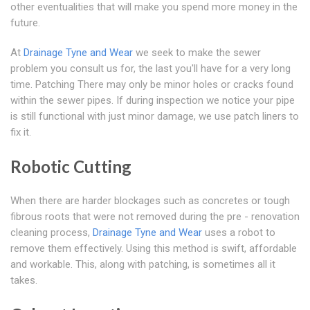
other eventualities that will make you spend more money in the
future.
At
Drainage Tyne and Wear
we seek to make the sewer
problem you consult us for, the last you'll have for a very long
time. Patching There may only be minor holes or cracks found
within the sewer pipes. If during inspection we notice your pipe
is still functional with just minor damage, we use patch liners to
fix it.
Robotic Cutting
When there are harder blockages such as concretes or tough
fibrous roots that were not removed during the pre - renovation
cleaning process,
Drainage Tyne and Wear
uses a robot to
remove them effectively. Using this method is swift, affordable
and workable. This, along with patching, is sometimes all it
takes.