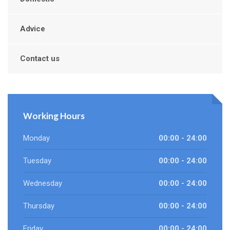
Advice
Contact us
Working Hours
Monday
00:00 - 24:00
Tuesday
00:00 - 24:00
Wednesday
00:00 - 24:00
Thursday
00:00 - 24:00
Friday
00:00 - 24:00