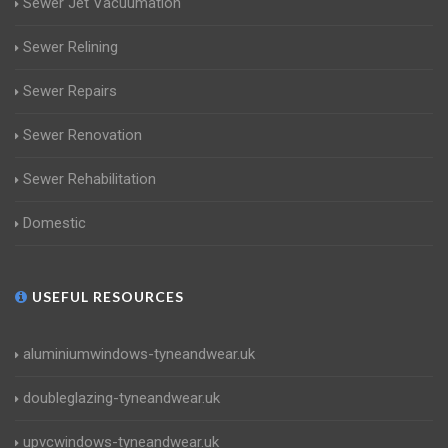
Sewer Jet Vacuumation
Sewer Relining
Sewer Repairs
Sewer Renovation
Sewer Rehabilitation
Domestic
USEFUL RESOURCES
aluminiumwindows-tyneandwear.uk
doubleglazing-tyneandwear.uk
upvcwindows-tyneandwear.uk