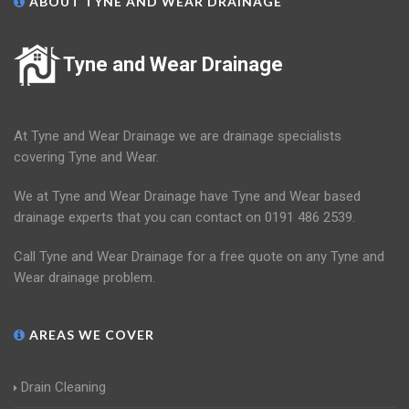
ABOUT TYNE AND WEAR DRAINAGE
Tyne and Wear Drainage
At Tyne and Wear Drainage we are drainage specialists
covering Tyne and Wear.
We at Tyne and Wear Drainage have Tyne and Wear based
drainage experts that you can contact on 0191 486 2539.
Call Tyne and Wear Drainage for a free quote on any Tyne and
Wear drainage problem.
AREAS WE COVER
Drain Cleaning