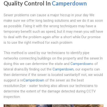
Quality Control In
Camperdown
Sewer problems can cause a major hiccup in your day We
make sure we offer long lasting solutions and we do it as soon
as possible. Fixing it with the wrong techniques may have a
temporary benefit such as speed, but it may mean you will have
to deal with the problem again after a short while.Our promise
is to use the right method for each problem
This method is used by our technicians to identify pipe
networks connecting buildings on the property and the sewer.In
doing this we can determine the state and
Camperdown
s of
lateral drains.By finding out the
Camperdown
, our experts can
then determine if the sewer is located sanitarilyIf not, we would
suggest a re
Camperdown
of the sewer as the best
resolution.Dye - water testing also allows our technicians to
determine the extent of the damage detected during CCTV
inspection