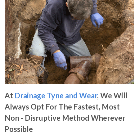
At
Drainage Tyne and Wear
, We Will
Always Opt For The Fastest, Most
Non - Disruptive Method Wherever
Possible