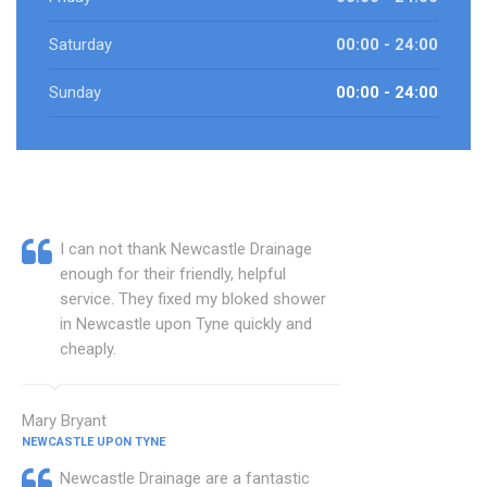
Saturday
00:00 - 24:00
Sunday
00:00 - 24:00
I can not thank Newcastle Drainage
enough for their friendly, helpful
service. They fixed my bloked shower
in Newcastle upon Tyne quickly and
cheaply.
Mary Bryant
NEWCASTLE UPON TYNE
Newcastle Drainage are a fantastic