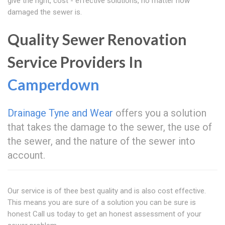
give the right, cost - effective solutions, no matter how
damaged the sewer is.
Quality Sewer Renovation
Service Providers In
Camperdown
Drainage Tyne and Wear
offers you a solution
that takes the damage to the sewer, the use of
the sewer, and the nature of the sewer into
account.
Our service is of thee best quality and is also cost effective.
This means you are sure of a solution you can be sure is
honest Call us today to get an honest assessment of your