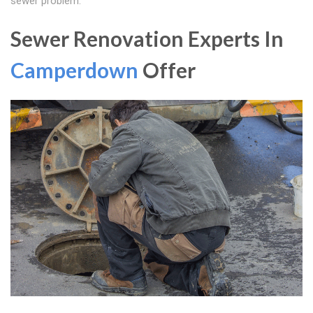
sewer problem.
Sewer Renovation Experts In
Camperdown
Offer