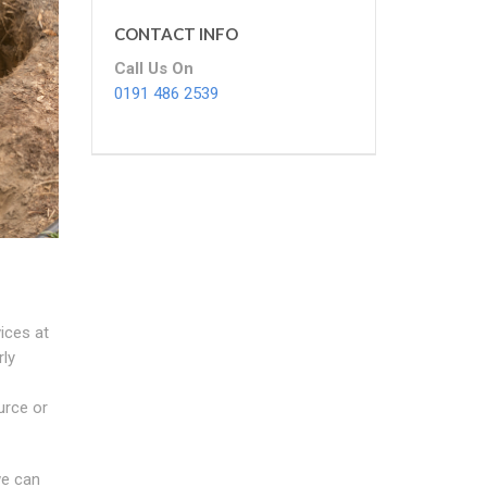
CONTACT INFO
Call Us On
0191 486 2539
vices at
rly
urce or
we can