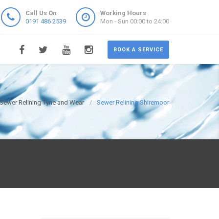
Call Us On
Working Hours
0191 486 2539
Mon - Sun 00:00 to 24:00
BOOK A SERVICE
Sewer Relining Tyne and Wear
Sewer Relining Shiremoor