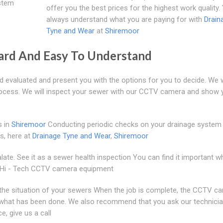
stem
offer you the best prices for the highest work quality.
always understand what you are paying for with
Drain
Tyne and Wear
at
Shiremoor
ward And Easy To Understand
d evaluated and present you with the options for you to decide. We
process. We will inspect your sewer with our CCTV camera and show 
s in
Shiremoor
Conducting periodic checks on your drainage system 
s, here at
Drainage Tyne and Wear
,
Shiremoor
late. See it as a sewer health inspection You can find it important 
se Hi - Tech CCTV camera equipment
n the situation of your sewers When the job is complete, the CCTV c
ou what has been done. We also recommend that you ask our technici
e, give us a call