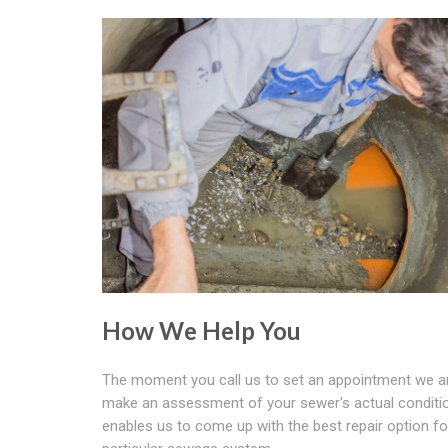
How We Help You
The moment you call us to set an appointment we ar
make an assessment of your sewer's actual conditio
enables us to come up with the best repair option fo