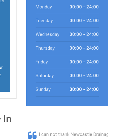
ter
Monday
00:00 - 24:00
Tuesday
00:00 - 24:00
Wednesday
00:00 - 24:00
Thursday
00:00 - 24:00
Friday
00:00 - 24:00
or
e
Saturday
00:00 - 24:00
Sunday
00:00 - 24:00
 In
I can not thank Newcastle Drainage