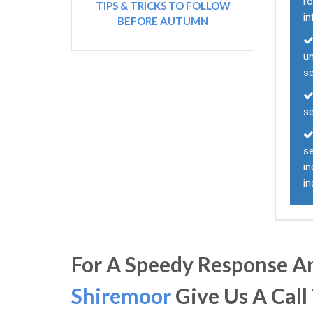
ro
TIPS & TRICKS TO FOLLOW
i
BEFORE AUTUMN
un
s
s
se
in
in
For A Speedy Response An
Shiremoor
Give Us A Call