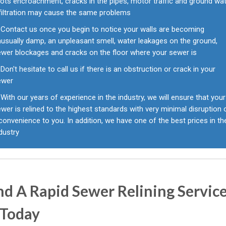
ots encroachment, cracks in the pipes, motor traffic and ground wa
nfiltration may cause the same problems
Contact us once you begin to notice your walls are becoming
usually damp, an unpleasant smell, water leakages on the ground,
ewer blockages and cracks on the floor where your sewer is
Don't hesitate to call us if there is an obstruction or crack in your
ewer
With our years of experience in the industry, we will ensure that your
wer is relined to the highest standards with very minimal disruption 
convenience to you. In addition, we have one of the best prices in th
dustry
d A Rapid Sewer Relining Service
 Today