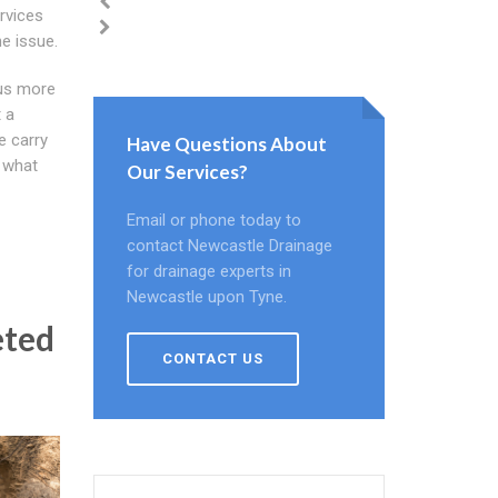
rvices
e issue.
 us more
 a
e carry
Have Questions About
n what
Our Services?
Email or phone today to
contact Newcastle Drainage
for drainage experts in
Newcastle upon Tyne.
eted
CONTACT US