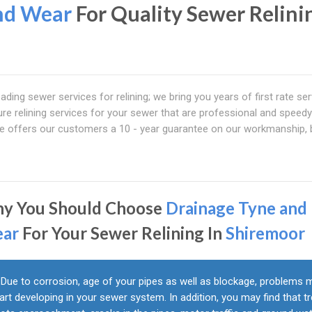
nd Wear
For Quality Sewer Relini
eading sewer services for relining; we bring you years of first rate ser
ure relining services for your sewer that are professional and speedy
ice offers our customers a 10 - year guarantee on our workmanship,
y You Should Choose
Drainage Tyne and
ar
For Your Sewer Relining In
Shiremoor
Due to corrosion, age of your pipes as well as blockage, problems 
art developing in your sewer system. In addition, you may find that t