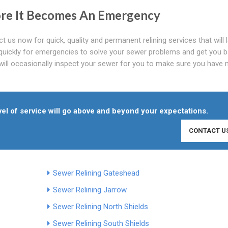
ore It Becomes An Emergency
t us now for quick, quality and permanent relining services that will 
 quickly for emergencies to solve your sewer problems and get you b
 will occasionally inspect your sewer for you to make sure you have 
el of service will go above and beyond your expectations.
CONTACT U
Sewer Relining Gateshead
Sewer Relining Jarrow
Sewer Relining North Shields
Sewer Relining South Shields