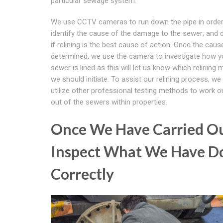
particular sewage system.
We use CCTV cameras to run down the pipe in order
identify the cause of the damage to the sewer; and 
if relining is the best cause of action. Once the caus
determined, we use the camera to investigate how y
sewer is lined as this will let us know which relining
we should initiate. To assist our relining process, we
utilize other professional testing methods to work ou
out of the sewers within properties.
Once We Have Carried O
Inspect What We Have Do
Correctly