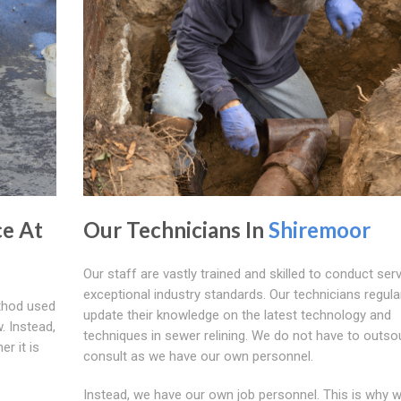
ce At
Our Technicians In
Shiremoor
Our staff are vastly trained and skilled to conduct ser
exceptional industry standards. Our technicians regula
ethod used
update their knowledge on the latest technology and
. Instead,
techniques in sewer relining. We do not have to outso
r it is
consult as we have our own personnel.
Instead, we have our own job personnel. This is why 