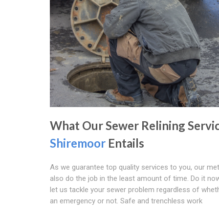
What Our Sewer Relining Servi
Shiremoor
Entails
As we guarantee top quality services to you, our m
also do the job in the least amount of time. Do it now
let us tackle your sewer problem regardless of whethe
an emergency or not. Safe and trenchless work