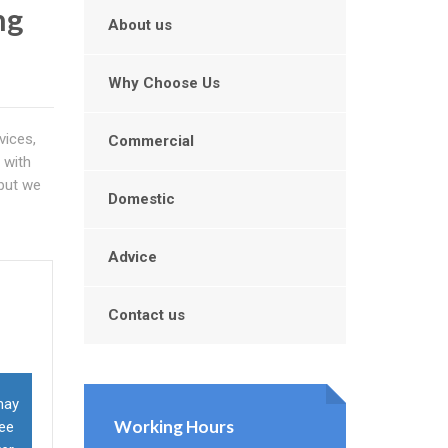
ng
About us
Why Choose Us
vices,
Commercial
 with
 but we
Domestic
Advice
Contact us
may
Working Hours
ree