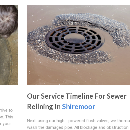
Our Service Timeline For Sewer
Relining In
Shiremoor
rive to
n. This
Next, using our high - powered flush valves, we thorou
r your
wash the damaged pipe. All blockage and obstruction 