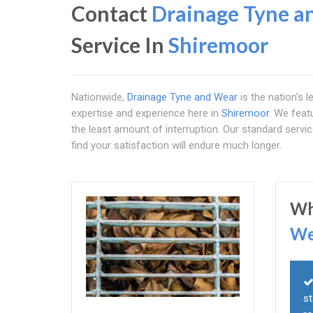
Contact
Drainage Tyne a
Service In
Shiremoor
Nationwide,
Drainage Tyne and Wear
is the nation's l
expertise and experience here in
Shiremoor
. We feat
the least amount of interruption. Our standard serv
find your satisfaction will endure much longer.
Wh
We
st