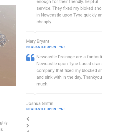
enough for their friendly, helpful
service. They fixed my bloked shower
in Newcastle upon Tyne quickly and
cheaply.
Mary Bryant
NEWCASTLE UPON TYNE
Newcastle Drainage are a fantastic
Newcastle upon Tyne based drainage
company that fixed my blocked shower
and sink with in the day. Thankyou so
much.
Joshua Griffin
NEWCASTLE UPON TYNE
ghly
is