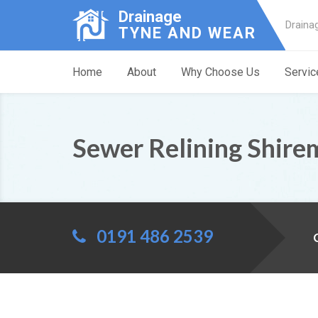
Drainage
Draina
TYNE AND WEAR
Home
About
Why Choose Us
Servic
Sewer Relining Shire
0191 486 2539
C