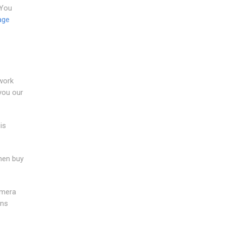
 You
age
 work
you our
is
when buy
amera
ans