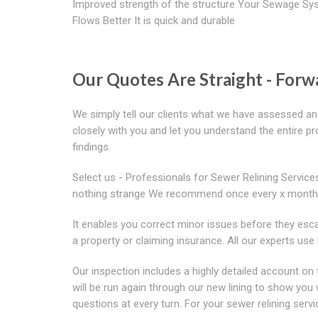
Improved strength of the structure Your Sewage Sy
Flows Better It is quick and durable
Our Quotes Are Straight - For
We simply tell our clients what we have assessed an
closely with you and let you understand the entire 
findings.
Select us - Professionals for Sewer Relining Service
nothing strange We recommend once every x month
It enables you correct minor issues before they esca
a property or claiming insurance. All our experts u
Our inspection includes a highly detailed account o
will be run again through our new lining to show y
questions at every turn. For your sewer relining servic