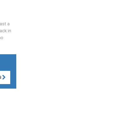
last a
ack in
no
S