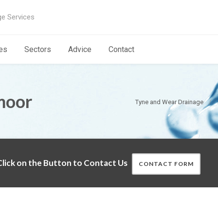
ge Services
es
Sectors
Advice
Contact
moor
Tyne and Wear Drainage
lick on the Button to Contact Us
CONTACT FORM