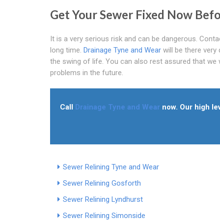
Get Your Sewer Fixed Now Bef
It is a very serious risk and can be dangerous. Contac
long time.
Drainage Tyne and Wear
will be there very
the swing of life. You can also rest assured that we
problems in the future.
Call
Drainage Tyne and Wear
now. Our high lev
Sewer Relining Tyne and Wear
Sewer Relining Gosforth
Sewer Relining Lyndhurst
Sewer Relining Simonside