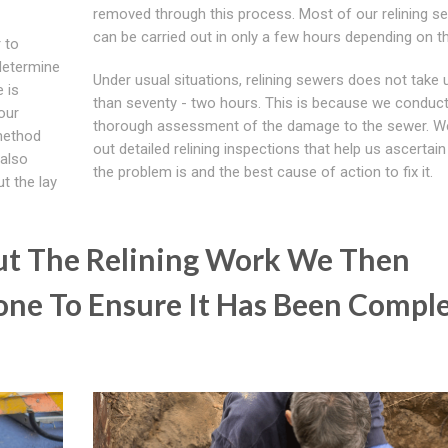
removed through this process. Most of our relining se
can be carried out in only a few hours depending on th
 to
determine
Under usual situations, relining sewers does not take
e is
than seventy - two hours. This is because we conduct
our
thorough assessment of the damage to the sewer. W
 method
out detailed relining inspections that help us ascertai
 also
the problem is and the best cause of action to fix it.
t the lay
ut The Relining Work We Then
ne To Ensure It Has Been Compl