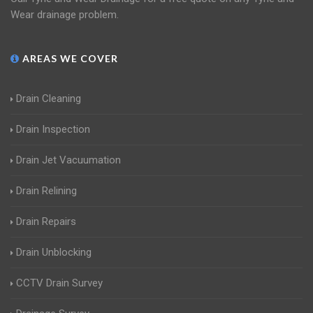
Wear drainage problem.
AREAS WE COVER
Drain Cleaning
Drain Inspection
Drain Jet Vacuumation
Drain Relining
Drain Repairs
Drain Unblocking
CCTV Drain Survey