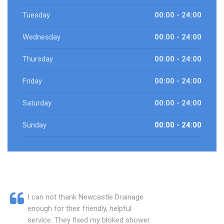
Tuesday
00:00 - 24:00
Wednesday
00:00 - 24:00
Thursday
00:00 - 24:00
Friday
00:00 - 24:00
Saturday
00:00 - 24:00
Sunday
00:00 - 24:00
I can not thank Newcastle Drainage
enough for their friendly, helpful
service. They fixed my bloked shower