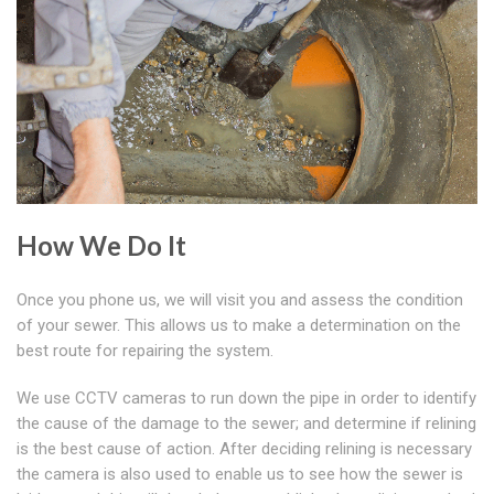
How We Do It
Once you phone us, we will visit you and assess the condition
of your sewer. This allows us to make a determination on the
best route for repairing the system.
We use CCTV cameras to run down the pipe in order to identify
the cause of the damage to the sewer; and determine if relining
is the best cause of action. After deciding relining is necessary
the camera is also used to enable us to see how the sewer is