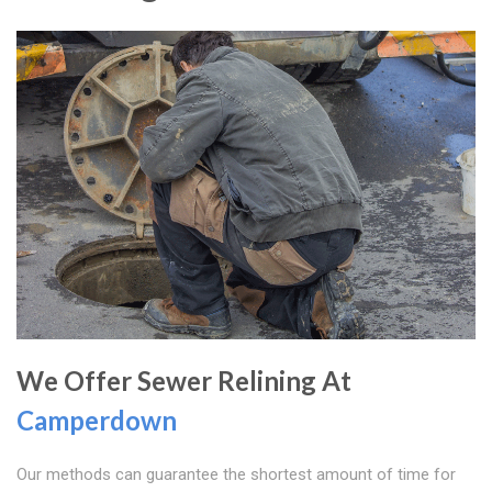
We Offer Sewer Relining At
Camperdown
Our methods can guarantee the shortest amount of time for