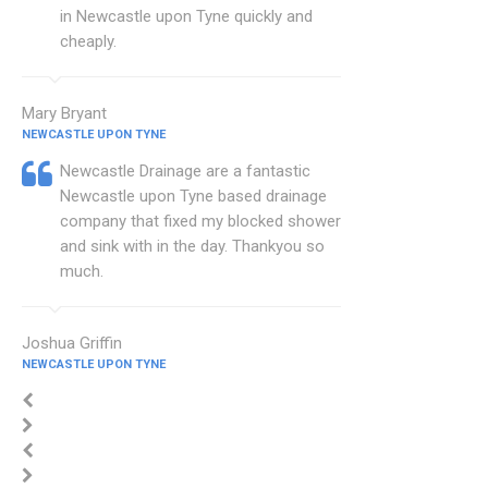
in Newcastle upon Tyne quickly and
cheaply.
Mary Bryant
NEWCASTLE UPON TYNE
Newcastle Drainage are a fantastic
Newcastle upon Tyne based drainage
company that fixed my blocked shower
and sink with in the day. Thankyou so
much.
Joshua Griffin
NEWCASTLE UPON TYNE