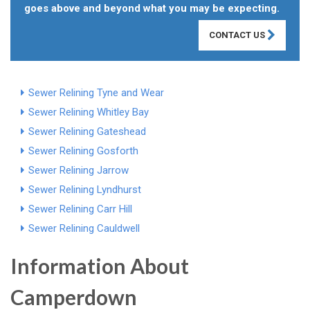
goes above and beyond what you may be expecting.
CONTACT US
Sewer Relining Tyne and Wear
Sewer Relining Whitley Bay
Sewer Relining Gateshead
Sewer Relining Gosforth
Sewer Relining Jarrow
Sewer Relining Lyndhurst
Sewer Relining Carr Hill
Sewer Relining Cauldwell
Information About
Camperdown