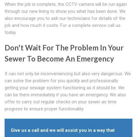
When the job is complete, the CCTV camera will be run again
through our new lining to show you what has been done. We
also encourage you to ask our technicians for details of the
job and how much it costs. For a complete service call us
today
Don't Wait For The Problem In Your
Sewer To Become An Emergency
It can not only be inconveniencing but also very dangerous. We
can solve the problem for you quickly and professionally
getting your sewage system functioning as it should be. We
can be there immediately if you have an emergency. We also
offer to carry out regular checks on your sewer as time
progress to ensure proper functionality.
Give us a call and we will assist you in a way that