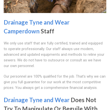
Drainage Tyne and Wear
Camperdown
Staff
We only use staff that are fully certified, trained and equipped
to operate professionally. Our staff always use modern,
advanced and updated equipments and methods to reline your
sewers. We do not have to outsource or consult as we have
our own personnel.
Our personnel are 100% qualified for the job. That's why we can
give you full guarantee for our work at the most competitive
prices. You always get a comprehensive financial analysis.
Drainage Tyne and Wear
Does Not
Try To Manipulate Or Beguile With