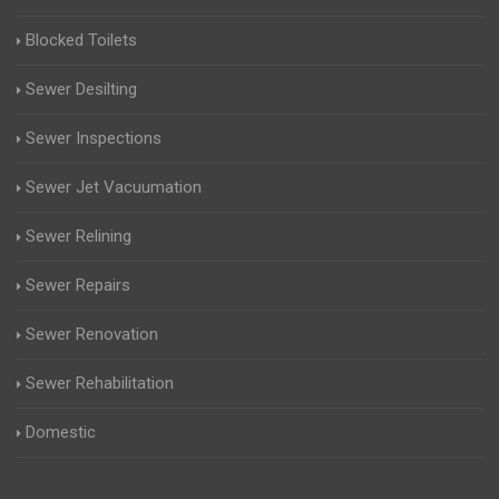
Blocked Toilets
Sewer Desilting
Sewer Inspections
Sewer Jet Vacuumation
Sewer Relining
Sewer Repairs
Sewer Renovation
Sewer Rehabilitation
Domestic