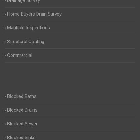
Drainage Survey
Home Buyers Drain Survey
Manhole Inspections
Structural Coating
Commercial
Blocked Baths
Blocked Drains
Blocked Sewer
Blocked Sinks