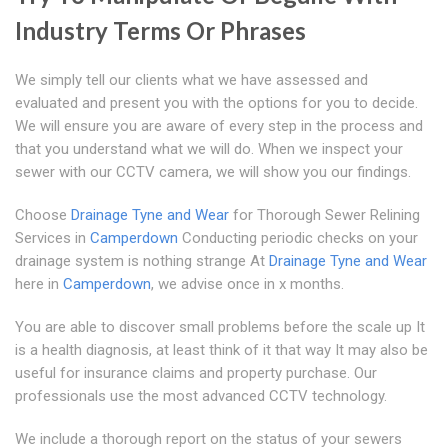
Industry Terms Or Phrases
We simply tell our clients what we have assessed and
evaluated and present you with the options for you to decide.
We will ensure you are aware of every step in the process and
that you understand what we will do. When we inspect your
sewer with our CCTV camera, we will show you our findings.
Choose
Drainage Tyne and Wear
for Thorough Sewer Relining
Services in
Camperdown
Conducting periodic checks on your
drainage system is nothing strange At
Drainage Tyne and Wear
here in
Camperdown
, we advise once in x months.
You are able to discover small problems before the scale up It
is a health diagnosis, at least think of it that way It may also be
useful for insurance claims and property purchase. Our
professionals use the most advanced CCTV technology.
We include a thorough report on the status of your sewers