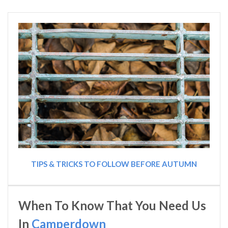
TIPS & TRICKS TO FOLLOW BEFORE AUTUMN
When To Know That You Need Us
In
Camperdown