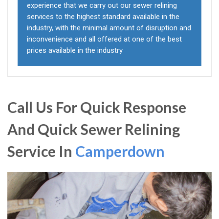
experience that we carry out our sewer relining
services to the highest standard available in the
industry, with the minimal amount of disruption and
inconvenience and all offered at one of the best
prices available in the industry
Call Us For Quick Response
And Quick Sewer Relining
Service In
Camperdown