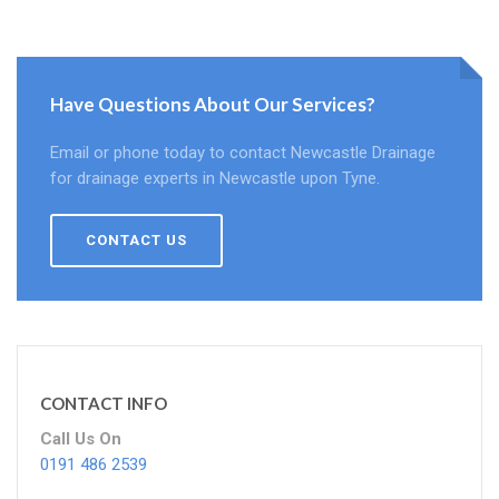
Have Questions About Our Services?
Email or phone today to contact Newcastle Drainage
for drainage experts in Newcastle upon Tyne.
CONTACT US
CONTACT INFO
Call Us On
0191 486 2539