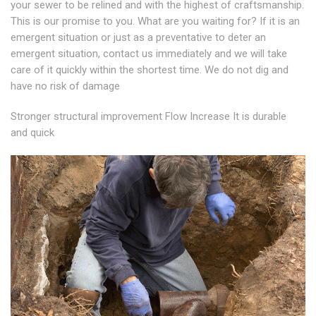
your sewer to be relined and with the highest of craftsmanship.
This is our promise to you. What are you waiting for? If it is an
emergent situation or just as a preventative to deter an
emergent situation, contact us immediately and we will take
care of it quickly within the shortest time. We do not dig and
have no risk of damage
Stronger structural improvement Flow Increase It is durable
and quick