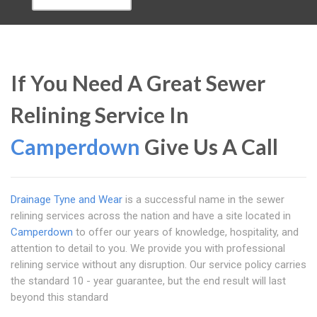
If You Need A Great Sewer
Relining Service In
Camperdown
Give Us A Call
Drainage Tyne and Wear
is a successful name in the sewer
relining services across the nation and have a site located in
Camperdown
to offer our years of knowledge, hospitality, and
attention to detail to you. We provide you with professional
relining service without any disruption. Our service policy carries
the standard 10 - year guarantee, but the end result will last
beyond this standard