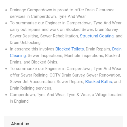
Drainage Camperdown is proud to offer Drain Clearance
services in Camperdown, Tyne And Wear.
To summarise our Engineer in Camperdown, Tyne And Wear
carry out repairs and work on Blocked Sewer, Drain Survey,
Sewer Desilting, Sewer Rehabilitation,
Structural Coating
, and
Drain Unblocking.
In essence this involves
Blocked Toilets
, Drain Repairs,
Drain
Cleaning
, Sewer Inspections, Manhole Inspections, Blocked
Drains, and Blocked Sinks.
To summarize our Engineer in Camperdown, Tyne And Wear
offer Sewer Relining, CCTV Drain Survey, Sewer Renovation,
Sewer Jet Vacuumation, Sewer Repairs,
Blocked Baths
, and
Drain Relining services.
Camperdown, Tyne And Wear, Tyne & Wear, a Village located
in England.
About us