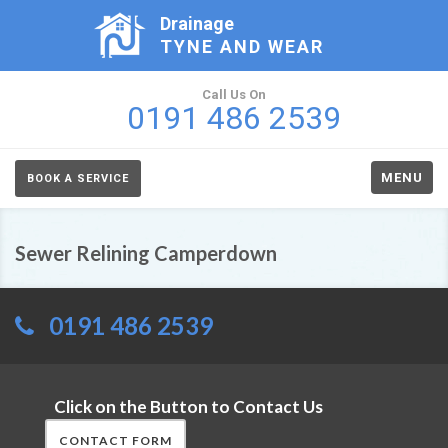
Drainage
TYNE AND WEAR
Call Us On
0191 486 2539
MENU
BOOK A SERVICE
Sewer Relining Camperdown
0191 486 2539
Click on the Button to Contact Us
CONTACT FORM