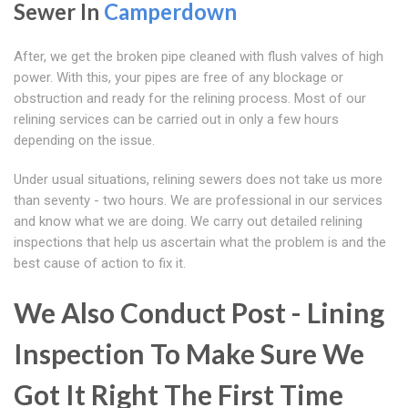
Sewer In
Camperdown
After, we get the broken pipe cleaned with flush valves of high
power. With this, your pipes are free of any blockage or
obstruction and ready for the relining process. Most of our
relining services can be carried out in only a few hours
depending on the issue.
Under usual situations, relining sewers does not take us more
than seventy - two hours. We are professional in our services
and know what we are doing. We carry out detailed relining
inspections that help us ascertain what the problem is and the
best cause of action to fix it.
We Also Conduct Post - Lining
Inspection To Make Sure We
Got It Right The First Time