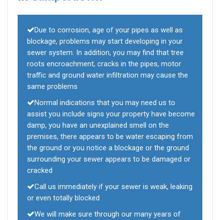
Due to corrosion, age of your pipes as well as
blockage, problems may start developing in your
sewer system. In addition, you may find that tree
roots encroachment, cracks in the pipes, motor
traffic and ground water infiltration may cause the
same problems
Normal indications that you may need us to
assist you include signs your property have become
damp, you have an unexplained smell on the
premises, there appears to be water escaping from
the ground or you notice a blockage or the ground
surrounding your sewer appears to be damaged or
cracked
Call us immediately if your sewer is weak, leaking
or even totally blocked
We will make sure through our many years of