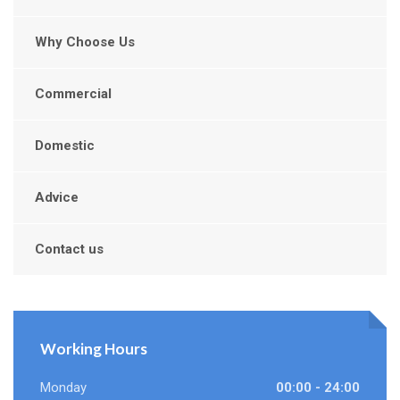
Why Choose Us
Commercial
Domestic
Advice
Contact us
Working Hours
Monday
00:00 - 24:00