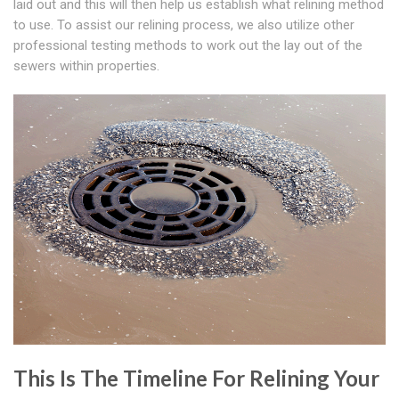
laid out and this will then help us establish what relining method
to use. To assist our relining process, we also utilize other
professional testing methods to work out the lay out of the
sewers within properties.
This Is The Timeline For Relining Your