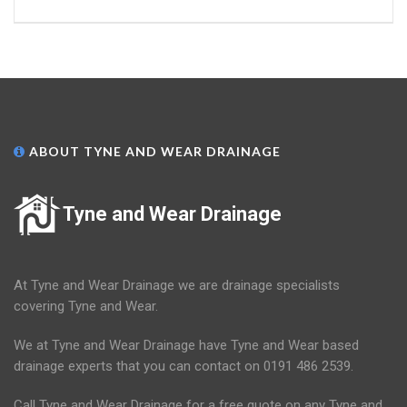
ABOUT TYNE AND WEAR DRAINAGE
Tyne and Wear Drainage
At Tyne and Wear Drainage we are drainage specialists
covering Tyne and Wear.
We at Tyne and Wear Drainage have Tyne and Wear based
drainage experts that you can contact on 0191 486 2539.
Call Tyne and Wear Drainage for a free quote on any Tyne and