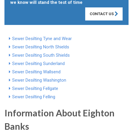
we know will stand the test of time
CONTACT US
Sewer Desilting Tyne and Wear
Sewer Desilting North Shields
Sewer Desilting South Shields
Sewer Desilting Sunderland
Sewer Desilting Wallsend
Sewer Desilting Washington
Sewer Desilting Fellgate
Sewer Desilting Felling
Information About Eighton
Banks