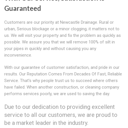
Guaranteed
Customers are our priority at Newcastle Drainage. Rural or
urban, Serious blockage or a minor clogging; it matters not to
us. We will visit your property and fix the problem as quickly as
possible. We assure you that we will remove 100% of silt in
your pipes in quickly and without causing you any
inconvenience.
With our guarantee of customer satisfaction, and pride in our
results. Our Reputation Comes From Decades Of Fast, Reliable
Service. That's why people trust us to succeed where others
have failed. When another construction, or cleaning company
performs services poorly, we are used to saving the day.
Due to our dedication to providing excellent
service to all our customers, we are proud to
be a market leader in the industry.