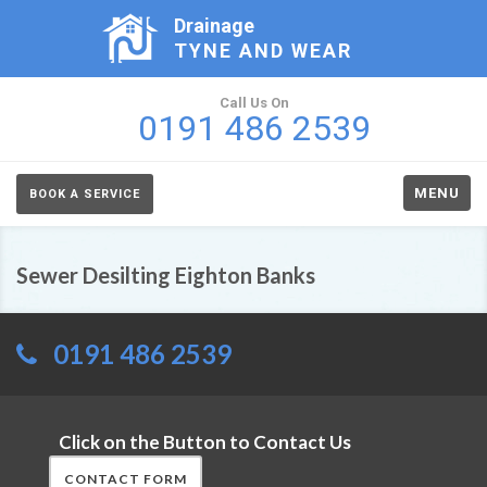
Drainage
TYNE AND WEAR
Call Us On
0191 486 2539
MENU
BOOK A SERVICE
Sewer Desilting Eighton Banks
0191 486 2539
Click on the Button to Contact Us
CONTACT FORM