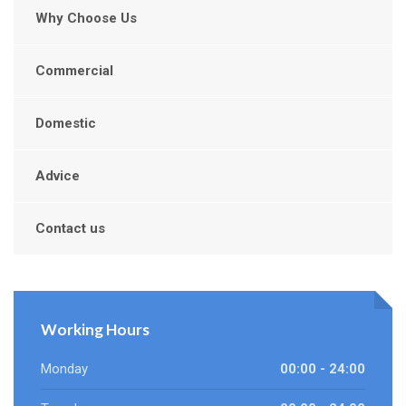
Why Choose Us
Commercial
Domestic
Advice
Contact us
Working Hours
Monday
00:00 - 24:00