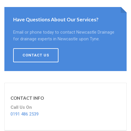
Have Questions About Our Services?
Email or phone today to contact Newcastle Drainage
for drainage experts in Newcastle upon Tyne.
CONTACT US
CONTACT INFO
Call Us On
0191 486 2539