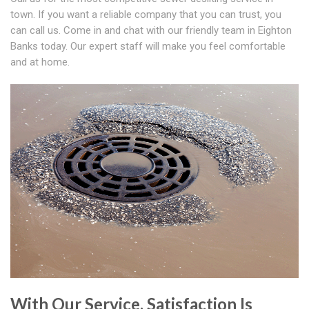
town. If you want a reliable company that you can trust, you
can call us. Come in and chat with our friendly team in Eighton
Banks today. Our expert staff will make you feel comfortable
and at home.
With Our Service, Satisfaction Is