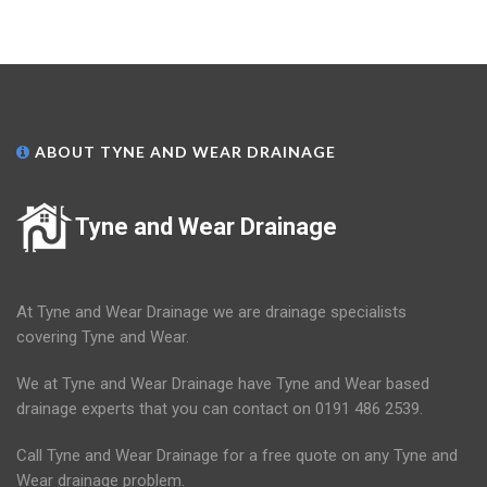
ABOUT TYNE AND WEAR DRAINAGE
Tyne and Wear Drainage
At Tyne and Wear Drainage we are drainage specialists
covering Tyne and Wear.
We at Tyne and Wear Drainage have Tyne and Wear based
drainage experts that you can contact on 0191 486 2539.
Call Tyne and Wear Drainage for a free quote on any Tyne and
Wear drainage problem.