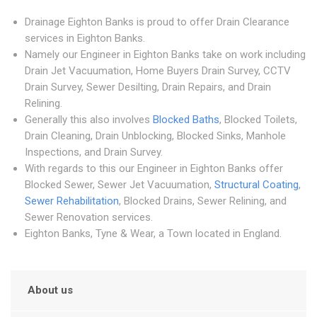
Drainage Eighton Banks is proud to offer Drain Clearance
services in Eighton Banks.
Namely our Engineer in Eighton Banks take on work including
Drain Jet Vacuumation, Home Buyers Drain Survey, CCTV
Drain Survey, Sewer Desilting, Drain Repairs, and Drain
Relining.
Generally this also involves
Blocked Baths
, Blocked Toilets,
Drain Cleaning, Drain Unblocking, Blocked Sinks, Manhole
Inspections, and Drain Survey.
With regards to this our Engineer in Eighton Banks offer
Blocked Sewer, Sewer Jet Vacuumation,
Structural Coating
,
Sewer Rehabilitation
, Blocked Drains, Sewer Relining, and
Sewer Renovation services.
Eighton Banks, Tyne & Wear, a Town located in England.
About us