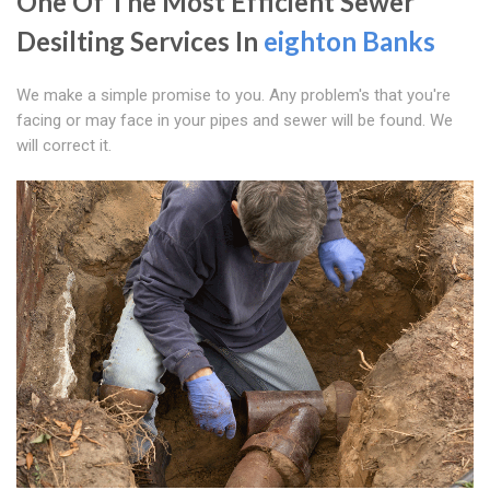
One Of The Most Efficient Sewer
Desilting Services In
eighton Banks
We make a simple promise to you. Any problem's that you're
facing or may face in your pipes and sewer will be found. We
will correct it.