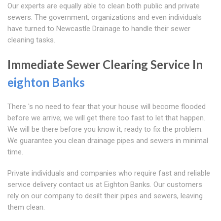
Our experts are equally able to clean both public and private
sewers. The government, organizations and even individuals
have turned to Newcastle Drainage to handle their sewer
cleaning tasks.
Immediate Sewer Clearing Service In
eighton Banks
There 's no need to fear that your house will become flooded
before we arrive; we will get there too fast to let that happen.
We will be there before you know it, ready to fix the problem.
We guarantee you clean drainage pipes and sewers in minimal
time.
Private individuals and companies who require fast and reliable
service delivery contact us at Eighton Banks. Our customers
rely on our company to desilt their pipes and sewers, leaving
them clean.