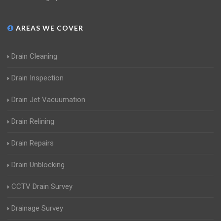
AREAS WE COVER
Drain Cleaning
Drain Inspection
Drain Jet Vacuumation
Drain Relining
Drain Repairs
Drain Unblocking
CCTV Drain Survey
Drainage Survey