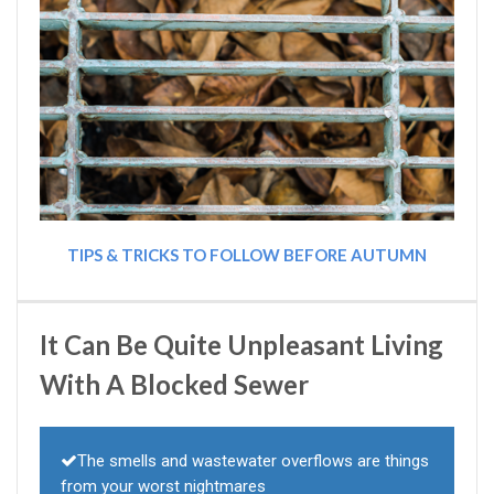
TIPS & TRICKS TO FOLLOW BEFORE AUTUMN
It Can Be Quite Unpleasant Living
With A Blocked Sewer
The smells and wastewater overflows are things
from your worst nightmares