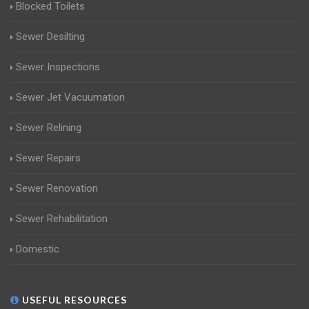
Blocked Toilets
Sewer Desilting
Sewer Inspections
Sewer Jet Vacuumation
Sewer Relining
Sewer Repairs
Sewer Renovation
Sewer Rehabilitation
Domestic
USEFUL RESOURCES