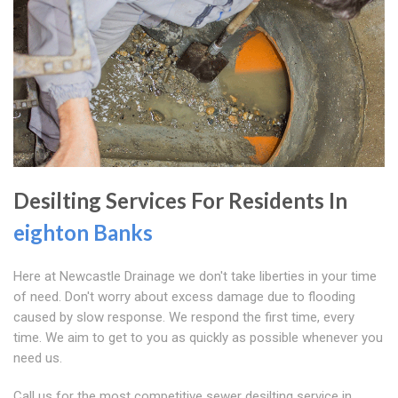
Desilting Services For Residents In
eighton Banks
Here at Newcastle Drainage we don't take liberties in your time
of need. Don't worry about excess damage due to flooding
caused by slow response. We respond the first time, every
time. We aim to get to you as quickly as possible whenever you
need us.
Call us for the most competitive sewer desilting service in