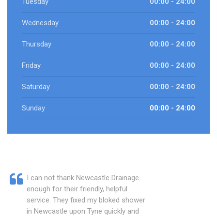
Tuesday
00:00 - 24:00
Wednesday
00:00 - 24:00
Thursday
00:00 - 24:00
Friday
00:00 - 24:00
Saturday
00:00 - 24:00
Sunday
00:00 - 24:00
I can not thank Newcastle Drainage
enough for their friendly, helpful
service. They fixed my bloked shower
in Newcastle upon Tyne quickly and