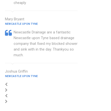
cheaply.
Mary Bryant
NEWCASTLE UPON TYNE
Newcastle Drainage are a fantastic
Newcastle upon Tyne based drainage
company that fixed my blocked shower
and sink with in the day. Thankyou so
much.
Joshua Griffin
NEWCASTLE UPON TYNE