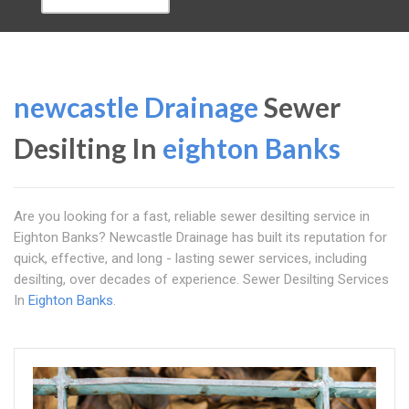
newcastle Drainage
Sewer
Desilting In
eighton Banks
Are you looking for a fast, reliable sewer desilting service in
Eighton Banks? Newcastle Drainage has built its reputation for
quick, effective, and long - lasting sewer services, including
desilting, over decades of experience. Sewer Desilting Services
In
Eighton Banks
.