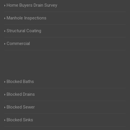
Home Buyers Drain Survey
Manhole Inspections
Structural Coating
Commercial
Blocked Baths
Blocked Drains
Blocked Sewer
Blocked Sinks