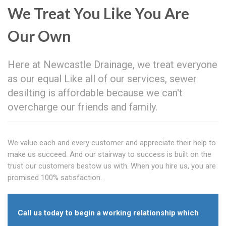
We Treat You Like You Are
Our Own
Here at Newcastle Drainage, we treat everyone
as our equal Like all of our services, sewer
desilting is affordable because we can't
overcharge our friends and family.
We value each and every customer and appreciate their help to
make us succeed. And our stairway to success is built on the
trust our customers bestow us with. When you hire us, you are
promised 100% satisfaction.
Call us today to begin a working relationship which