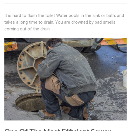
It is hard to flush the toilet Water pools in the sink or bath, and
takes a long time to drain. You are drowned by bad smells
coming out of the drain.