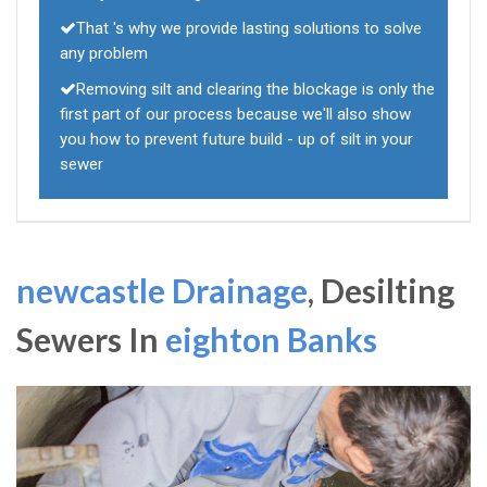
That 's why we provide lasting solutions to solve
any problem
Removing silt and clearing the blockage is only the
first part of our process because we'll also show
you how to prevent future build - up of silt in your
sewer
newcastle Drainage
, Desilting
Sewers In
eighton Banks