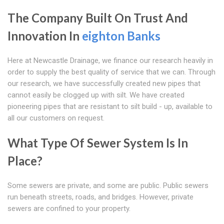
The Company Built On Trust And
Innovation In
eighton Banks
Here at Newcastle Drainage, we finance our research heavily in
order to supply the best quality of service that we can. Through
our research, we have successfully created new pipes that
cannot easily be clogged up with silt. We have created
pioneering pipes that are resistant to silt build - up, available to
all our customers on request.
What Type Of Sewer System Is In
Place?
Some sewers are private, and some are public. Public sewers
run beneath streets, roads, and bridges. However, private
sewers are confined to your property.